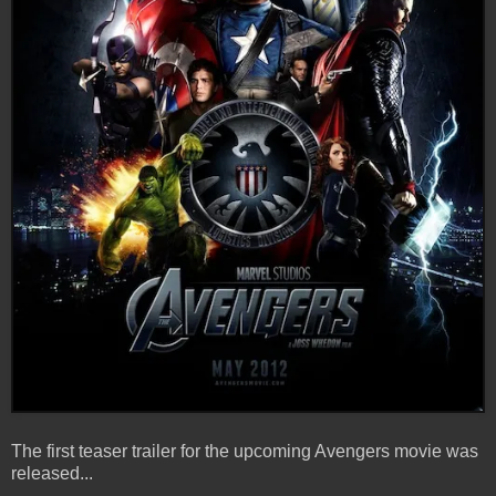
The first teaser trailer for the upcoming Avengers movie was
released...