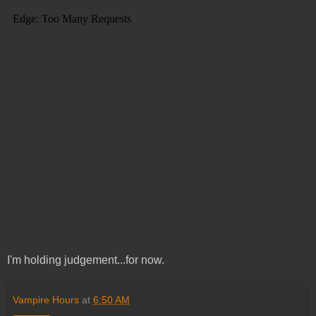
I'm holding judgement...for now.
Vampire Hours
at
6:50 AM