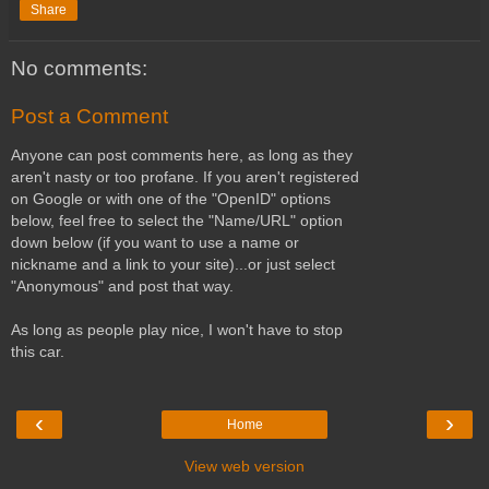
Share
No comments:
Post a Comment
Anyone can post comments here, as long as they
aren't nasty or too profane. If you aren't registered
on Google or with one of the "OpenID" options
below, feel free to select the "Name/URL" option
down below (if you want to use a name or
nickname and a link to your site)...or just select
"Anonymous" and post that way.
As long as people play nice, I won't have to stop
this car.
‹
›
Home
View web version