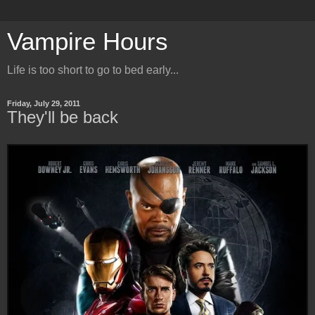
Vampire Hours
Life is too short to go to bed early...
Friday, July 29, 2011
They'll be back