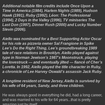
Additional notable film credits include Once Upon a
Time in America (1984), Harlem Nights (1989), Hudson
Hawk (1991), Ruby (1992), Léon: The Professional
(1994), 2 Days in the Valley (1996), TV miniseries The
Last Don (1997), Dinner Rush (2000) and Lucky Number
Slevin (2006).
Aiello was nominated for a Best Supporting Actor Oscar
for his role as pizzeria owner Sal Frangione in Spike
Lee’s Do the Right Thing, Lee’s groundbreaking 1989
tale of race relations in Brooklyn. Aiello played against
type in Norman Jewison’s 1987’s Moonstruck, playing
the lovestruck — and eventually jilted — fiancé of Cher’s
Loretta. In 1992, Aiello played the title character in Ruby,
a chronicle of Lee Harvey Oswald’s assassin Jack Ruby.
A longtime resident of New Jersey, Aiello is survived by
his wife of 64 years, Sandy, and three children.
He was always good in everything he did, had a long career,
and was married to his wife for 64 years...that is pretty
amazing just by itself.