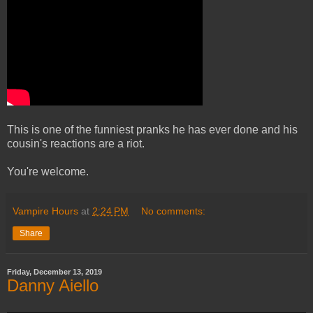
This is one of the funniest pranks he has ever done and his
cousin's reactions are a riot.
You're welcome.
Vampire Hours
at
2:24 PM
No comments:
Share
Friday, December 13, 2019
Danny Aiello