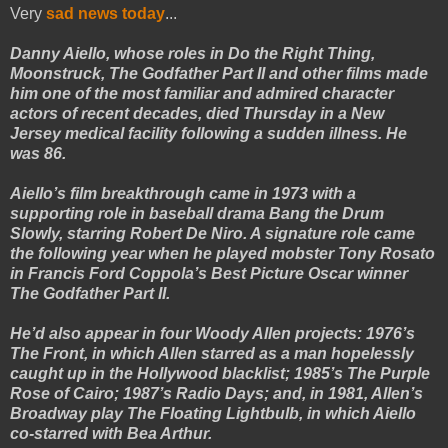
Very
sad news today
...
Danny Aiello, whose roles in Do the Right Thing,
Moonstruck, The Godfather Part II and other films made
him one of the most familiar and admired character
actors of recent decades, died Thursday in a New
Jersey medical facility following a sudden illness. He
was 86.
Aiello’s film breakthrough came in 1973 with a
supporting role in baseball drama Bang the Drum
Slowly, starring Robert De Niro. A signature role came
the following year when he played mobster Tony Rosato
in Francis Ford Coppola’s Best Picture Oscar winner
The Godfather Part II.
He’d also appear in four Woody Allen projects: 1976’s
The Front, in which Allen starred as a man hopelessly
caught up in the Hollywood blacklist; 1985’s The Purple
Rose of Cairo; 1987’s Radio Days; and, in 1981, Allen’s
Broadway play The Floating Lightbulb, in which Aiello
co-starred with Bea Arthur.