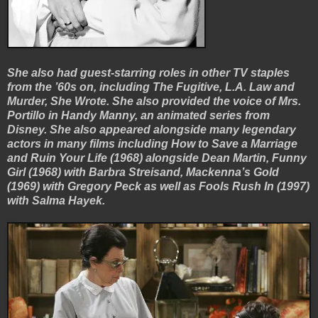
She also had guest-starring roles in other TV staples
from the ’60s on, including The Fugitive, L.A. Law and
Murder, She Wrote. She also provided the voice of Mrs.
Portillo in Handy Manny, an animated series from
Disney. She also appeared alongside many legendary
actors in many films including How to Save a Marriage
and Ruin Your Life (1968) alongside Dean Martin, Funny
Girl (1968) with Barbra Streisand, Mackenna’s Gold
(1969) with Gregory Peck as well as Fools Rush In (1997)
with Salma Hayek.