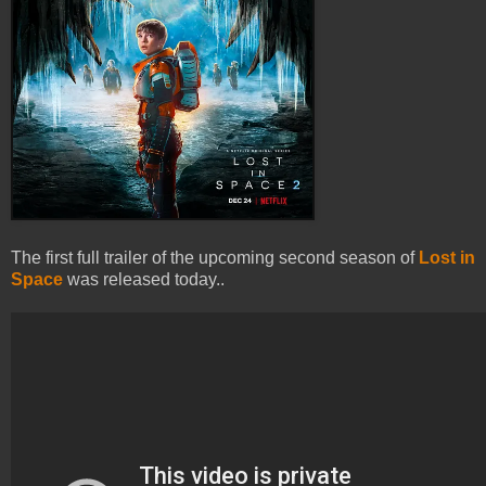
The first full trailer of the upcoming second season of
Lost in
Space
was released today..