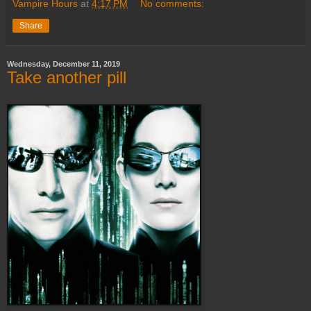
Vampire Hours
at
4:17 PM
No comments:
Share
Wednesday, December 11, 2019
Take another pill