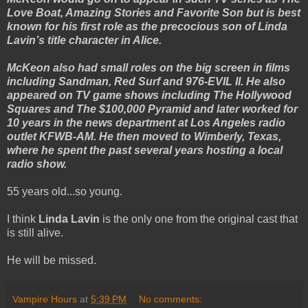
Love Boat, Amazing Stories and Favorite Son but is best
known for his first role as the precocious son of Linda
Lavin’s title character in Alice.
McKeon also had small roles on the big screen in films
including Sandman, Red Surf and 976-EVIL II. He also
appeared on TV game shows including The Hollywood
Squares and The $100,000 Pyramid and later worked for
10 years in the news department at Los Angeles radio
outlet KFWB-AM. He then moved to Wimberly, Texas,
where he spent the past several years hosting a local
radio show.
55 years old...so young.
I think
Linda Lavin
is the only one from the original cast that
is still alive.
He will be missed.
Vampire Hours
at
5:39 PM
No comments: