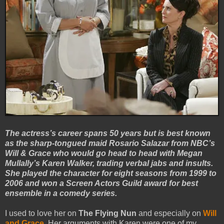
The actress’s career spans 50 years but is best known
as the sharp-tongued maid Rosario Salazar from NBC’s
Will & Grace who would go head to head with Megan
Mullally’s Karen Walker, trading verbal jabs and insults.
She played the character for eight seasons from 1999 to
2006 and won a Screen Actors Guild award for best
ensemble in a comedy series.
I used to love her on
The Flying Nun
and especially on
Will
and Grace
. Her arguments with Karen were one of my