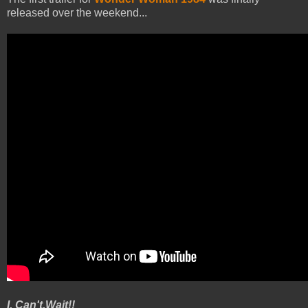
released over the weekend...
I. Can't.Wait!!