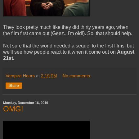
They look pretty much like they did thirty years ago, when
the film first came out (Geez...I'm old!). So, that should help.
Not sure that the world needed a sequel to the first films, but
we'll see how people react to it when it come out on
August
21st.
Vampire Hours
at
2:19 PM
No comments:
Share
Monday, December 16, 2019
OMG!