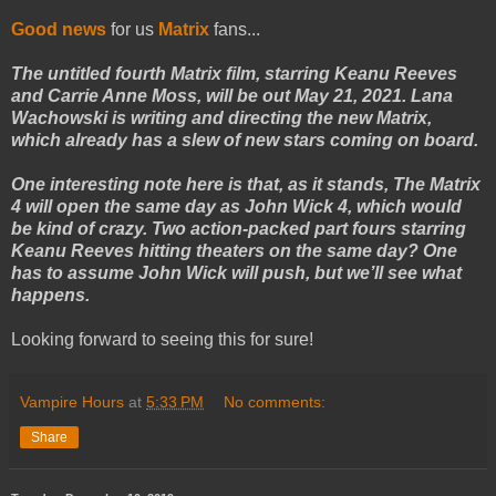
Good news
for us
Matrix
fans...
The untitled fourth Matrix film, starring Keanu Reeves
and Carrie Anne Moss, will be out May 21, 2021. Lana
Wachowski is writing and directing the new Matrix,
which already has a slew of new stars coming on board.
One interesting note here is that, as it stands, The Matrix
4 will open the same day as John Wick 4, which would
be kind of crazy. Two action-packed part fours starring
Keanu Reeves hitting theaters on the same day? One
has to assume John Wick will push, but we’ll see what
happens.
Looking forward to seeing this for sure!
Vampire Hours
at
5:33 PM
No comments:
Share