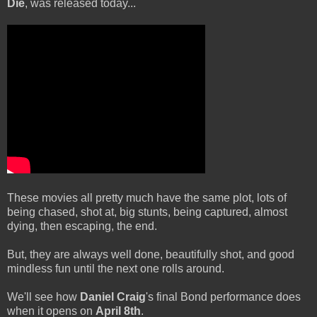
Die
, was released today...
These movies all pretty much have the same plot, lots of
being chased, shot at, big stunts, being captured, almost
dying, then escaping, the end.
But, they are always well done, beautifully shot, and good
mindless fun until the next one rolls around.
We'll see how
Daniel Craig
's final Bond performance does
when it opens on
April 8th
.