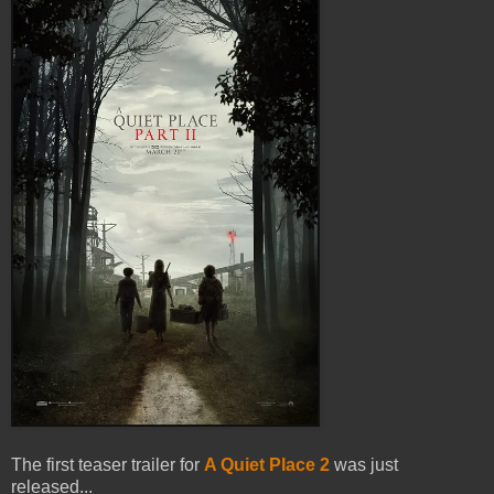
The first teaser trailer for
A Quiet Place 2
was just
released...