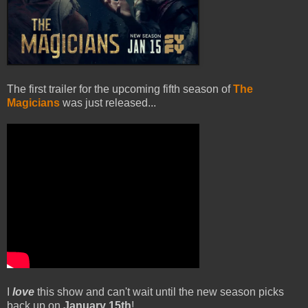
The first trailer for the upcoming fifth season of
The
Magicians
was just released...
I
love
this show and can't wait until the new season picks
back up on
January 15th
!