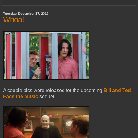
Tuesday, December 17, 2019
Whoa!
A couple pics were released for the upcoming
Bill and Ted
Face the Music
sequel...