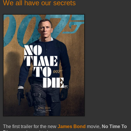
We all have our secrets
The first trailer for the new
James Bond
movie,
No Time To