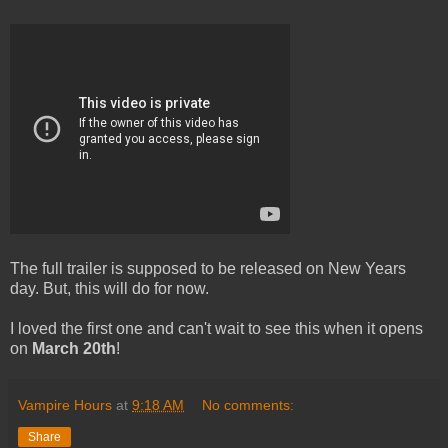
The full trailer is supposed to be released on New Years
day. But, this will do for now.
I loved the first one and can't wait to see this when it opens
on
March 20th
!
Vampire Hours
at
9:18 AM
No comments:
Share