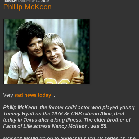
Tuesday, December 10, 2019
Phillip McKeon
Very
sad news today
...
Philip McKeon, the former child actor who played young
Tommy Hyatt on the 1976-85 CBS sitcom Alice, died
today in Texas after a long illness. The elder brother of
Facts of Life actress Nancy McKeon, was 55.
McKeon would go on to appear in such TV series as The