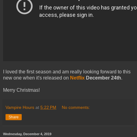
I loved the first season and am really looking forward to this
new one when it's released on
Netflix
December 24th
.
Merry Christmas!
Vampire Hours
at
5:22 PM
No comments:
Share
Wednesday, December 4, 2019