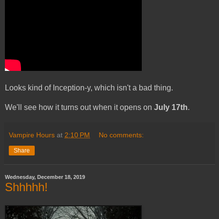
Looks kind of Inception-y, which isn't a bad thing.
We'll see how it turns out when it opens on
July 17th
.
Vampire Hours
at
2:10 PM
No comments:
Share
Wednesday, December 18, 2019
Shhhhh!