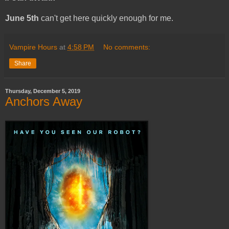
June 5th
can't get here quickly enough for me.
Vampire Hours
at
4:58 PM
No comments:
Share
Thursday, December 5, 2019
Anchors Away