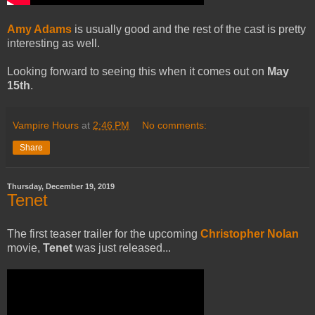
Amy Adams
is usually good and the rest of the cast is pretty
interesting as well.
Looking forward to seeing this when it comes out on
May
15th
.
Vampire Hours
at
2:46 PM
No comments:
Share
Thursday, December 19, 2019
Tenet
The first teaser trailer for the upcoming
Christopher Nolan
movie,
Tenet
was just released...