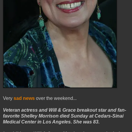
Very
sad news
over the weekend...
Veteran actress and Will & Grace breakout star and fan-
favorite Shelley Morrison died Sunday at Cedars-Sinai
Medical Center in Los Angeles. She was 83.