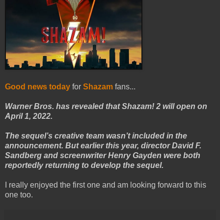
Good news today
for
Shazam
fans...
Warner Bros. has revealed that Shazam! 2 will open on
April 1, 2022.
The sequel’s creative team wasn’t included in the
announcement. But earlier this year, director David F.
Sandberg and screenwriter Henry Gayden were both
reportedly returning to develop the sequel.
I really enjoyed the first one and am looking forward to this
one too.