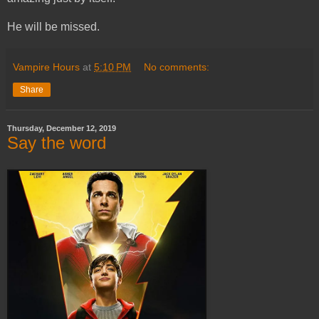
He will be missed.
Vampire Hours
at
5:10 PM
No comments:
Share
Thursday, December 12, 2019
Say the word