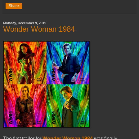
Share
Monday, December 9, 2019
Wonder Woman 1984
The first trailer for
Wonder Woman 1984
was finally