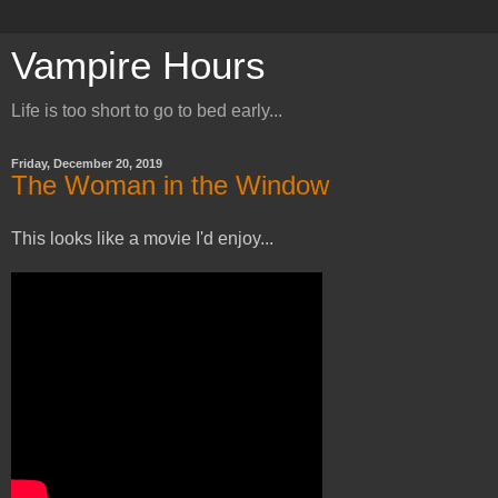
Vampire Hours
Life is too short to go to bed early...
Friday, December 20, 2019
The Woman in the Window
This looks like a movie I'd enjoy...