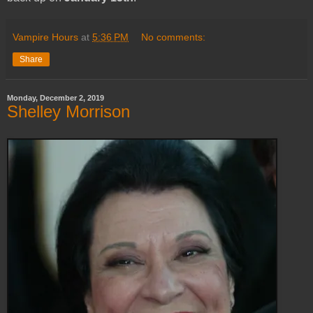
Vampire Hours
at
5:36 PM
No comments:
Share
Monday, December 2, 2019
Shelley Morrison