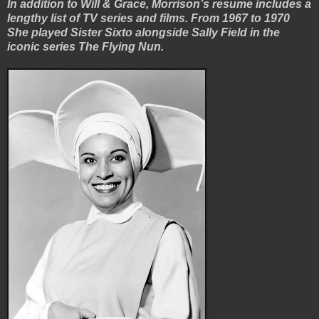
In addition to Will & Grace, Morrison’s resume includes a
lengthy list of TV series and films. From 1967 to 1970
She played Sister Sixto alongside Sally Field in the
iconic series The Flying Nun.