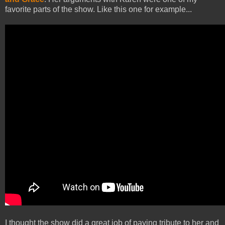
favorite parts of the show. Like this one for example...
I thought the show did a great job of paying tribute to her and