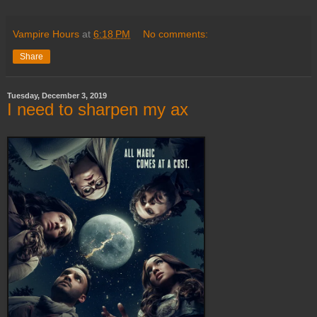
Vampire Hours
at
6:18 PM
No comments:
Share
Tuesday, December 3, 2019
I need to sharpen my ax