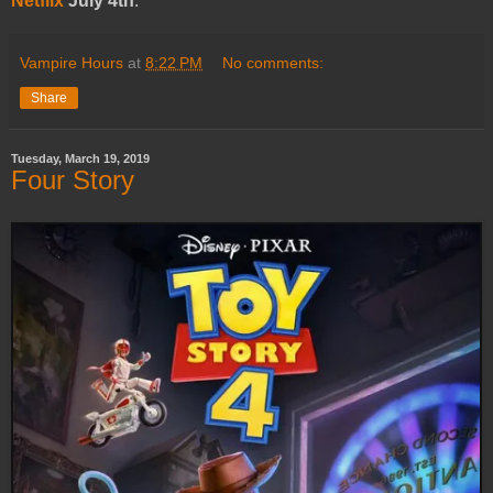
Netflix
July 4th
.
Vampire Hours
at
8:22 PM
No comments:
Share
Tuesday, March 19, 2019
Four Story