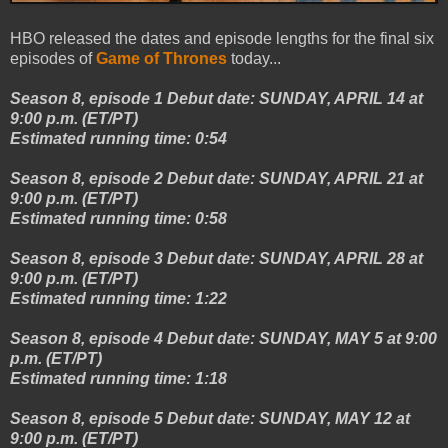
HBO released the dates and episode lengths for the final six
episodes of
Game of Thrones
today...
Season 8, episode 1 Debut date: SUNDAY, APRIL 14 at
9:00 p.m. (ET/PT)
Estimated running time: 0:54
Season 8, episode 2 Debut date: SUNDAY, APRIL 21 at
9:00 p.m. (ET/PT)
Estimated running time: 0:58
Season 8, episode 3 Debut date: SUNDAY, APRIL 28 at
9:00 p.m. (ET/PT)
Estimated running time: 1:22
Season 8, episode 4 Debut date: SUNDAY, MAY 5 at 9:00
p.m. (ET/PT)
Estimated running time: 1:18
Season 8, episode 5 Debut date: SUNDAY, MAY 12 at
9:00 p.m. (ET/PT)