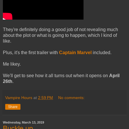
They're definitely doing a good job of not revealing much
about the plot or what is going to happen, which I kind of
like.
Plus, it's the first trailer with
Captain Marvel
included.
Me likey.
We'll get to see how it all turns out when it opens on
April
26th
.
Vampire Hours
at
2:59 PM
No comments:
Share
Wednesday, March 13, 2019
Buckle up