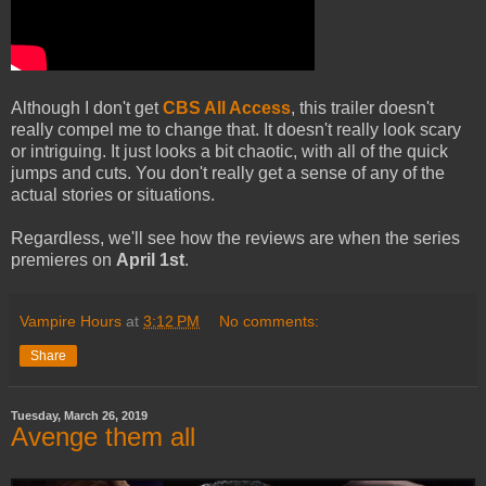
Although I don't get
CBS All Access
, this trailer doesn't
really compel me to change that. It doesn't really look scary
or intriguing. It just looks a bit chaotic, with all of the quick
jumps and cuts. You don't really get a sense of any of the
actual stories or situations.
Regardless, we'll see how the reviews are when the series
premieres on
April 1st
.
Vampire Hours
at
3:12 PM
No comments:
Share
Tuesday, March 26, 2019
Avenge them all