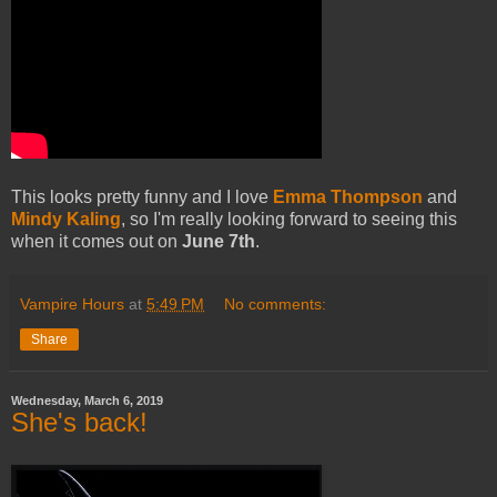
This looks pretty funny and I love
Emma Thompson
and
Mindy Kaling
, so I'm really looking forward to seeing this
when it comes out on
June 7th
.
Vampire Hours
at
5:49 PM
No comments:
Share
Wednesday, March 6, 2019
She's back!