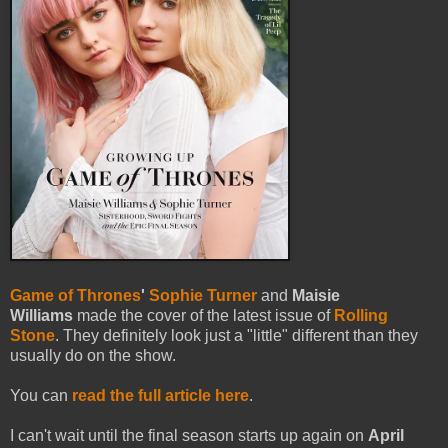
Game of Thrones
'
Sophie Turner
and
Maisie
Williams
made the cover of the latest issue of
Rolling
Stone
. They definitely look just a "little" different than they
usually do on the show.
You can
read the full article here
.
I can't wait until the final season starts up again on
April