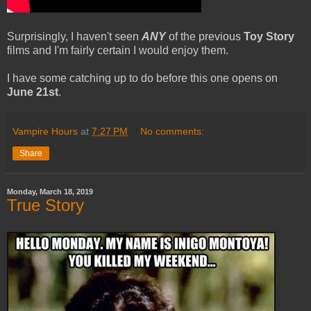
Surprisingly, I haven't seen
ANY
of the previous
Toy Story
films and I'm fairly certain I would enjoy them.
I have some catching up to do before this one opens on
June 21st
.
Vampire Hours
at
7:27 PM
No comments:
Share
Monday, March 18, 2019
True Story