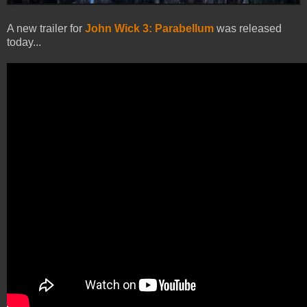
A new trailer for
John Wick 3: Parabellum
was released
today...