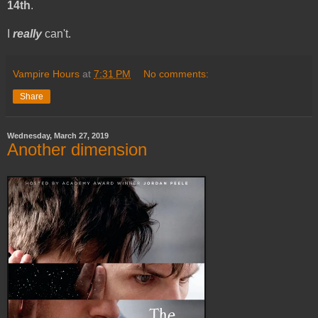
14th
.
I
really
can't.
Vampire Hours
at
7:31 PM
No comments:
Share
Wednesday, March 27, 2019
Another dimension