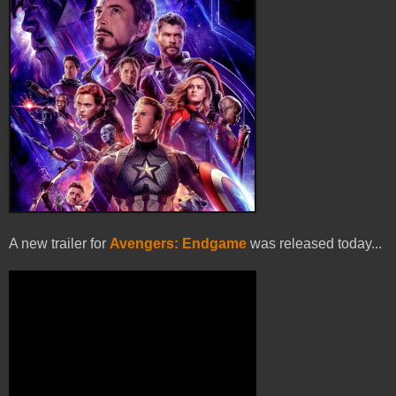
A new trailer for
Avengers: Endgame
was released today...