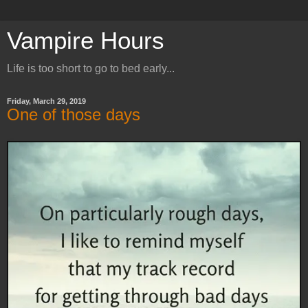
Vampire Hours
Life is too short to go to bed early...
Friday, March 29, 2019
One of those days