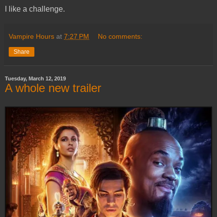
I like a challenge.
Vampire Hours
at
7:27 PM
No comments:
Share
Tuesday, March 12, 2019
A whole new trailer