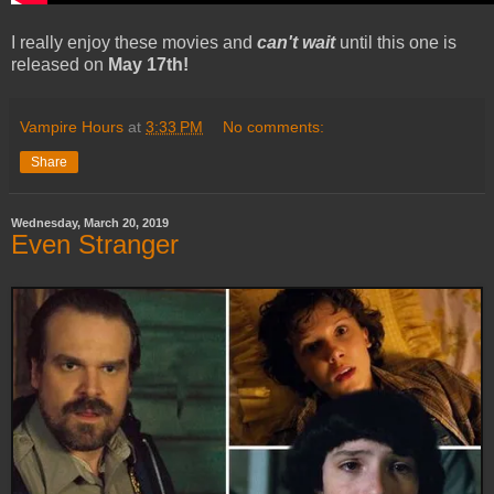
I really enjoy these movies and
can't wait
until this one is
released on
May 17th!
Vampire Hours
at
3:33 PM
No comments:
Share
Wednesday, March 20, 2019
Even Stranger