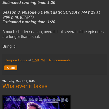
Estimated running time: 1:20
Season 8, episode 6 Debut date: SUNDAY, MAY 19 at
9:00 p.m. (ET/PT)
Estimated running time: 1:20
A much shorter season, overall, but several of the episodes
are longer than usual.
Bring it!
Vampire Hours
at
1:50 PM
No comments:
Share
Thursday, March 14, 2019
Whatever it takes