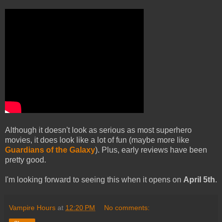
Although it doesn't look as serious as most superhero
movies, it does look like a lot of fun (maybe more like
Guardians of the Galaxy
). Plus, early reviews have been
pretty good.
I'm looking forward to seeing this when it opens on
April 5th
.
Vampire Hours
at
12:20 PM
No comments: