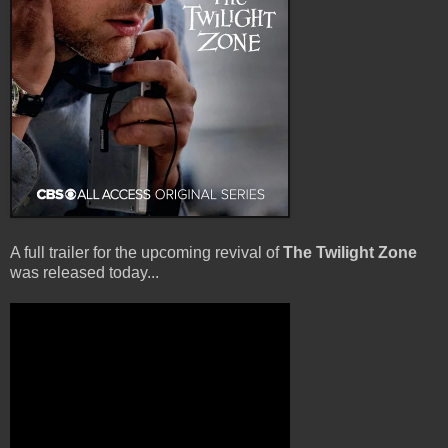
A full trailer for the upcoming revival of
The Twilight Zone
was released today...