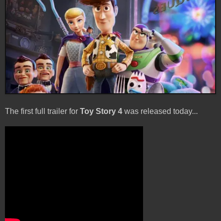
The first full trailer for
Toy Story 4
was released today...