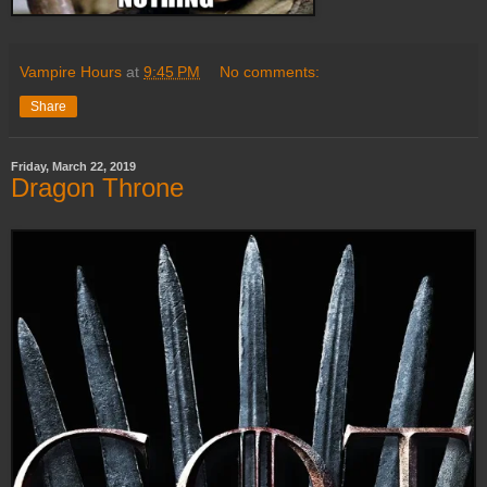
Vampire Hours
at
9:45 PM
No comments:
Share
Friday, March 22, 2019
Dragon Throne