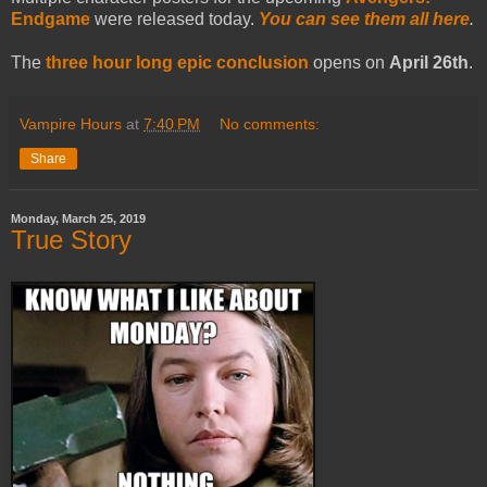
Endgame
were released today.
You can see them all here
.
The
three hour long epic conclusion
opens on
April 26th
.
Vampire Hours
at
7:40 PM
No comments:
Share
Monday, March 25, 2019
True Story