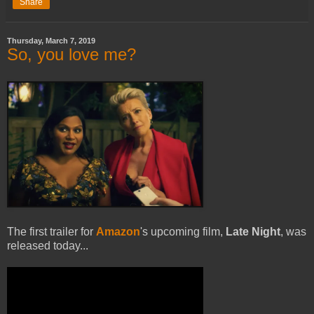
Share
Thursday, March 7, 2019
So, you love me?
The first trailer for
Amazon
's upcoming film,
Late Night
, was
released today...