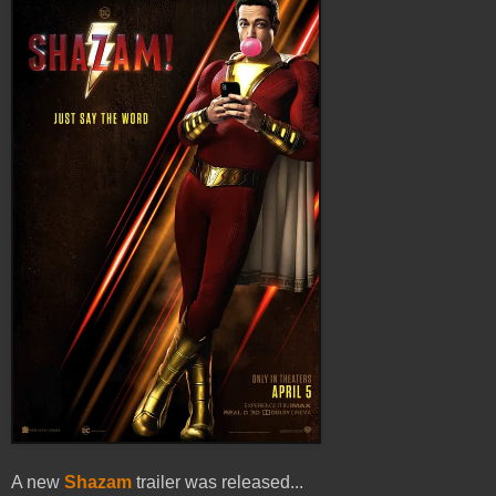
A new
Shazam
trailer was released...