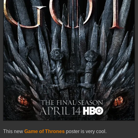
This new
Game of Thrones
poster is very cool.