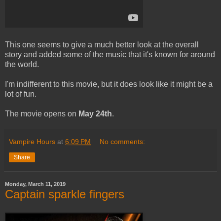
This one seems to give a much better look at the overall
story and added some of the music that it's known for around
the world.
I'm indifferent to this movie, but it does look like it might be a
lot of fun.
The movie opens on
May 24th
.
Vampire Hours
at
6:09 PM
No comments:
Share
Monday, March 11, 2019
Captain sparkle fingers