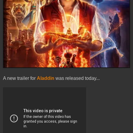
A new trailer for
Aladdin
was released today...