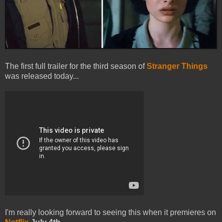
The first full trailer for the third season of
Stranger Things
was released today...
I'm really looking forward to seeing this when it premieres on