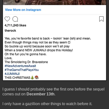
I guess I should probably see the first one before the sequel
comes out on
December 13th
.
I only have a gazillion other things to watch before it.