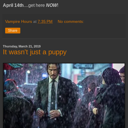
April 14th
....get here
NOW
!
Vampire Hours
at
7:35 PM
No comments:
Share
Thursday, March 21, 2019
It wasn't just a puppy