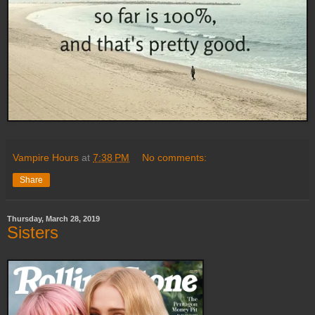
Vampire Hours
at
7:38 PM
No comments:
Share
Thursday, March 28, 2019
Sisters