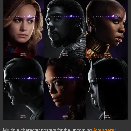
Multiple character posters for the upcoming
Avengers: