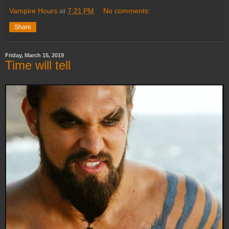
Vampire Hours
at
7:21 PM
No comments:
Share
Friday, March 15, 2019
Time will tell