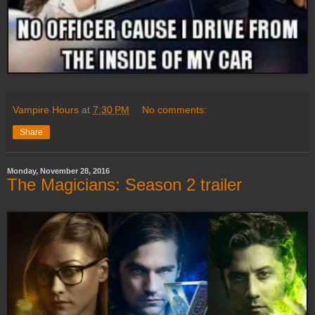
Vampire Hours
at
7:30 PM
No comments:
Share
Monday, November 28, 2016
The Magicians: Season 2 trailer