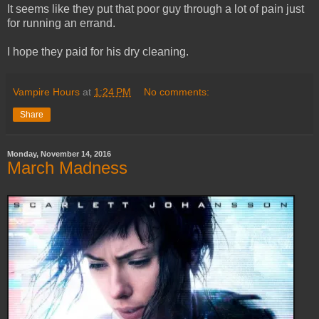
It seems like they put that poor guy through a lot of pain just
for running an errand.
I hope they paid for his dry cleaning.
Vampire Hours
at
1:24 PM
No comments:
Share
Monday, November 14, 2016
March Madness