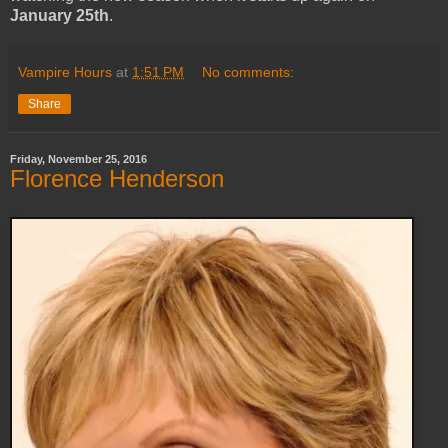
January 25th
.
Vampire Hours
at
1:51 PM
No comments:
Share
Friday, November 25, 2016
Florence Henderson