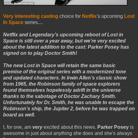
Very interesting casting
choice for
Netflix
's upcoming
Lost
In Space
series....
Netflix and Legendary’s upcoming reboot of Lost in
Space is still over a year away, but we’re very excited
about the latest addition to the cast: Parker Posey has
signed on to play Doctor Smith!
The new Lost in Space will retain the same basic
premise of the original series with a modernized tone
and updated characters. In Irwin Allen’s classic show
from 1965, the Robinson family of space explorers
found themselves hopelessly adrift in the universe
thanks to the sabotage of Doctor Zachary Smith.
Unfortunately for Dr. Smith, he was unable to escape the
Robinson’s ship, the Jupiter 2, before he was trapped on
board as well.
I, for one, am
very
excited about this news.
Parker Posey
is
awesome in just about anything she does and she's always