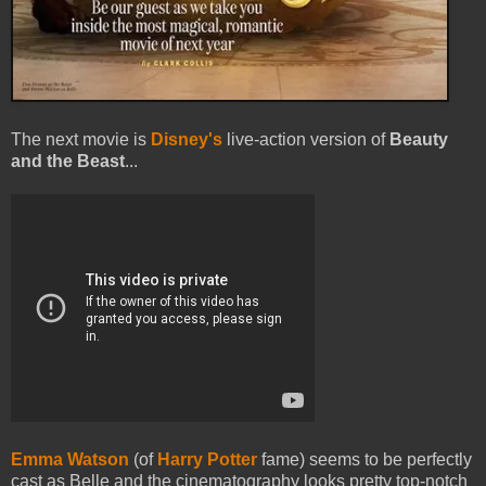
The next movie is
Disney's
live-action version of
Beauty
and the Beast
...
Emma Watson
(of
Harry Potter
fame) seems to be perfectly
cast as Belle and the cinematography looks pretty top-notch