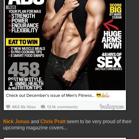
Nick Jonas
and
Chris Pratt
seem to be very proud of their
upcoming magazine covers...