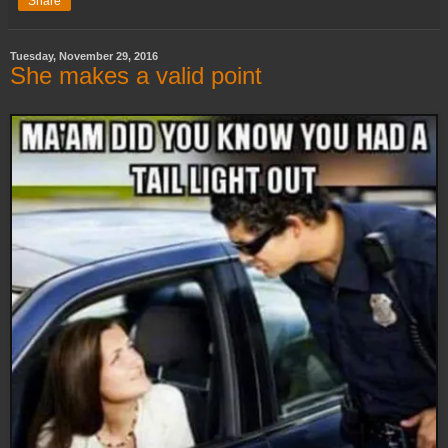
Share
Tuesday, November 29, 2016
She makes a valid point