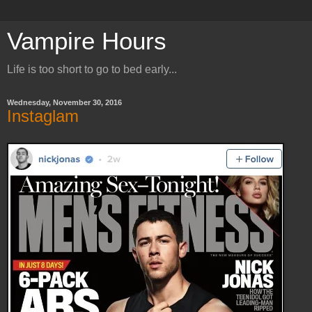
Vampire Hours
Life is too short to go to bed early...
Wednesday, November 30, 2016
Instaglam