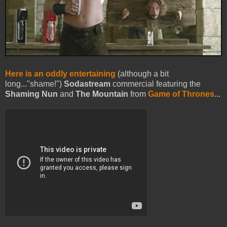
Here is an oddly entertaining
(although a bit
long..."shame!")
Sodastream
commercial featuring the
Shaming Nun
and
The Mountain
from
Game of Thrones
...