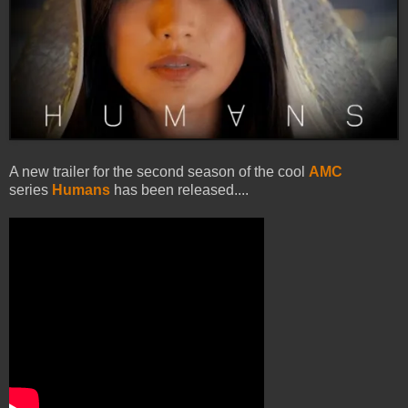
A new trailer for the second season of the cool
AMC
series
Humans
has been released....