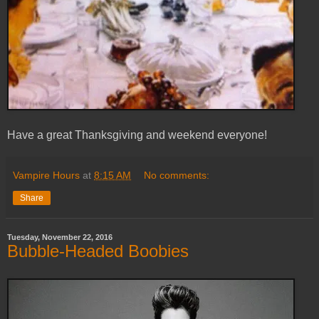
Have a great Thanksgiving and weekend everyone!
Vampire Hours
at
8:15 AM
No comments:
Share
Tuesday, November 22, 2016
Bubble-Headed Boobies