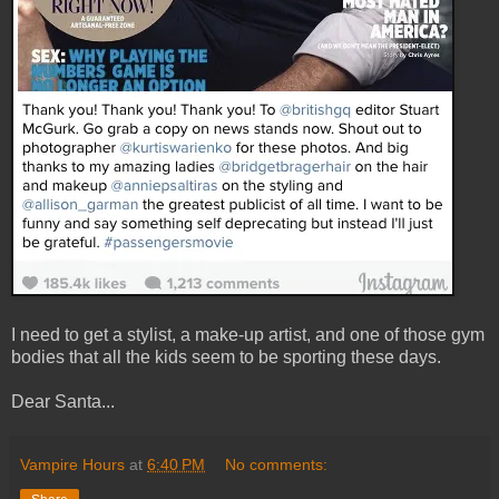
I need to get a stylist, a make-up artist, and one of those gym
bodies that all the kids seem to be sporting these days.
Dear Santa...
Vampire Hours
at
6:40 PM
No comments: