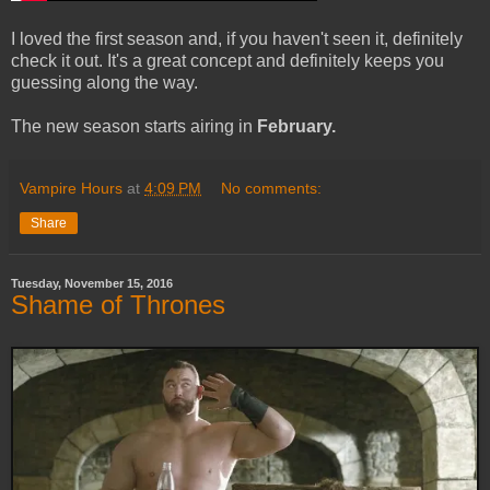
I loved the first season and, if you haven't seen it, definitely
check it out. It's a great concept and definitely keeps you
guessing along the way.
The new season starts airing in
February.
Vampire Hours
at
4:09 PM
No comments:
Share
Tuesday, November 15, 2016
Shame of Thrones