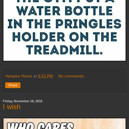
Vampire Hours
at
5:52 PM
No comments:
Share
Friday, November 18, 2016
I wish