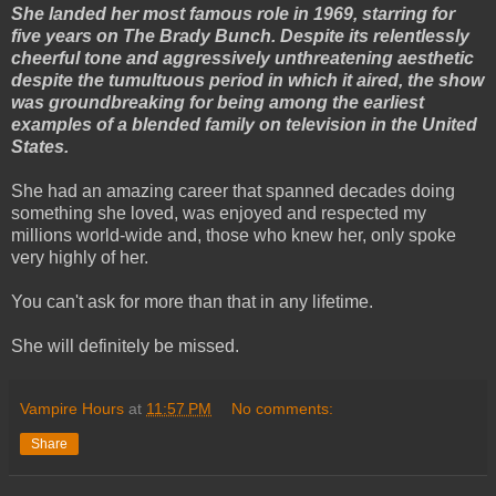
She landed her most famous role in 1969, starring for
five years on The Brady Bunch. Despite its relentlessly
cheerful tone and aggressively unthreatening aesthetic
despite the tumultuous period in which it aired, the show
was groundbreaking for being among the earliest
examples of a blended family on television in the United
States.
She had an amazing career that spanned decades doing
something she loved, was enjoyed and respected my
millions world-wide and, those who knew her, only spoke
very highly of her.
You can't ask for more than that in any lifetime.
She will definitely be missed.
Vampire Hours
at
11:57 PM
No comments:
Share