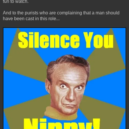
fun to watch.
And to the purists who are complaining that a man should
have been cast in this role...