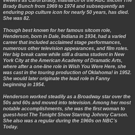
viewers as Carol Brady, matriarch of the ABC sitcom The
Brady Bunch from 1969 to 1974 and subsequently an
enduring pop culture icon for nearly 50 years, has died.
She was 82.
Though best known for her famous sitcom role,
Henderson, born in Dale, Indiana in 1934, had a varied
career that included acclaimed stage performances,
numerous other television appearances, and film roles.
Her big break came while still a drama student in New
York City at the American Academy of Dramatic Arts,
where after a one-line role in Wish You Were Here, she
was cast in the touring production of Oklahoma! in 1952.
She would later originate the lead role in Fanny
beginning in 1954.
Henderson worked steadily as a Broadway star over the
50s and 60s and moved into television. Among her most
notable accomplishments, she was the first woman to
guest-host The Tonight Show Starring Johnny Carson.
She also was a regular during the 1960s on NBC’s
Today.