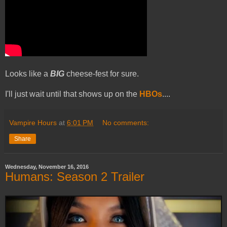
Looks like a
BIG
cheese-fest for sure.
I'll just wait until that shows up on the
HBOs
....
Vampire Hours
at
6:01 PM
No comments:
Share
Wednesday, November 16, 2016
Humans: Season 2 Trailer