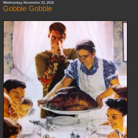
Wednesday, November 23, 2016
Gobble Gobble