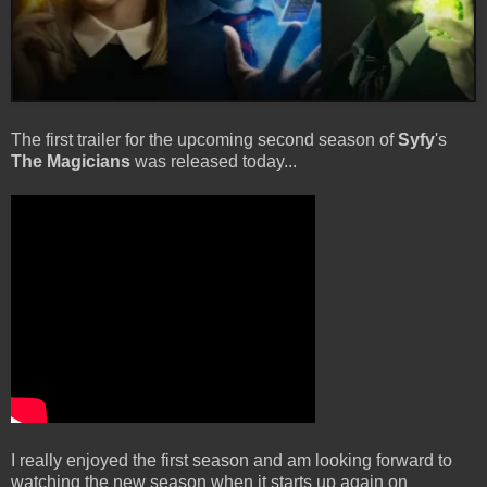
The first trailer for the upcoming second season of
Syfy
's
The Magicians
was released today...
I really enjoyed the first season and am looking forward to
watching the new season when it starts up again on