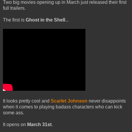
Two big movies opening up in March just released their first
full trailers.
The first is
Ghost in the Shell
...
It looks pretty cool and
Scarlet Johnson
never disappoints
when it comes to playing badass characters who can kick
some ass.
It opens on
March 31st
.