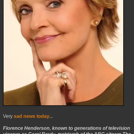
Very
sad news today
...
Florence Henderson, known to generations of television