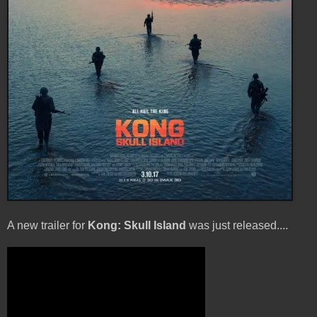
A new trailer for
Kong: Skull Island
was just released....