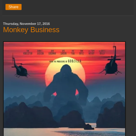
Share
Thursday, November 17, 2016
Monkey Business