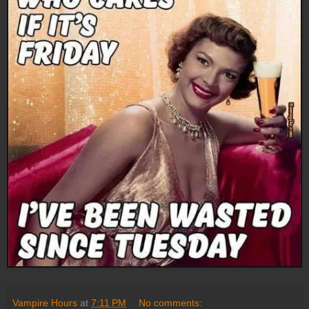
Vampire Hours
at
7:11 PM
No comments: