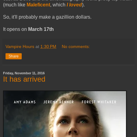
(much like
Maleficent
, which
I loved
).
So, it'll probably make a gazillion dollars.
It opens on
March 17th
Vampire Hours
at
1:30 PM
No comments:
Share
Friday, November 11, 2016
It has arrived