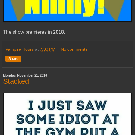
The show premieres in
2018
.
Vampire Hours
at
7:30 PM
No comments:
Share
Monday, November 21, 2016
Stacked