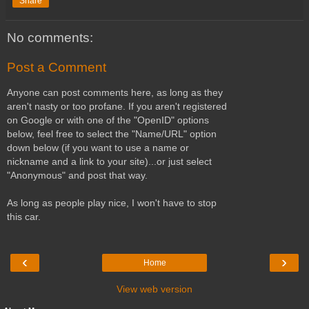
Share
No comments:
Post a Comment
Anyone can post comments here, as long as they
aren't nasty or too profane. If you aren't registered
on Google or with one of the "OpenID" options
below, feel free to select the "Name/URL" option
down below (if you want to use a name or
nickname and a link to your site)...or just select
"Anonymous" and post that way.
As long as people play nice, I won't have to stop
this car.
‹
›
Home
View web version