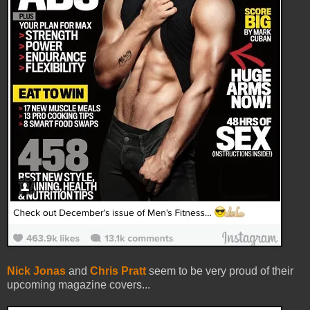
Nick Jonas
and
Chris Pratt
seem to be very proud of their
upcoming magazine covers...