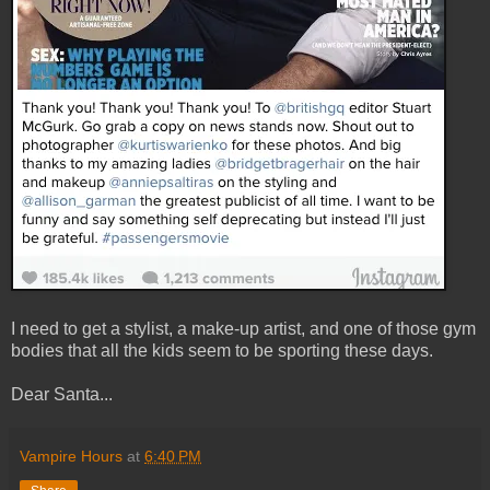
I need to get a stylist, a make-up artist, and one of those gym
bodies that all the kids seem to be sporting these days.
Dear Santa...
Vampire Hours
at
6:40 PM