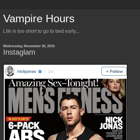
Vampire Hours
Life is too short to go to bed early...
Wednesday, November 30, 2016
Instaglam