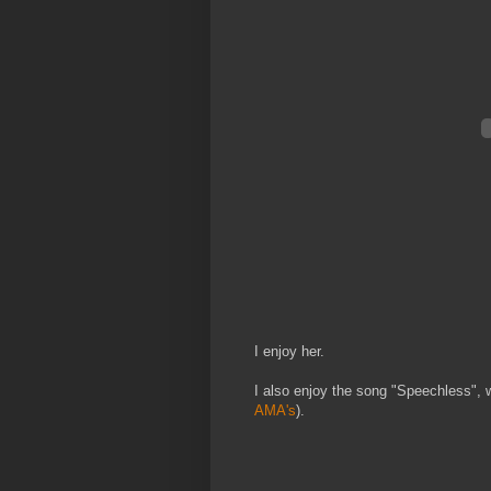
I enjoy her.
I also enjoy the song "Speechless", 
AMA's
).