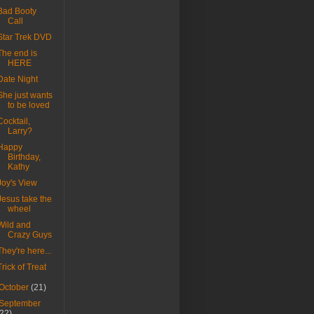
Bad Booty
Call
Star Trek DVD
The end is
HERE
Date Night
She just wants
to be loved
Cocktail,
Larry?
Happy
Birthday,
Kathy
Joy's View
Jesus take the
wheel
Wild and
Crazy Guys
They're here...
Trick of Treat
October
(21)
September
(22)