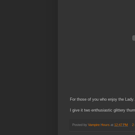
For those of you who enjoy the Lady.
I give it two enthusiastic glittery thu
Posted by
Vampire Hours
at
12:47 PM
2