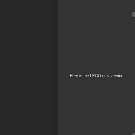
Here is the LEGO-only version.