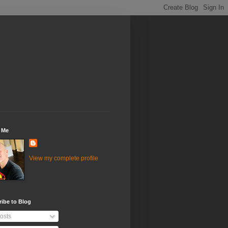
 Me
View my complete profile
ibe to Blog
osts