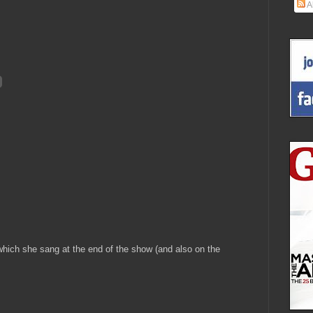
A
which she sang at the end of the show (and also on the