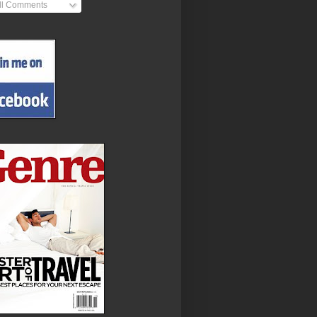
ll Comments