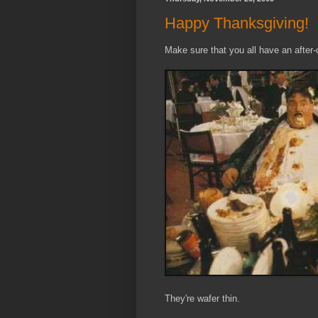
Happy Thanksgiving!
Make sure that you all have an after-d
They're wafer thin.