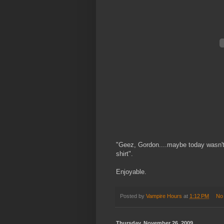
"Geez, Gordon....maybe today wasn't
shirt".
Enjoyable.
Posted by
Vampire Hours
at
1:12 PM
No
Thursday, November 26, 2009