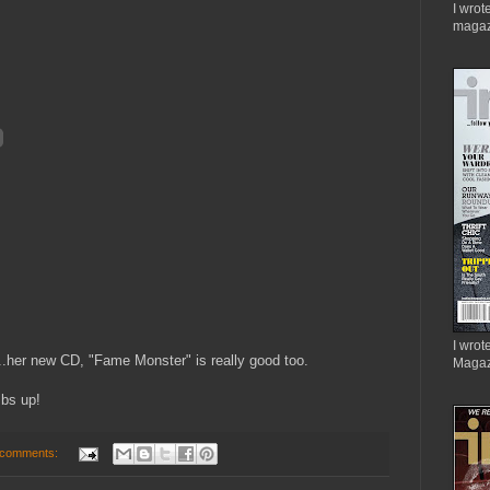
I wrot
magaz
I wrote
..her new CD, "Fame Monster" is really good too.
Magaz
mbs up!
 comments: