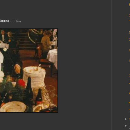
inner mint...
►
►