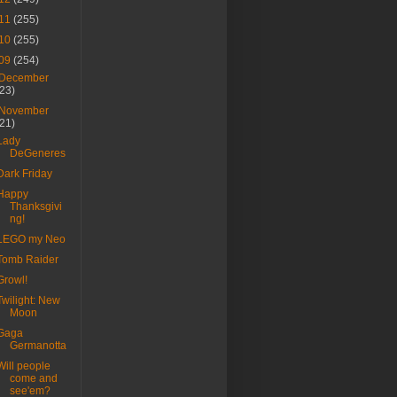
11
(255)
10
(255)
09
(254)
December
(23)
November
(21)
Lady
DeGeneres
Dark Friday
Happy
Thanksgivi
ng!
LEGO my Neo
Tomb Raider
Growl!
Twilight: New
Moon
Gaga
Germanotta
Will people
come and
see'em?