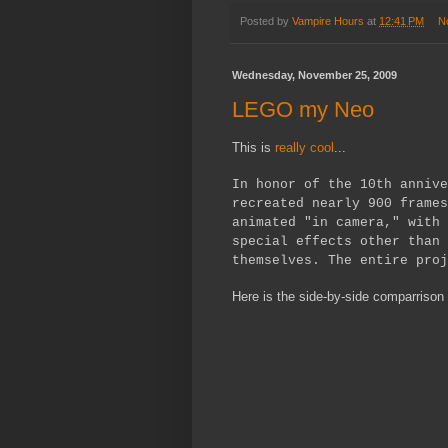
Posted by
Vampire Hours
at
12:41 PM
N
Wednesday, November 25, 2009
LEGO my Neo
This is
really cool
...
In honor of the 10th annive
recreated nearly 900 frames
animated "in camera," with 
special effects other than 
themselves. The entire proj
Here is the side-by-side comparrison