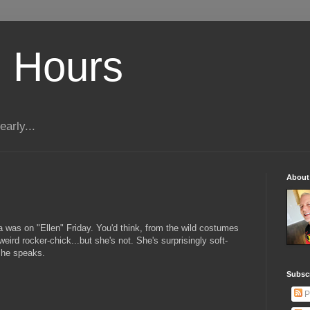
 Hours
early...
About
 was on "Ellen" Friday. You'd think, from the wild costumes
eird rocker-chick...but she's not. She's surprisingly soft-
she speaks.
Subscr
P