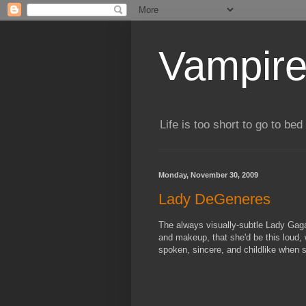
Vampire
Life is too short to go to bed 
Monday, November 30, 2009
Lady DeGeneres
The always visually-subtle Lady Gaga
and makeup, that she'd be this loud, w
spoken, sincere, and childlike when 