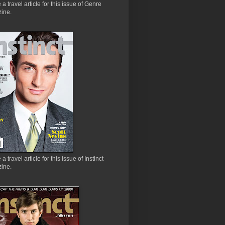
e a travel article for this issue of Genre
ine.
 a travel article for this issue of Instinct
ine.