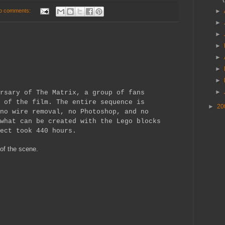
o comments:
►
►
►
►
►
►
►
►
rsary of The Matrix, a group of fans
 of the film. The entire sequence is
►
20
no wire removal, no Photoshop, and no
what can be created with the Lego blocks
ect took 440 hours.
 of the scene.