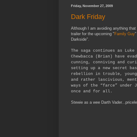
Friday, November 27, 2009
Dark Friday
Although I am avoiding anything that 
trailer for the upcoming "
Family Guy
"
Darkside".
The saga continues as Luke 
Chewbacca (Brian) have evad
cunning, conniving and curi
setting up a new secret bas
rebellion in trouble, young
and rather lascivious, ment
ways of the “farce” under J
once and for all.
Stewie as a wee Darth Vader...pricel