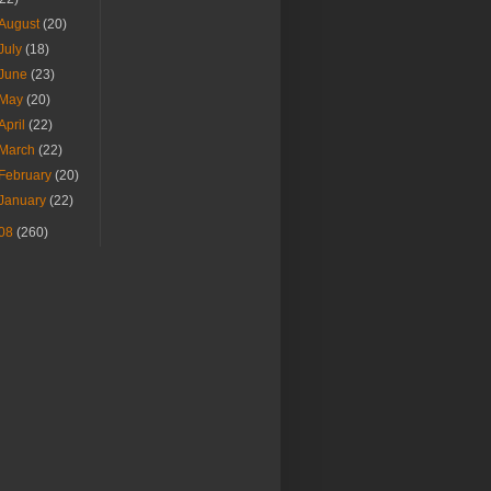
August
(20)
July
(18)
June
(23)
May
(20)
April
(22)
March
(22)
February
(20)
January
(22)
08
(260)