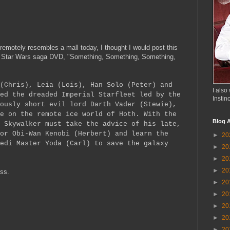
remotely resembles a mall today, I thought I would post this
 Star Wars saga DVD, "Something, Something, Something,
(Chris), Leia (Lois), Han Solo (Peter) and
I also 
ed the dreaded Imperial Starfleet led by the
Instin
ously short evil lord Darth Vader (Stewie),
e on the remote ice world of Hoth. With the
Blog A
 Skywalker must take the advice of his late,
or Obi-Wan Kenobi (Herbert) and learn the
►
20
edi Master Yoda (Carl) to save the galaxy
►
20
►
20
►
20
ess.
►
20
►
20
►
20
►
20
►
20