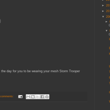
►
20
►
20
▼
20
►
▼
 the day for you to be wearing your mesh Storm Trooper
 comments: