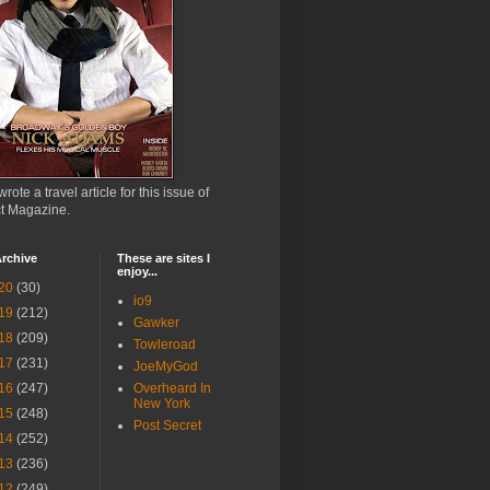
wrote a travel article for this issue of
ct Magazine.
rchive
These are sites I
enjoy...
20
(30)
io9
19
(212)
Gawker
18
(209)
Towleroad
17
(231)
JoeMyGod
16
(247)
Overheard In
New York
15
(248)
Post Secret
14
(252)
13
(236)
12
(249)