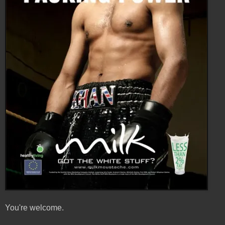
You're welcome.