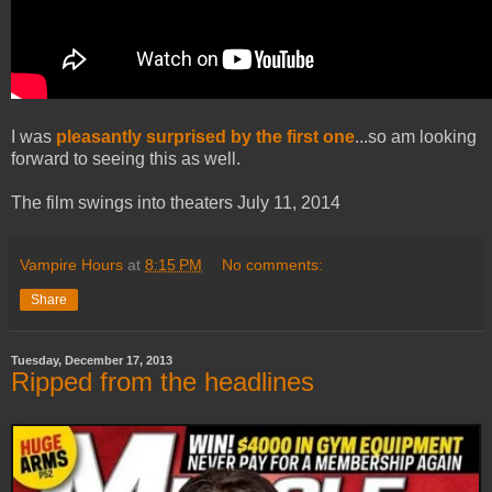
I was
pleasantly surprised by the first one
...so am looking
forward to seeing this as well.
The film swings into theaters July 11, 2014
Vampire Hours
at
8:15 PM
No comments:
Share
Tuesday, December 17, 2013
Ripped from the headlines