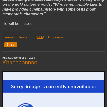
on the gold statuette reads: "Whose remarkable talents
have provided cinema history with some of its most
memorable characters."
He will be missed...
Vampire Hours
at
8:50 PM
No comments:
Share
Friday, December 13, 2013
Khaaaaannnn!