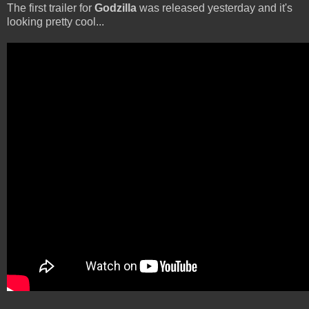
The first trailer for
Godzilla
was released yesterday and it's
looking pretty cool...