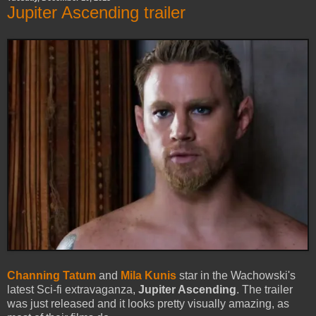
Jupiter Ascending trailer
Channing Tatum
and
Mila Kunis
star in the Wachowski's
latest Sci-fi extravaganza,
Jupiter Ascending
. The trailer
was just released and it looks pretty visually amazing, as