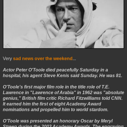
Very
sad news over the weekend
...
Actor Peter O'Toole died peacefully Saturday in a
hospital, his agent Steve Kenis said Sunday. He was 81.
O'Toole's first major film role in the title role of T.E.
Lawrence in "Lawrence of Arabia" in 1962 was "absolute
genius," British film critic Richard Fitzwilliams told CNN.
It earned him the first of eight Academy Award
nominations and propelled him to world stardom.
O'Toole was presented an honorary Oscar by Meryl
Streep during the 2003 Academy Awards. The engraving