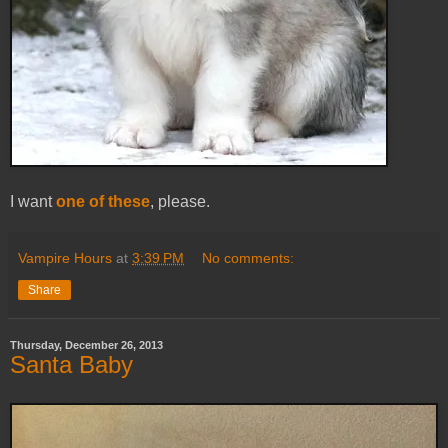
I want
one of these
, please.
Vampire Hours
at
3:39 PM
No comments:
Share
Thursday, December 26, 2013
Santa Baby