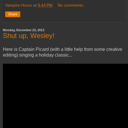
Vampire Hours
at
9:44 PM
No comments:
Share
Monday, December 23, 2013
Shut up, Wesley!
Here is Captain Picard (with a little help from some creative
editing) singing a holiday classic...