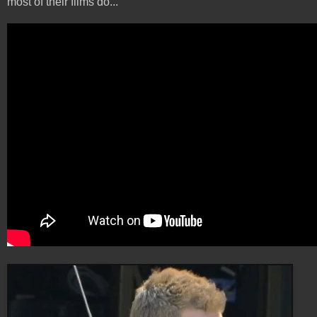
most of their films do...