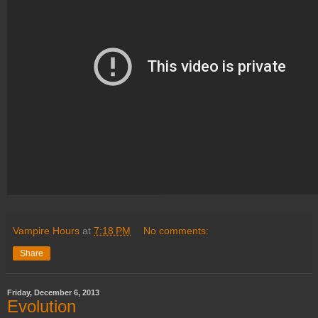
Vampire Hours
at
7:18 PM
No comments:
Share
Friday, December 6, 2013
Evolution