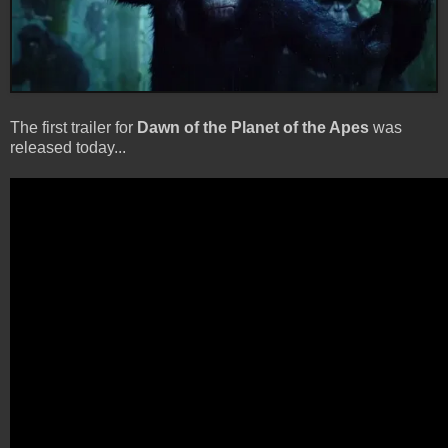
The first trailer for
Dawn of the Planet of the Apes
was
released today...