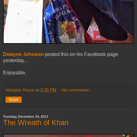
Dwayne Johnson
posted this on his Facebook page
yesterday…
Enjoyable.
Vampire Hours
at
3:35 PM
No comments:
Share
Tuesday, December 24, 2013
The Wreath of Khan