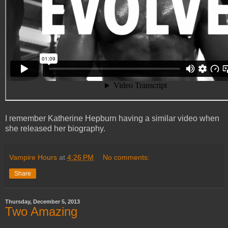
I remember Katherine Hepburn having a similar video when
she released her biography.
Vampire Hours
at
4:26 PM
No comments:
Share
Thursday, December 5, 2013
Two Amazing