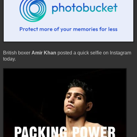
British boxer
Amir Khan
posted a quick selfie on Instagram
today.