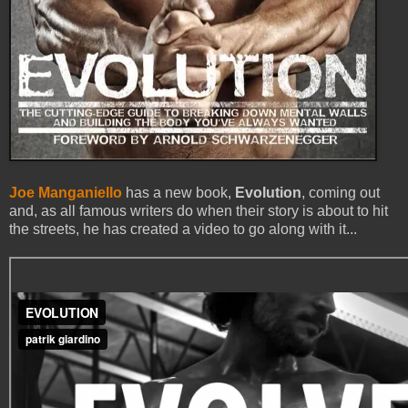
Joe Manganiello
has a new book,
Evolution
, coming out
and, as all famous writers do when their story is about to hit
the streets, he has created a video to go along with it...