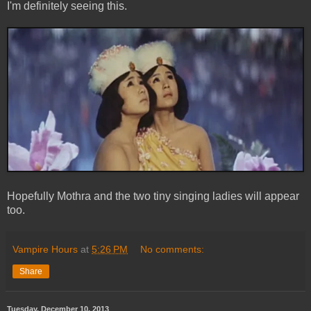
I'm definitely seeing this.
Hopefully Mothra and the two tiny singing ladies will appear
too.
Vampire Hours
at
5:26 PM
No comments:
Share
Tuesday, December 10, 2013