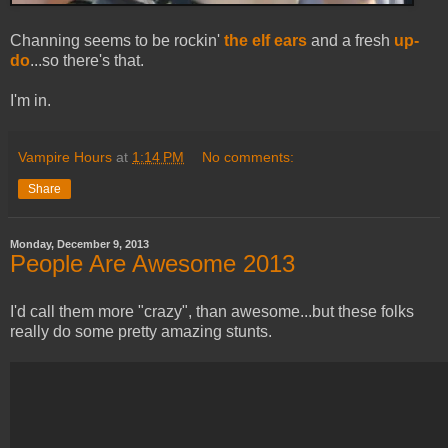
Channing seems to be rockin'
the elf ears
and a fresh
up-
do
...so there's that.
I'm in.
Vampire Hours
at
1:14 PM
No comments:
Share
Monday, December 9, 2013
People Are Awesome 2013
I'd call them more "crazy", than awesome...but these folks
really do some pretty amazing stunts.