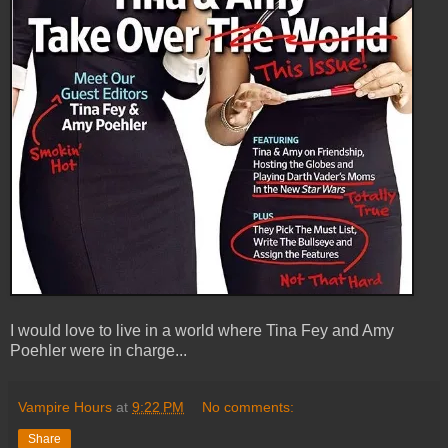
I would love to live in a world where Tina Fey and Amy
Poehler were in charge...
Vampire Hours
at
9:22 PM
No comments:
Share