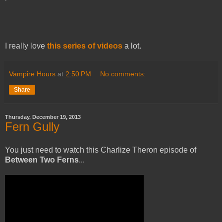
I really love
this series of videos
a lot.
Vampire Hours
at
2:50 PM
No comments:
Share
Thursday, December 19, 2013
Fern Gully
You just need to watch this Charlize Theron episode of
Between Two Ferns
...