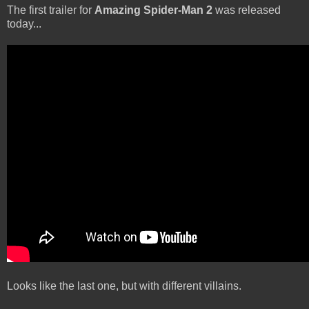
The first trailer for
Amazing Spider-Man 2
was released
today...
Looks like the last one, but with different villains.