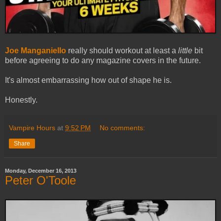
Joe Manganiello
really should workout at least a
little
bit
before agreeing to do any magazine covers in the future.
It's almost embarrassing how out of shape he is.
Honestly.
Vampire Hours
at
9:52 PM
No comments:
Share
Monday, December 16, 2013
Peter O'Toole