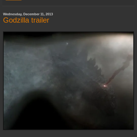
Wednesday, December 11, 2013
Godzilla trailer