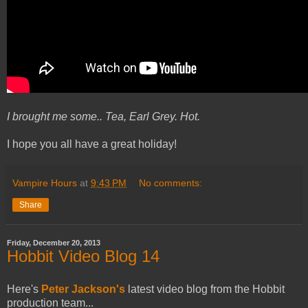
I brought me some.. Tea, Earl Grey. Hot.
I hope you all have a great holiday!
Vampire Hours
at
9:43 PM
No comments:
Share
Friday, December 20, 2013
Hobbit Video Blog 14
Here's
Peter Jackson's
latest video blog from the Hobbit
production team...