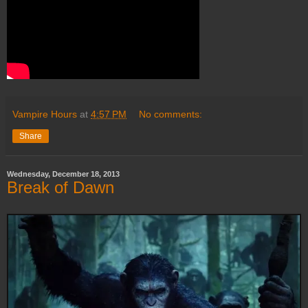
Vampire Hours
at
4:57 PM
No comments:
Share
Wednesday, December 18, 2013
Break of Dawn