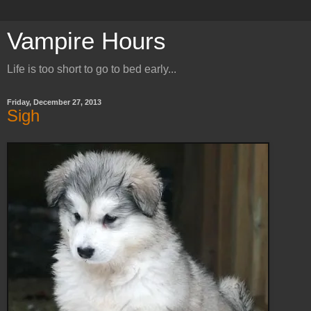
Vampire Hours
Life is too short to go to bed early...
Friday, December 27, 2013
Sigh