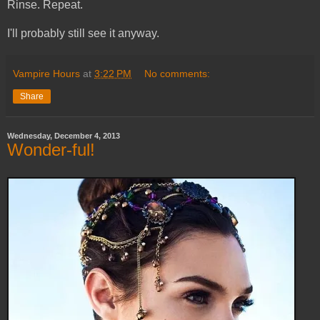
Rinse. Repeat.
I'll probably still see it anyway.
Vampire Hours
at
3:22 PM
No comments:
Share
Wednesday, December 4, 2013
Wonder-ful!