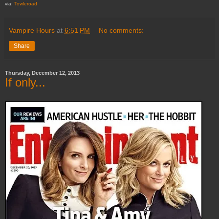
via:
Towleroad
Vampire Hours
at
6:51 PM
No comments:
Share
Thursday, December 12, 2013
If only...