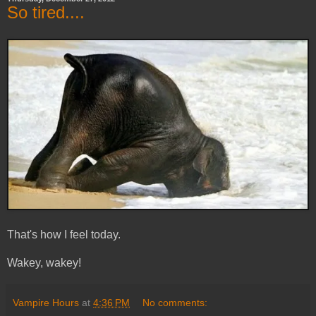
So tired....
That's how I feel today.
Wakey, wakey!
Vampire Hours
at
4:36 PM
No comments: