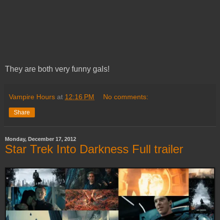
They are both very funny gals!
Vampire Hours
at
12:16 PM
No comments:
Share
Monday, December 17, 2012
Star Trek Into Darkness Full trailer