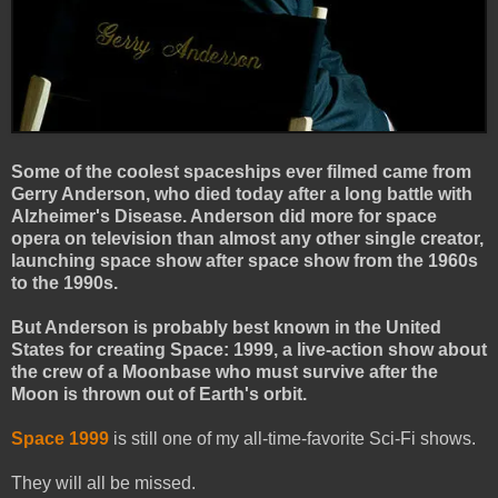
Some of the coolest spaceships ever filmed came from
Gerry Anderson, who died today after a long battle with
Alzheimer's Disease. Anderson did more for space
opera on television than almost any other single creator,
launching space show after space show from the 1960s
to the 1990s.
But Anderson is probably best known in the United
States for creating Space: 1999, a live-action show about
the crew of a Moonbase who must survive after the
Moon is thrown out of Earth's orbit.
Space 1999
is still one of my all-time-favorite Sci-Fi shows.
They will all be missed.