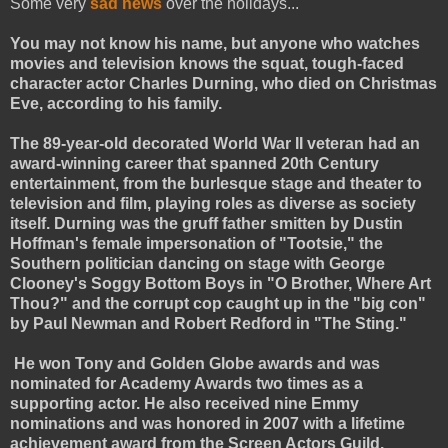
Some very
sad news
over the holidays...
You may not know his name, but anyone who watches
movies and television knows the squat, tough-faced
character actor Charles Durning, who died on Christmas
Eve, according to his family.
The 89-year-old decorated World War II veteran had an
award-winning career that spanned 20th Century
entertainment, from the burlesque stage and theater to
television and film, playing roles as diverse as society
itself. Durning was the gruff father smitten by Dustin
Hoffman's female impersonation of "Tootsie," the
Southern politician dancing on stage with George
Clooney's Soggy Bottom Boys in "O Brother, Where Art
Thou?" and the corrupt cop caught up in the "big con"
by Paul Newman and Robert Redford in "The Sting."
He won Tony and Golden Globe awards and was
nominated for Academy Awards two times as a
supporting actor. He also received nine Emmy
nominations and was honored in 2007 with a lifetime
achievement award from the Screen Actors Guild.