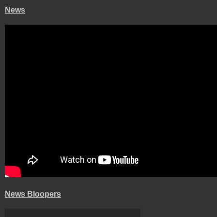
News
News Bloopers