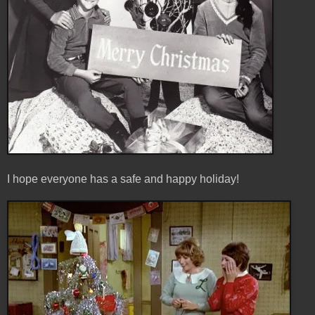
I hope everyone has a safe and happy holiday!