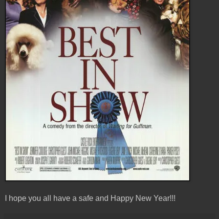
I hope you all have a safe and Happy New Year!!!