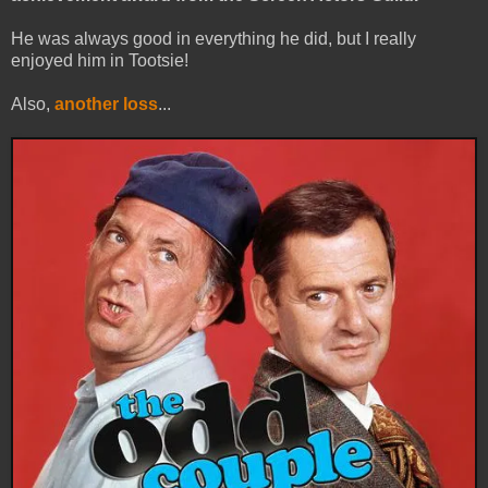
He was always good in everything he did, but I really
enjoyed him in Tootsie!
Also,
another loss
...