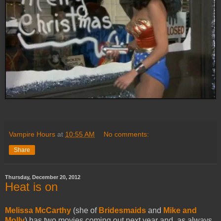
Vampire Hours
at
10:55 AM
No comments:
Share
Thursday, December 20, 2012
Heat is on
Melissa McCarthy
(she of
Bridesmaids
and
Mike and
Molly
) has two movies coming out next year and, as always,