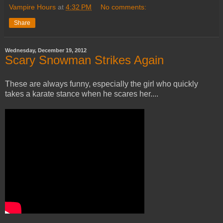
Vampire Hours
at
4:32 PM
No comments:
Share
Wednesday, December 19, 2012
Scary Snowman Strikes Again
These are always funny, especially the girl who quickly
takes a karate stance when he scares her....