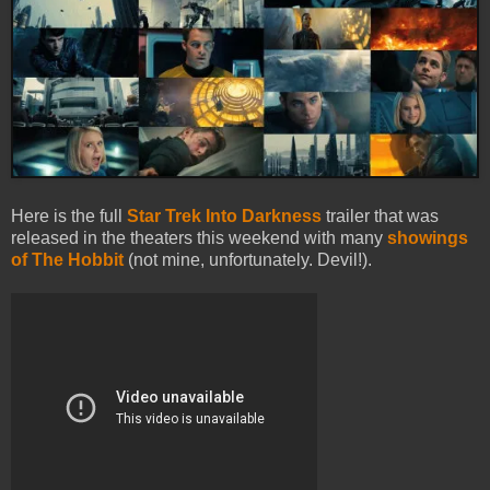
Here is the full
Star Trek Into Darkness
trailer that was
released in the theaters this weekend with many
showings
of The Hobbit
(not mine, unfortunately. Devil!).