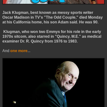
Jack Klugman, best known as messy sports writer
Oscar Madison in TV's "The Odd Couple," died Monday
at his California home, his son Adam said. He was 90.
Klugman, who won two Emmys for his role in the early
1970s sitcom, also starred in "Quincy, M.E." as medical
examiner Dr. R. Quincy from 1976 to 1983.
And
one more
...