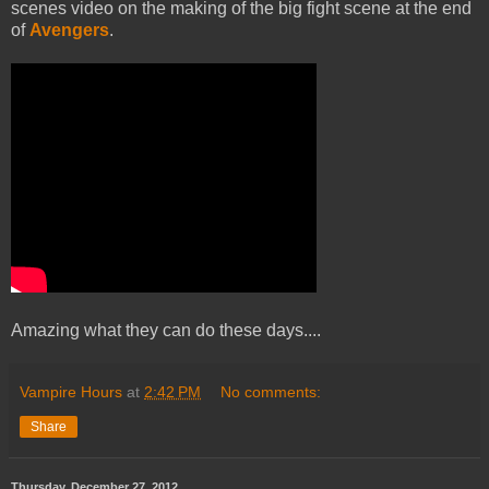
scenes video on the making of the big fight scene at the end
of
Avengers
.
Amazing what they can do these days....
Vampire Hours
at
2:42 PM
No comments:
Share
Thursday, December 27, 2012