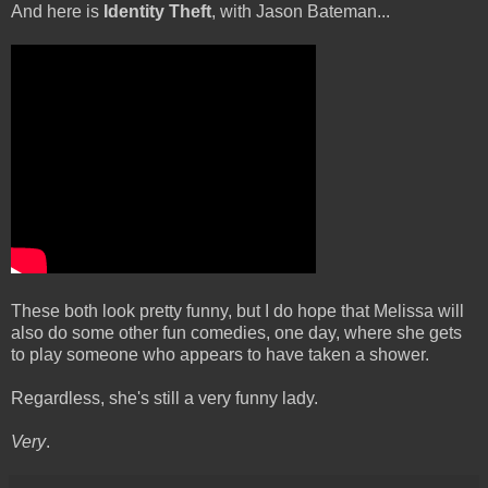
And here is
Identity Theft
, with Jason Bateman...
These both look pretty funny, but I do hope that Melissa will
also do some other fun comedies, one day, where she gets
to play someone who appears to have taken a shower.
Regardless, she's still a very funny lady.
Very
.