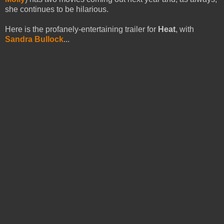
she continues to be hilarious.
Here is the profanely-entertaining trailer for
Heat
, with
Sandra Bullock
...