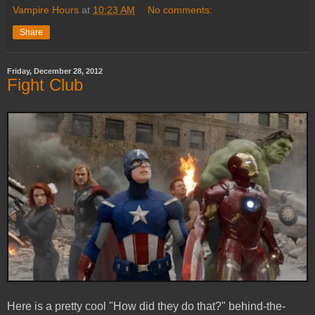
Vampire Hours
at
10:23 AM
No comments:
Share
Friday, December 28, 2012
Fight Club
Here is a pretty cool "How did they do that?" behind-the-