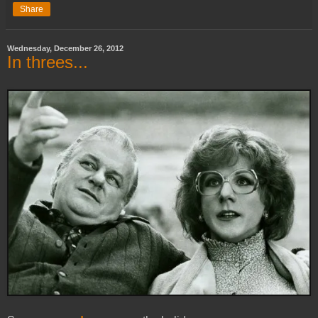
Share
Wednesday, December 26, 2012
In threes...