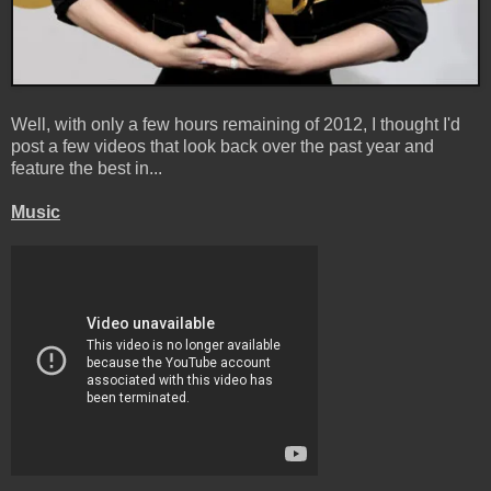
Well, with only a few hours remaining of 2012, I thought I'd
post a few videos that look back over the past year and
feature the best in...
Music