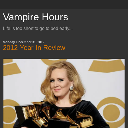
Vampire Hours
Life is too short to go to bed early...
Monday, December 31, 2012
2012 Year In Review