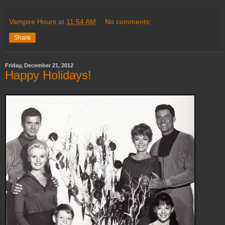
Vampire Hours
at
11:54 AM
No comments:
Share
Friday, December 21, 2012
Happy Holidays!