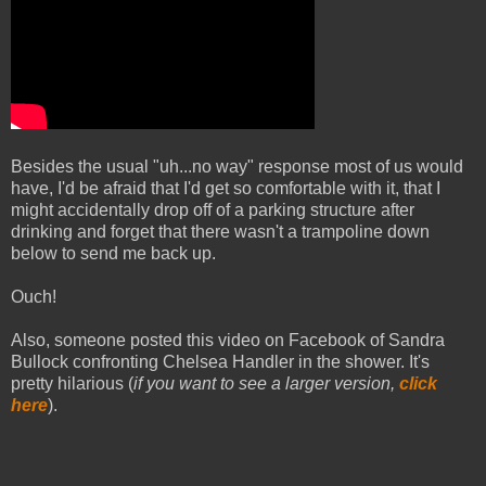
Besides the usual "uh...no way" response most of us would
have, I'd be afraid that I'd get so comfortable with it, that I
might accidentally drop off of a parking structure after
drinking and forget that there wasn't a trampoline down
below to send me back up.
Ouch!
Also, someone posted this video on Facebook of Sandra
Bullock confronting Chelsea Handler in the shower. It's
pretty hilarious (
if you want to see a larger version,
click
here
).