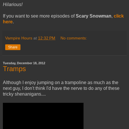
Hilarious!
If you want to see more episodes of
Scary Snowman
,
click
here
.
Vampire Hours
at
12:32 PM
No comments:
Share
Tuesday, December 18, 2012
Tramps
Although I enjoy jumping on a trampoline as much as the
next guy, I don't think I'd have the nerve to do any of these
tricky shenanigans....