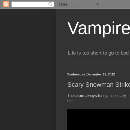
Vampire
Life is too short to go to bed 
Wednesday, December 19, 2012
Scary Snowman Strik
These are always funny, especially t
her....