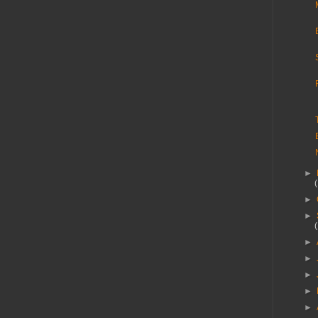
►
►
►
►
►
►
►
►