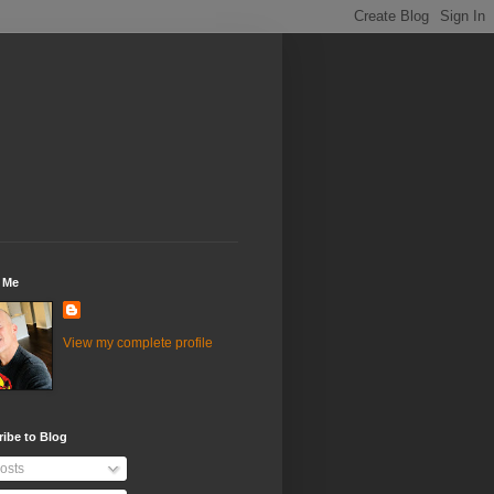
 Me
View my complete profile
ibe to Blog
osts