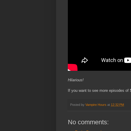
Hilarious!
If you want to see more episodes of
Posted by
Vampire Hours
at
12:32 PM
No comments: