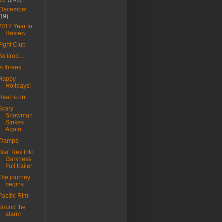
December
(19)
2012 Year In
Review
Fight Club
So tired....
In threes...
Happy
Holidays!
Heat is on
Scary
Snowman
Strikes
Again
Tramps
Star Trek Into
Darkness
Full trailer
The journey
begins...
Pacific Rim
Sound the
alarm