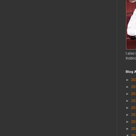
I also 
Instin
Blog A
►
20
►
20
►
20
►
20
►
20
►
20
►
20
►
20
▼
20