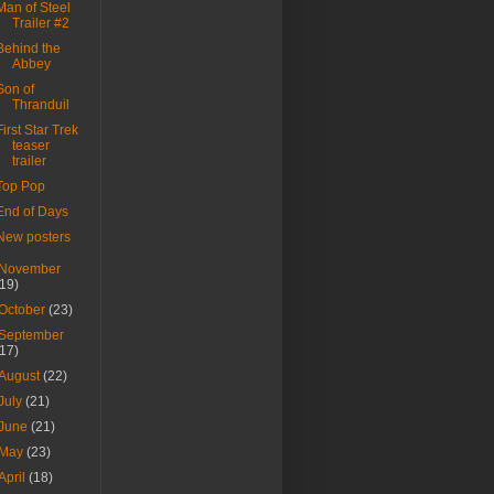
Man of Steel
Trailer #2
Behind the
Abbey
Son of
Thranduil
First Star Trek
teaser
trailer
Top Pop
End of Days
New posters
November
(19)
October
(23)
September
(17)
August
(22)
July
(21)
June
(21)
May
(23)
April
(18)