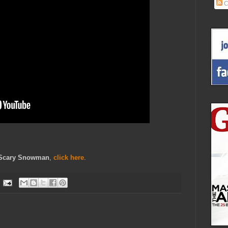
C
Scary Snowman
,
click here
.