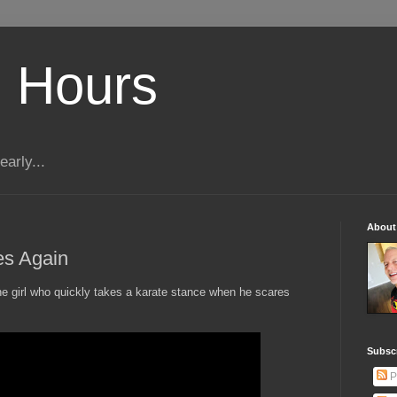
 Hours
early...
About
es Again
he girl who quickly takes a karate stance when he scares
Subscr
P