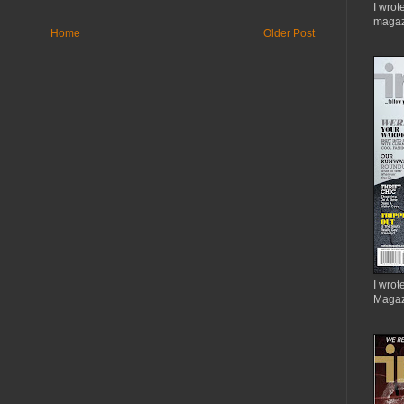
I wrot
magaz
Home
Older Post
I wrote
Magaz