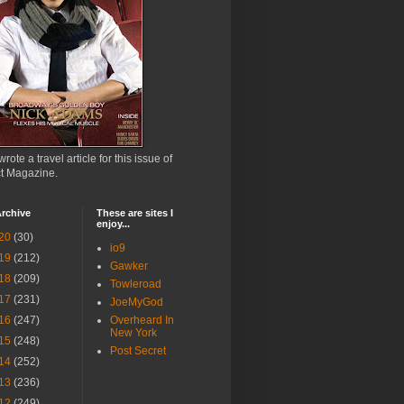
wrote a travel article for this issue of
ct Magazine.
rchive
These are sites I
enjoy...
20
(30)
io9
19
(212)
Gawker
18
(209)
Towleroad
17
(231)
JoeMyGod
16
(247)
Overheard In
New York
15
(248)
Post Secret
14
(252)
13
(236)
12
(249)