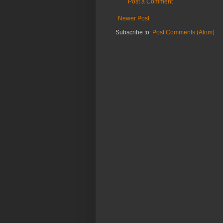
Post a Comment
Newer Post
Subscribe to:
Post Comments (Atom)