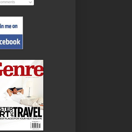
omments