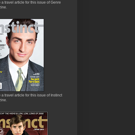
e a travel article for this issue of Genre
ine.
 a travel article for this issue of Instinct
ine.