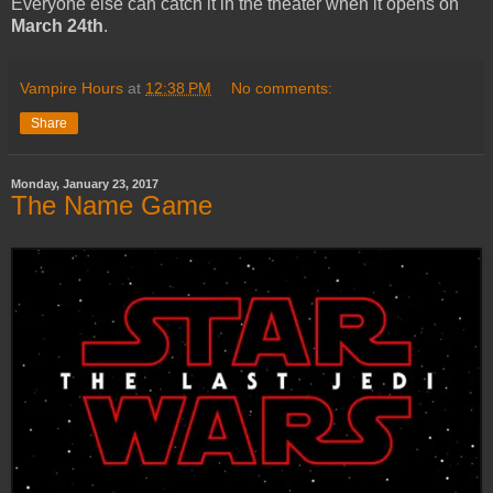
Everyone else can catch it in the theater when it opens on
March 24th
.
Vampire Hours
at
12:38 PM
No comments:
Share
Monday, January 23, 2017
The Name Game