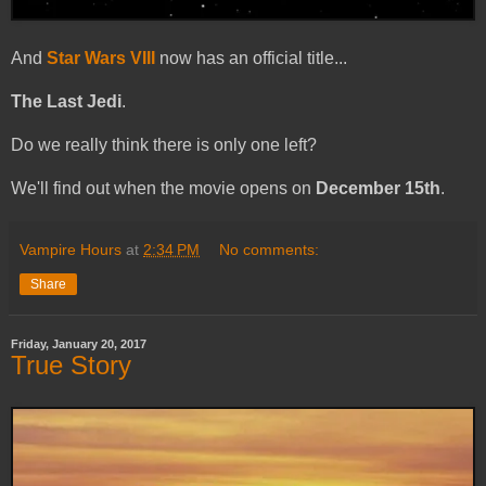
And
Star Wars VIII
now has an official title...
The Last Jedi
.
Do we really think there is only one left?
We'll find out when the movie opens on
December 15th
.
Vampire Hours
at
2:34 PM
No comments:
Share
Friday, January 20, 2017
True Story