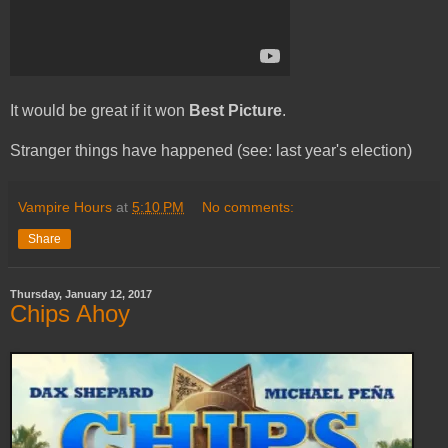
It would be great if it won
Best Picture
.
Stranger things have happened (see: last year's election)
Vampire Hours
at
5:10 PM
No comments:
Share
Thursday, January 12, 2017
Chips Ahoy