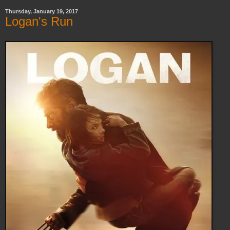
Thursday, January 19, 2017
Logan's Run