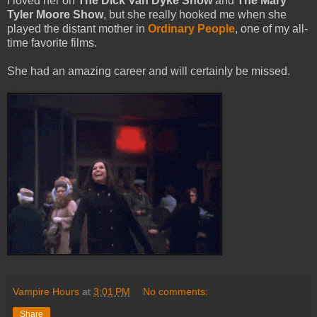
I loved her on
The Dick Van Dyke Show
and
The Mary
Tyler Moore Show
, but she really hooked me when she
played the distant mother in
Ordinary People
, one of my all-
time favorite films.
She had an amazing career and will certainly be missed.
Vampire Hours
at
3:01 PM
No comments:
Share