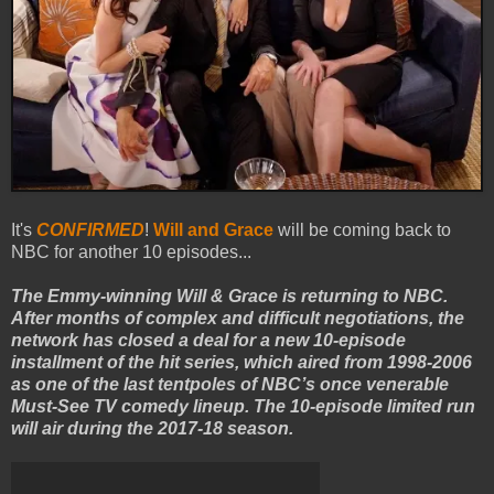
It's
CONFIRMED
!
Will and Grace
will be coming back to
NBC for another 10 episodes...
The Emmy-winning Will & Grace is returning to NBC.
After months of complex and difficult negotiations, the
network has closed a deal for a new 10-episode
installment of the hit series, which aired from 1998-2006
as one of the last tentpoles of NBC’s once venerable
Must-See TV comedy lineup. The 10-episode limited run
will air during the 2017-18 season.