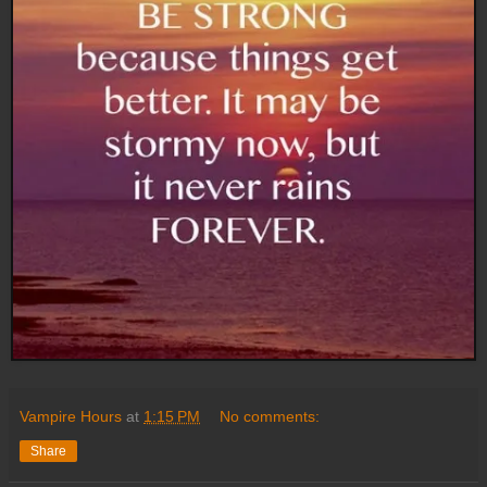
Vampire Hours
at
1:15 PM
No comments:
Share