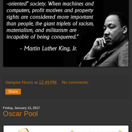
Vampire Hours
at
12:49 PM
No comments:
Share
Friday, January 13, 2017
Oscar Pool