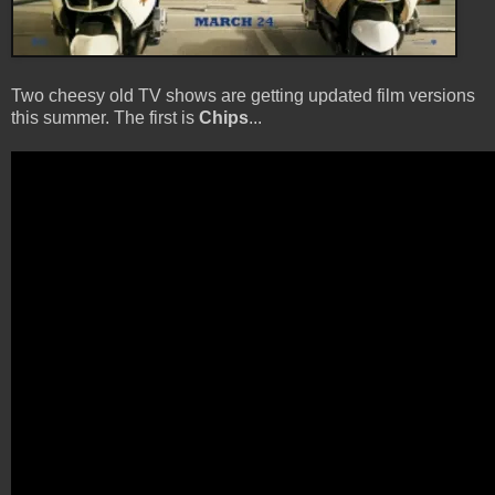
Two cheesy old TV shows are getting updated film versions
this summer. The first is
Chips
...