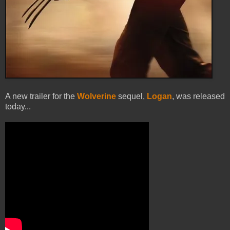
A new trailer for the
Wolverine
sequel,
Logan
, was released
today...