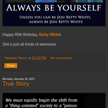
Happy 95th Birthday,
Betty White
!
She's just all kinds of awesome.
Vampire Hours
at
12:53 PM
No comments:
Share
Monday, January 16, 2017
True Story