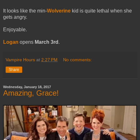
It looks like the min-
Wolverine
kid is quite lethal when she
gets angry.
Enjoyable.
Logan
opens
March 3rd
.
Vampire Hours
at
2:27 PM
No comments:
Share
Wednesday, January 18, 2017
Amazing, Grace!