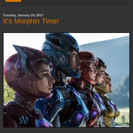
Tuesday, January 24, 2017
It's Morphin Time!