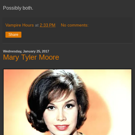
Possibly both.
Vampire Hours
at
2:33 PM
No comments:
Share
Wednesday, January 25, 2017
Mary Tyler Moore