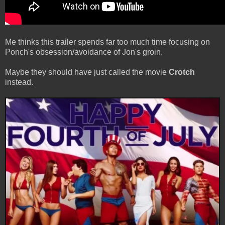
Me thinks this trailer spends far too much time focusing on
Ponch's obsession/avoidance of Jon's groin.
Maybe they should have just called the movie
Crotch
instead.