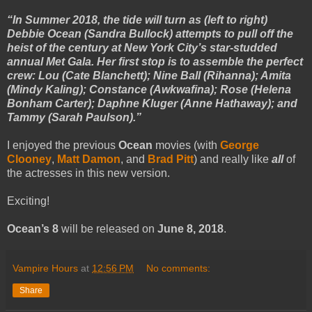
“In Summer 2018, the tide will turn as (left to right)
Debbie Ocean (Sandra Bullock) attempts to pull off the
heist of the century at New York City’s star-studded
annual Met Gala. Her first stop is to assemble the perfect
crew: Lou (Cate Blanchett); Nine Ball (Rihanna); Amita
(Mindy Kaling); Constance (Awkwafina); Rose (Helena
Bonham Carter); Daphne Kluger (Anne Hathaway); and
Tammy (Sarah Paulson).”
I enjoyed the previous
Ocean
movies (with
George
Clooney
,
Matt Damon
, and
Brad Pitt
) and really like
all
of
the actresses in this new version.
Exciting!
Ocean’s 8
will be released on
June 8, 2018
.
Vampire Hours
at
12:56 PM
No comments:
Share