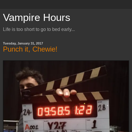
Vampire Hours
Life is too short to go to bed early...
Tuesday, January 31, 2017
Punch it, Chewie!