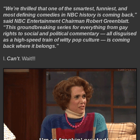
“We’re thrilled that one of the smartest, funniest, and
most defining comedies in NBC history is coming back,”
said NBC Entertainment Chairman Robert Greenblatt.
“This groundbreaking series for everything from gay
rights to social and political commentary — all disguised
as a high-speed train of witty pop culture — is coming
back where it belongs.”
I.
Can't
. Wait!!!