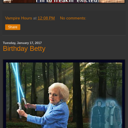
Vampire Hours
at
12:08 PM
No comments:
Share
Tuesday, January 17, 2017
Birthday Betty