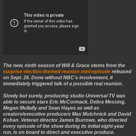
The new, ninth season of Will & Grace stems from the
surprise election-themed reunion mini-episode
released
on Sept. 26. Done without NBC’s involvement, it
immediately triggered talk of a possible real reunion.
Slowly but surely, producing studio Universal TV was
able to secure stars Eric McCormack, Debra Messing,
Megan Mullally and Sean Hayes as well as
creators/executive producers Max Mutchnick and David
Kohan. Veteran director James Burrows, who directed
every episode of the show during its initial eight-year
run, is on board to direct and executive produce.