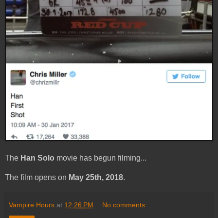
The
Han Solo
movie has begun filming...
The film opens on
May 25th, 2018
.
Vampire Hours
at
12:26 PM
No comments: