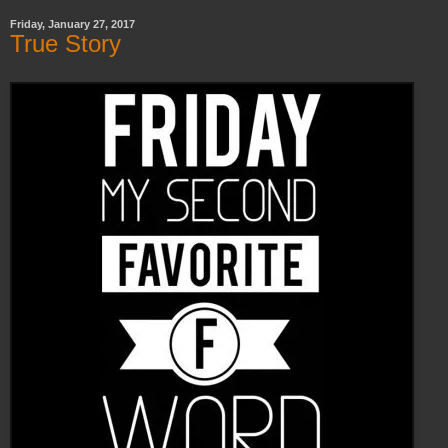
Friday, January 27, 2017
True Story