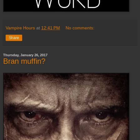
Vampire Hours
at
12:41 PM
No comments:
Share
Thursday, January 26, 2017
Bran muffin?