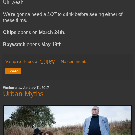
Uh...yeah.
We're gonna need a
LOT
to drink before seeing either of
these films.
Chips
opens on
March 24th
.
Baywatch
opens
May 19th
.
Vampire Hours
at
1:48 PM
No comments:
Share
Wednesday, January 11, 2017
Urban Myths