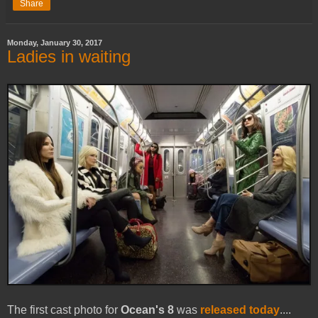
Share
Monday, January 30, 2017
Ladies in waiting
The first cast photo for
Ocean's 8
was
released today
....