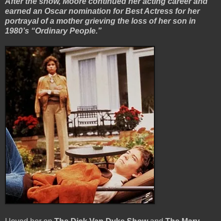
After the show, Moore continued her acting career and
earned an Oscar nomination for Best Actress for her
portrayal of a mother grieving the loss of her son in
1980’s “Ordinary People.”