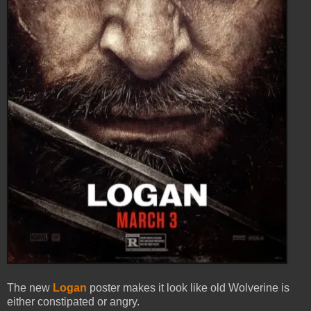
The new
Logan
poster makes it look like old Wolverine is
either constipated or angry.