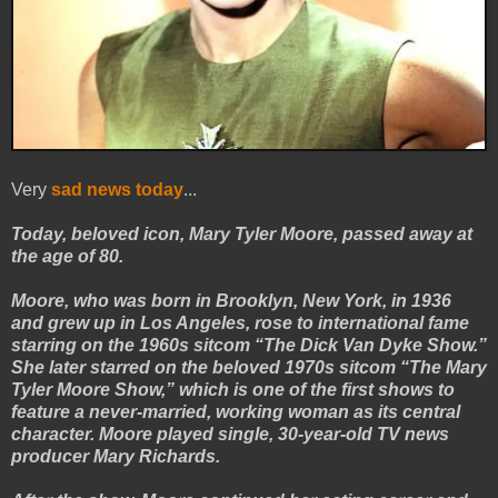
Very
sad news today
...
Today, beloved icon, Mary Tyler Moore, passed away at
the age of 80.
Moore, who was born in Brooklyn, New York, in 1936
and grew up in Los Angeles, rose to international fame
starring on the 1960s sitcom “The Dick Van Dyke Show.”
She later starred on the beloved 1970s sitcom “The Mary
Tyler Moore Show,” which is one of the first shows to
feature a never-married, working woman as its central
character. Moore played single, 30-year-old TV news
producer Mary Richards.