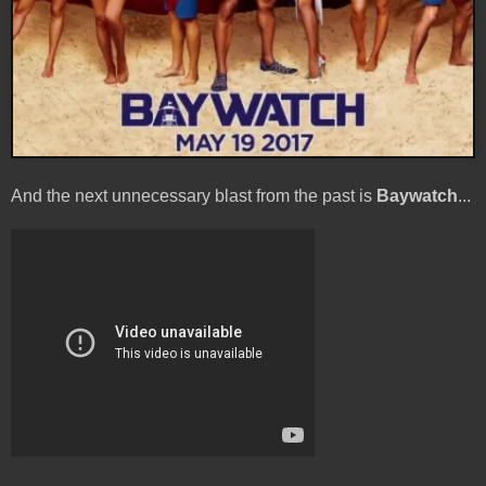
And the next unnecessary blast from the past is
Baywatch
...