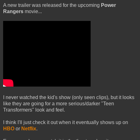
A new trailer was released for the upcoming
Power
Rangers
movie...
I never watched the kid's show (only seen clips), but it looks
like they are going for a more serious/darker "Teen
Transformers" look and feel.
I think I'll just check it out when it eventually shows up on
HBO
or
Netflix
.