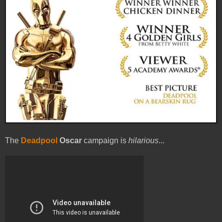
The
Deadpool
Oscar
campaign is
hilarious
...