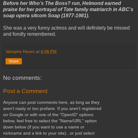
Before her Who’s The Boss? run, Helmond earned
praise for her portrayal of Tate family matriarch in ABC’s
soap opera sitcom Soap (1977-1981).
She was a very funny actress and will definitely be missed
and fondly remembered.
Vampire Hours
at
4:06 PM
Share
No comments:
Post a Comment
Anyone can post comments here, as long as they
aren't nasty or too profane. If you aren't registered
on Google or with one of the "OpenID" options
below, feel free to select the "Name/URL" option
down below (if you want to use a name or
nickname and a link to your site)...or just select