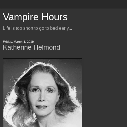
Vampire Hours
Life is too short to go to bed early...
Friday, March 1, 2019
Katherine Helmond