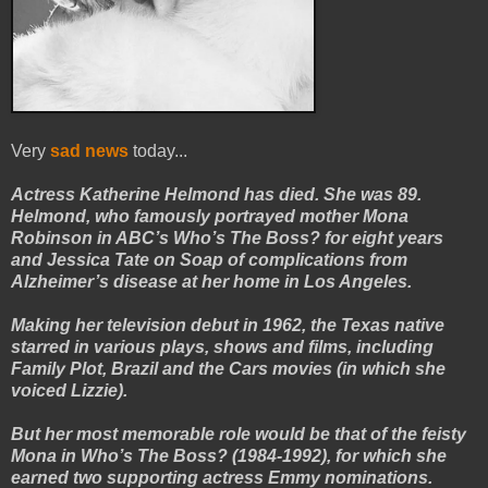
Very
sad news
today...
Actress Katherine Helmond has died. She was 89.
Helmond, who famously portrayed mother Mona
Robinson in ABC’s Who’s The Boss? for eight years
and Jessica Tate on Soap of complications from
Alzheimer’s disease at her home in Los Angeles.
Making her television debut in 1962, the Texas native
starred in various plays, shows and films, including
Family Plot, Brazil and the Cars movies (in which she
voiced Lizzie).
But her most memorable role would be that of the feisty
Mona in Who’s The Boss? (1984-1992), for which she
earned two supporting actress Emmy nominations.