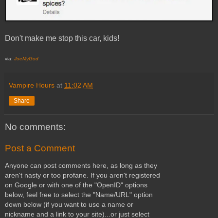
Don't make me stop this car, kids!
via:
JoeMyGod
Vampire Hours
at
11:02 AM
Share
No comments:
Post a Comment
Anyone can post comments here, as long as they
aren't nasty or too profane. If you aren't registered
on Google or with one of the "OpenID" options
below, feel free to select the "Name/URL" option
down below (if you want to use a name or
nickname and a link to your site)...or just select