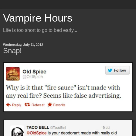
Vampire Hours
Life is too short to go to bed early...
Wednesday, July 11, 2012
Snap!