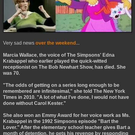
Very sad news
over the weekend
...
Marcia Wallace, the voice of The Simpsons' Edna
Krabappel who earlier played the quick-witted
receptionist on The Bob Newhart Show, has died. She
was 70.
"The odds of getting on a series long enough to be
remembered are infinitesimal," she told The New York
Times in 2010. "A lot of what I’ve done, I would not have
done without Carol Kester."
She also won an Emmy Award for her voice work as Ms.
Krabappel in the 1992 Simpsons episode "Bart the
Lover." After the elementary school teacher gives Bart a
month of detention, he gets his revenge by responding