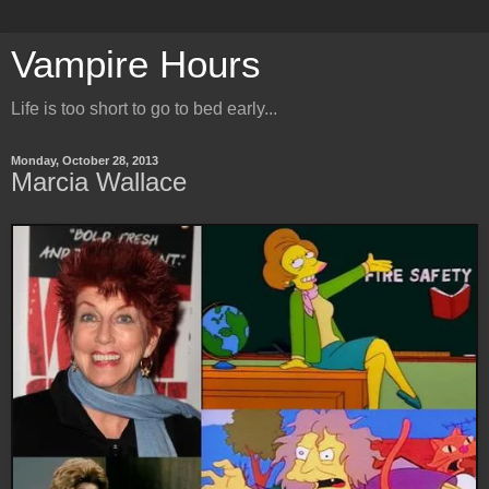
Vampire Hours
Life is too short to go to bed early...
Monday, October 28, 2013
Marcia Wallace