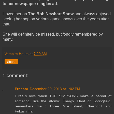
to her newspaper singles ad.
I loved her on
The Bob Newhart Show
and always enjoyed
seeing her pop on various game shows over the years after
that.
She will definitely be missed, but fondly remembered by
many.
Vampire Hours
at
7:29 AM
Share
1 comment:
Ernesto
December 20, 2013 at 1:02 PM
I really love when THE SIMPSONS make a parodi of
someting, like the Atomic Energy Plant of Springfield,
remembers me : Three Mile Island, Chernobil and
Fukushima.