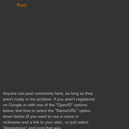
Reply
Anyone can post comments here, as long as they
aren't nasty or too profane. If you aren't registered
on Google or with one of the "OpenID" options
below, feel free to select the "Name/URL" option
down below (if you want to use a name or
nickname and a link to your site)...or just select
"Anonymous" and post that way.