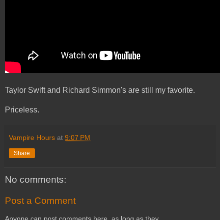
Taylor Swift and Richard Simmon's are still my favorite.
Priceless.
Vampire Hours
at
9:07 PM
Share
No comments:
Post a Comment
Anyone can post comments here, as long as they