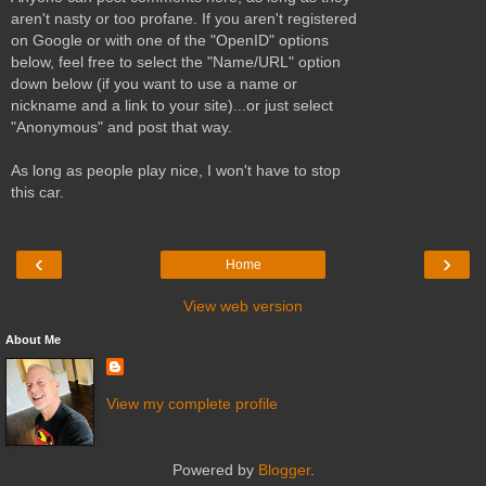
aren't nasty or too profane. If you aren't registered
on Google or with one of the "OpenID" options
below, feel free to select the "Name/URL" option
down below (if you want to use a name or
nickname and a link to your site)...or just select
"Anonymous" and post that way.
As long as people play nice, I won't have to stop
this car.
‹
›
Home
View web version
About Me
View my complete profile
Powered by
Blogger
.