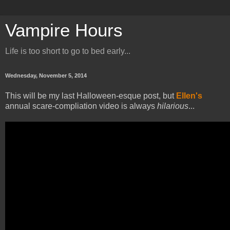
Vampire Hours
Life is too short to go to bed early...
Wednesday, November 5, 2014
This will be my last Halloween-esque post, but
Ellen's
annual scare-compliation video is always
hilarious
...