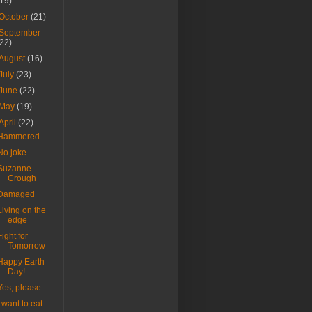
(19)
October
(21)
September
(22)
August
(16)
July
(23)
June
(22)
May
(19)
April
(22)
Hammered
No joke
Suzanne
Crough
Damaged
Living on the
edge
Fight for
Tomorrow
Happy Earth
Day!
Yes, please
I want to eat