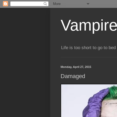
Vampire
Life is too short to go to bed 
Monday, April 27, 2015
Damaged