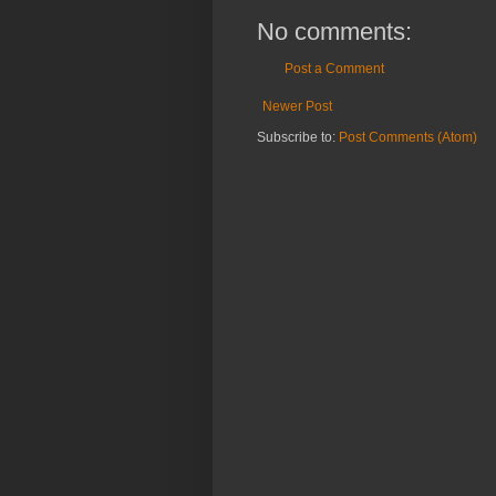
No comments:
Post a Comment
Newer Post
Subscribe to:
Post Comments (Atom)