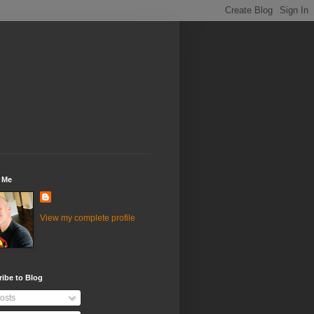
 Me
View my complete profile
ibe to Blog
osts