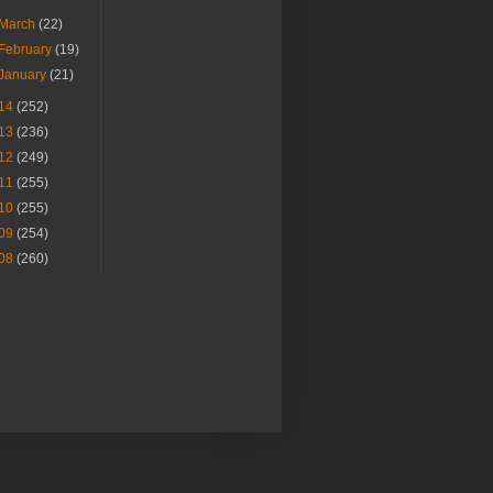
March
(22)
February
(19)
January
(21)
14
(252)
13
(236)
12
(249)
11
(255)
10
(255)
09
(254)
08
(260)