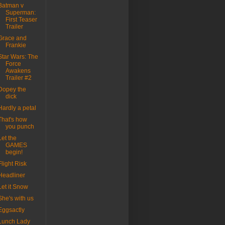
Batman v
Superman:
First Teaser
Trailer
Grace and
Frankie
Star Wars: The
Force
Awakens
Trailer #2
Dopey the
dick
Hardly a petal
That's how
you punch
Let the
GAMES
begin!
Flight Risk
Headliner
Let it Snow
She's with us
Eggsactly
Lunch Lady