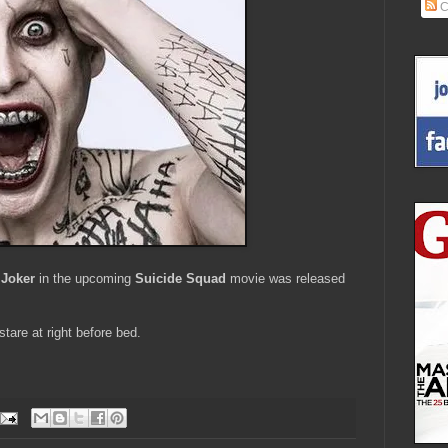
C
 Joker
in the upcoming
Suicide Squad
movie was released
tare at right before bed.