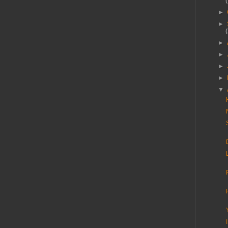
►
►
►
►
►
►
▼