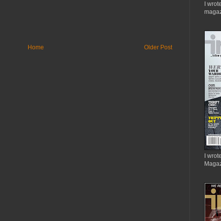
I wrot
magaz
Home
Older Post
I wrote
Magaz