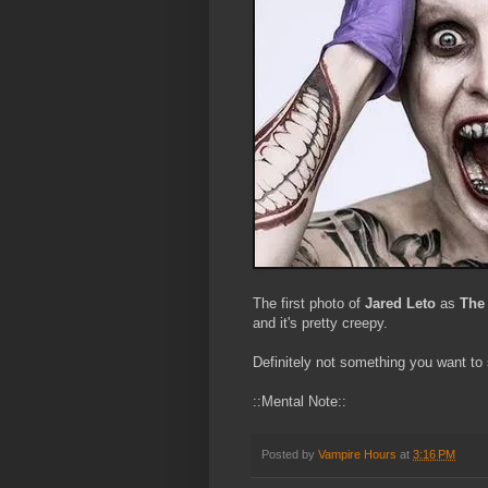
The first photo of
Jared Leto
as
The
and it's pretty creepy.
Definitely not something you want to s
::Mental Note::
Posted by
Vampire Hours
at
3:16 PM