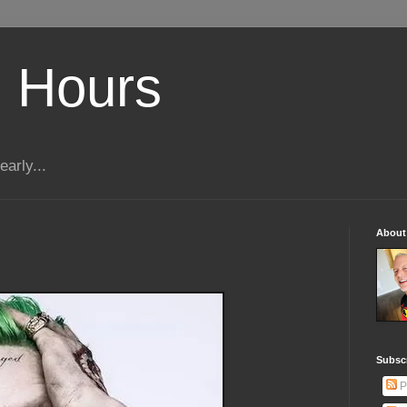
 Hours
early...
About
Subscr
P