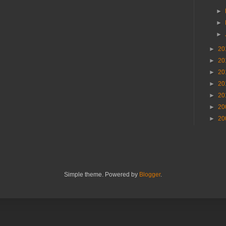
►
►
►
►
20
►
20
►
20
►
20
►
20
►
20
►
20
Simple theme. Powered by
Blogger
.