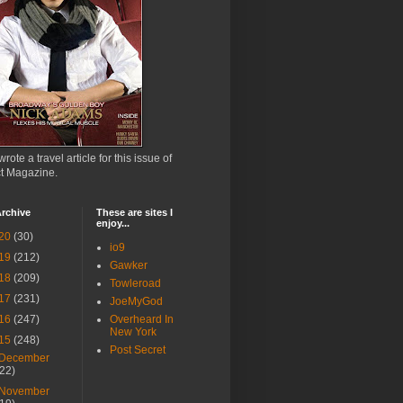
wrote a travel article for this issue of
ct Magazine.
rchive
These are sites I
enjoy...
20
(30)
io9
19
(212)
Gawker
18
(209)
Towleroad
17
(231)
JoeMyGod
16
(247)
Overheard In
New York
15
(248)
Post Secret
December
(22)
November