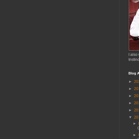
I also 
Instin
Blog A
►
20
►
20
►
20
►
20
►
20
▼
20
►
►