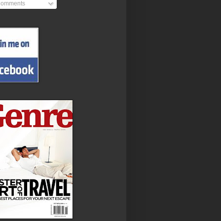
omments