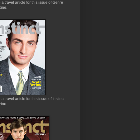
e a travel article for this issue of Genre
ine.
 a travel article for this issue of Instinct
ine.