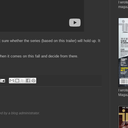
I wrot
magaz
sure whether the series (based on this trailer) will hold up. It
 when it comes on this fall and decide from there.
I wrote
Magaz
 by a blog administrator.