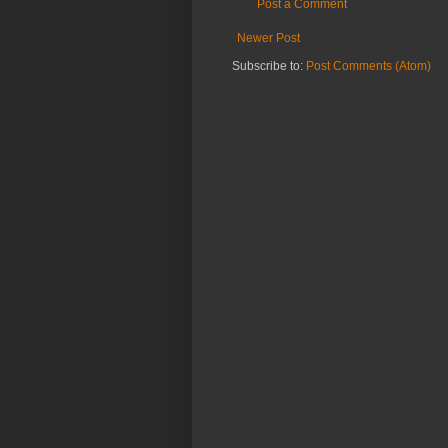
Post a Comment
Newer Post
Subscribe to:
Post Comments (Atom)