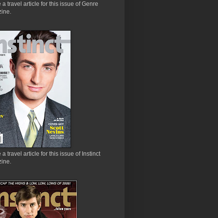
e a travel article for this issue of Genre
ine.
 a travel article for this issue of Instinct
ine.