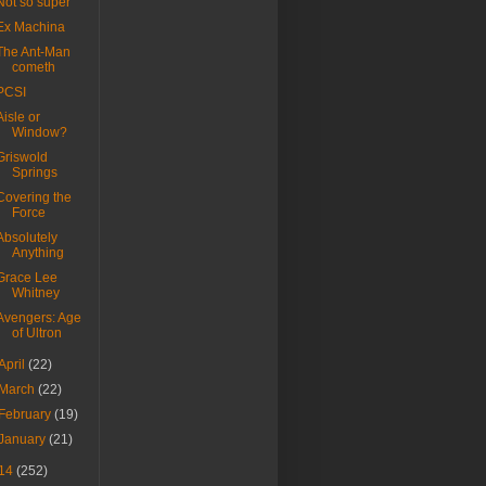
Not so super
Ex Machina
The Ant-Man
cometh
PCSI
Aisle or
Window?
Griswold
Springs
Covering the
Force
Absolutely
Anything
Grace Lee
Whitney
Avengers: Age
of Ultron
April
(22)
March
(22)
February
(19)
January
(21)
14
(252)