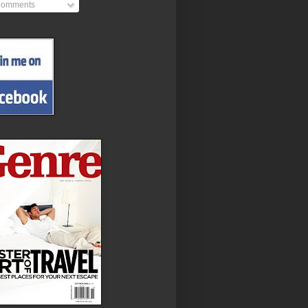
omments