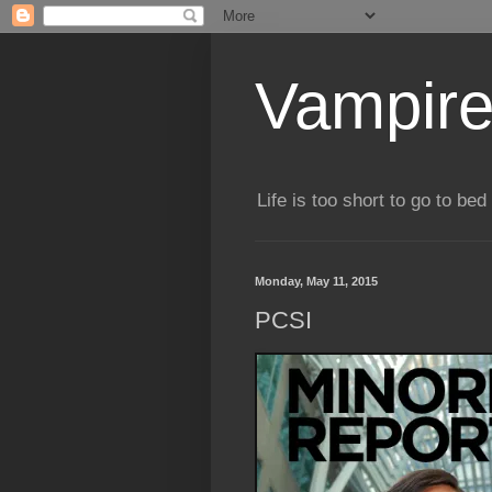
Vampire
Life is too short to go to bed 
Monday, May 11, 2015
PCSI