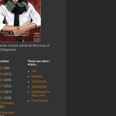
wrote a travel article for this issue of
ct Magazine.
rchive
These are sites I
enjoy...
20
(30)
io9
19
(212)
Gawker
18
(209)
Towleroad
17
(231)
JoeMyGod
16
(247)
Overheard In
New York
15
(248)
Post Secret
December
(22)
November