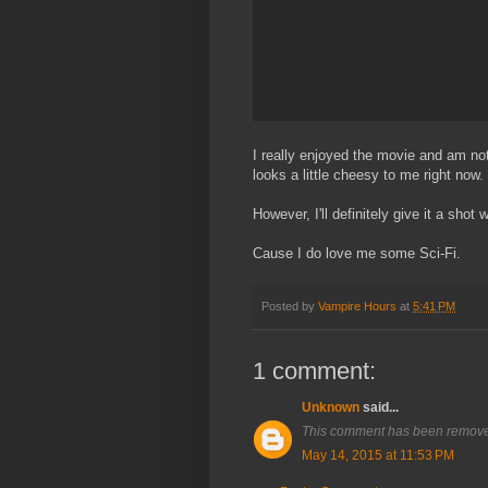
I really enjoyed the movie and am not 
looks a little cheesy to me right now.
However, I'll definitely give it a shot
Cause I do love me some Sci-Fi.
Posted by
Vampire Hours
at
5:41 PM
1 comment:
Unknown
said...
This comment has been removed
May 14, 2015 at 11:53 PM