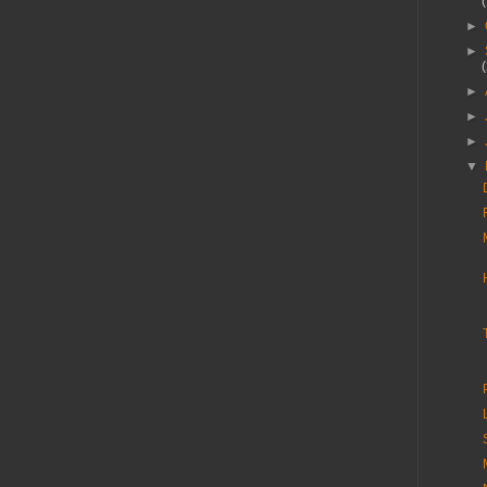
►
►
►
►
►
▼