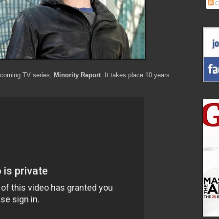
C
upcoming TV series,
Minority Report
. It takes place 10 years