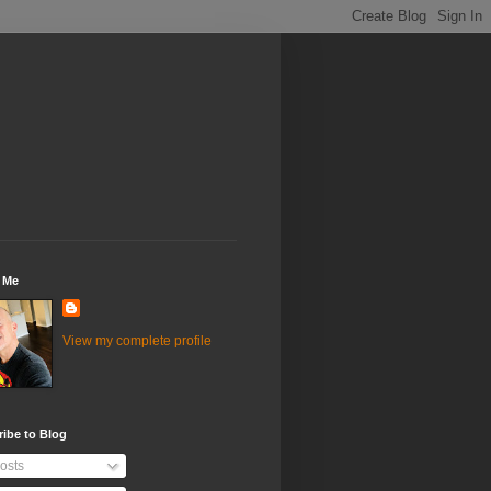
 Me
View my complete profile
ibe to Blog
osts