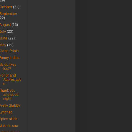
(19)
October
(21)
September
(22)
August
(16)
July
(23)
June
(22)
May
(19)
Diana Prints
Funny ladies
My donkey
feet?
Honor and
Appreciatio
n
Thank you
and good
night
Pretty Stabby
Lynched
Spice of life
Make is sow