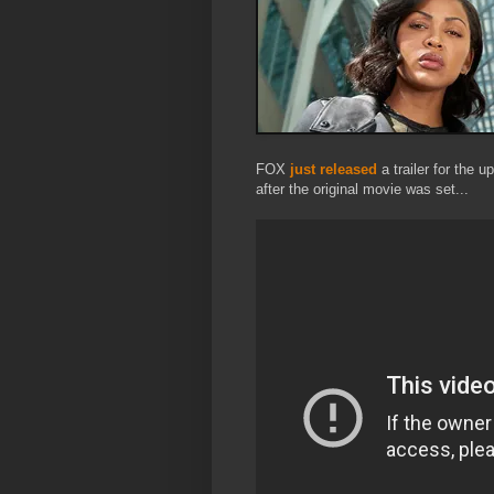
FOX
just released
a trailer for the 
after the original movie was set...