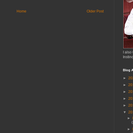
Home
Older Post
I also 
Instin
Blog A
►
20
►
20
►
20
►
20
►
20
▼
20
►
►