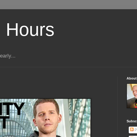
 Hours
early...
About
Subscr
P