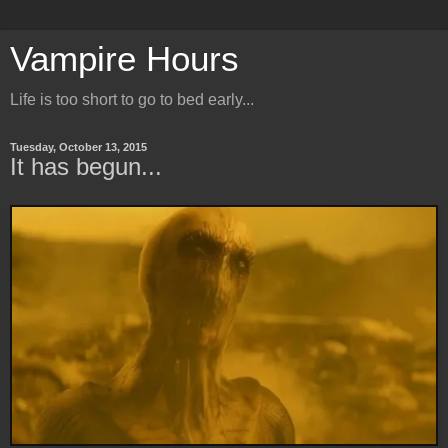
Vampire Hours
Life is too short to go to bed early...
Tuesday, October 13, 2015
It has begun...