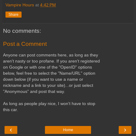
Vampire Hours
at
4:42 PM
Share
No comments:
Post a Comment
Anyone can post comments here, as long as they
aren't nasty or too profane. If you aren't registered
on Google or with one of the "OpenID" options
below, feel free to select the "Name/URL" option
down below (if you want to use a name or
nickname and a link to your site)...or just select
"Anonymous" and post that way.
As long as people play nice, I won't have to stop
this car.
‹
›
Home