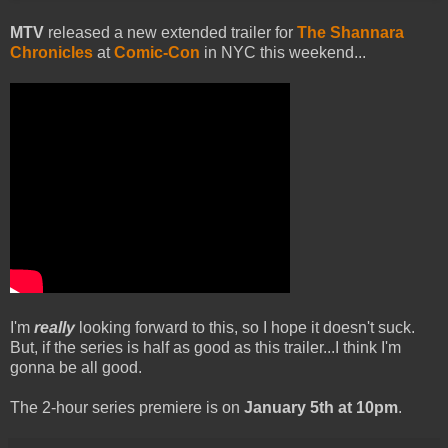
MTV
released a new extended trailer for
The Shannara
Chronicles
at
Comic-Con
in NYC this weekend...
I'm
really
looking forward to this, so I hope it doesn't suck.
But, if the series is half as good as this trailer...I think I'm
gonna be all good.
The 2-hour series premiere is on
January 5th at 10pm
.