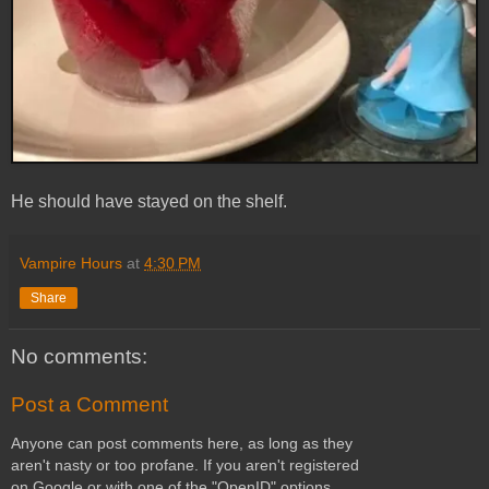
He should have stayed on the shelf.
Vampire Hours
at
4:30 PM
Share
No comments:
Post a Comment
Anyone can post comments here, as long as they
aren't nasty or too profane. If you aren't registered
on Google or with one of the "OpenID" options