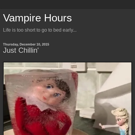
Vampire Hours
Life is too short to go to bed early...
Thursday, December 10, 2015
Just Chillin'