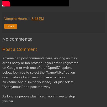
Vampire Hours
at
6:48 PM
Share
No comments:
Post a Comment
Anyone can post comments here, as long as they
aren't nasty or too profane. If you aren't registered
on Google or with one of the "OpenID" options
below, feel free to select the "Name/URL" option
down below (if you want to use a name or
nickname and a link to your site)...or just select
"Anonymous" and post that way.
As long as people play nice, I won't have to stop
this car.