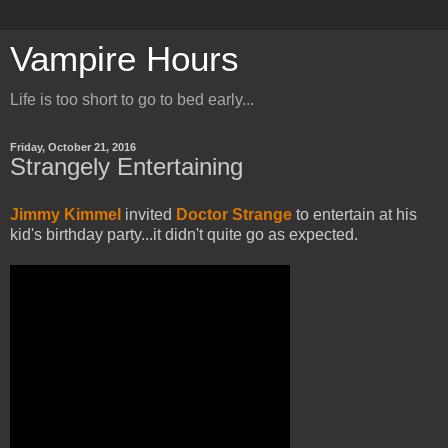
Vampire Hours
Life is too short to go to bed early...
Friday, October 21, 2016
Strangely Entertaining
Jimmy Kimmel
invited
Doctor Strange
to entertain at his
kid's birthday party...it didn't quite go as expected.