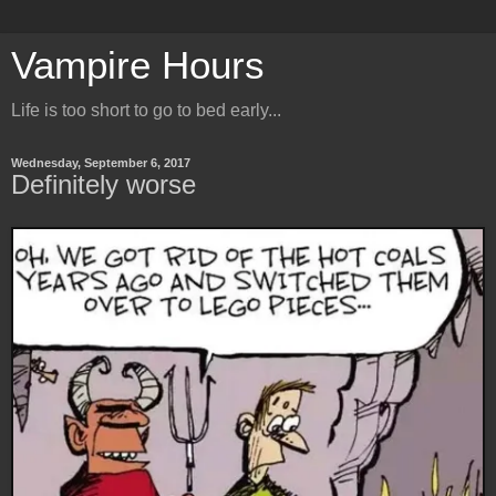
Vampire Hours
Life is too short to go to bed early...
Wednesday, September 6, 2017
Definitely worse