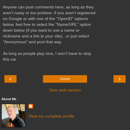
Anyone can post comments here, as long as they
aren't nasty or too profane. If you aren't registered
on Google or with one of the "OpenID" options
below, feel free to select the "Name/URL" option
down below (if you want to use a name or
nickname and a link to your site)...or just select
"Anonymous" and post that way.
As long as people play nice, I won't have to stop
this car.
‹
›
Home
View web version
About Me
View my complete profile