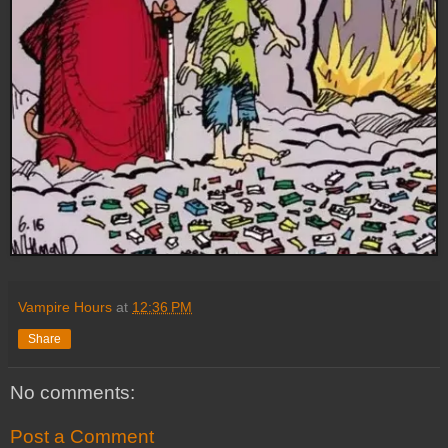
Vampire Hours
at
12:36 PM
Share
No comments:
Post a Comment