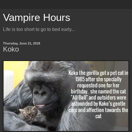
Vampire Hours
Life is too short to go to bed early...
Thursday, June 21, 2018
Koko