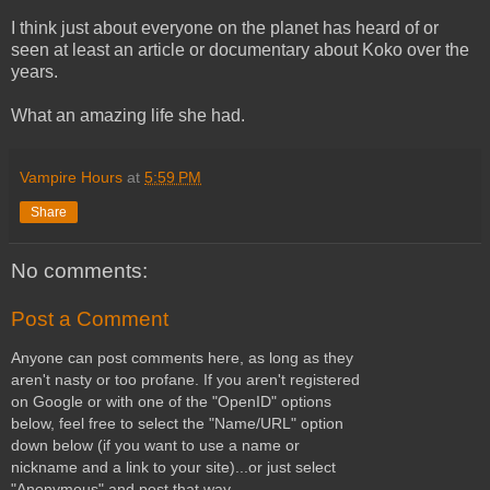
I think just about everyone on the planet has heard of or
seen at least an article or documentary about Koko over the
years.
What an amazing life she had.
Vampire Hours
at
5:59 PM
Share
No comments:
Post a Comment
Anyone can post comments here, as long as they
aren't nasty or too profane. If you aren't registered
on Google or with one of the "OpenID" options
below, feel free to select the "Name/URL" option
down below (if you want to use a name or
nickname and a link to your site)...or just select
"Anonymous" and post that way.