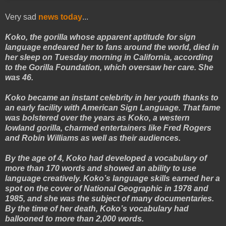
Very sad
news today
...
Koko, the gorilla whose apparent aptitude for sign
language endeared her to fans around the world, died in
her sleep on Tuesday morning in California, according
to the Gorilla Foundation, which oversaw her care. She
was 46.
Koko became an instant celebrity in her youth thanks to
an early facility with American Sign Language. That fame
was bolstered over the years as Koko, a western
lowland gorilla, charmed entertainers like Fred Rogers
and Robin Williams as well as their audiences.
By the age of 4, Koko had developed a vocabulary of
more than 170 words and showed an ability to use
language creatively. Koko’s language skills earned her a
spot on the cover of National Geographic in 1978 and
1985, and she was the subject of many documentaries.
By the time of her death, Koko’s vocabulary had
ballooned to more than 2,000 words.