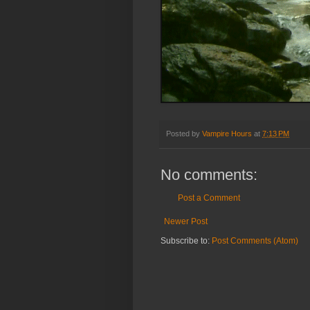
Posted by
Vampire Hours
at
7:13 PM
No comments:
Post a Comment
Newer Post
Subscribe to:
Post Comments (Atom)