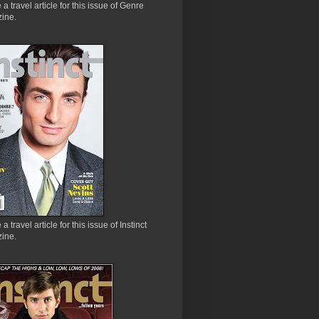
e a travel article for this issue of Genre
ine.
 a travel article for this issue of Instinct
ine.