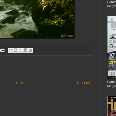
I wrot
magaz
I wrote
Home
Older Post
Magaz