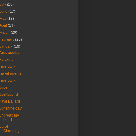
July
(19)
June
(17)
May
(18)
April
(19)
March
(20)
February
(20)
January
(19)
Wick-apedia
Relaxing
True Story
Travel agents
True Story
Super
Spellbound
Kaye Ballard
Sunshine day
Unbreak my
heart
Carol
Channing