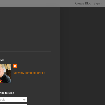
 Me
View my complete profile
ibe to Blog
osts