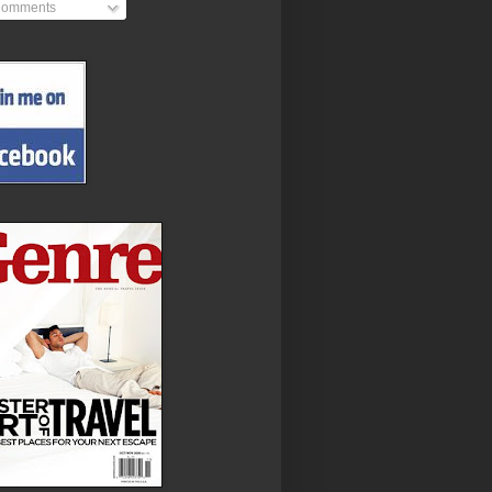
omments