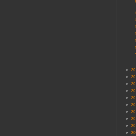
►
20
►
20
►
20
►
20
►
20
►
20
►
20
►
20
►
20
►
20