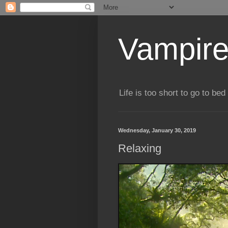
Vampire
Life is too short to go to bed 
Wednesday, January 30, 2019
Relaxing