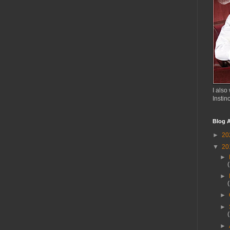
I also 
Instin
Blog A
►
20
▼
20
►
►
►
►
►