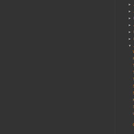
►
►
►
►
►
►
▼