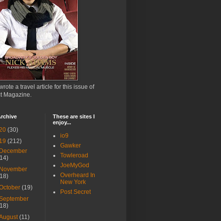
wrote a travel article for this issue of
ct Magazine.
rchive
These are sites I
enjoy...
20
(30)
io9
19
(212)
Gawker
December
Towleroad
(14)
JoeMyGod
November
Overheard In
(18)
New York
October
(19)
Post Secret
September
(18)
August
(11)