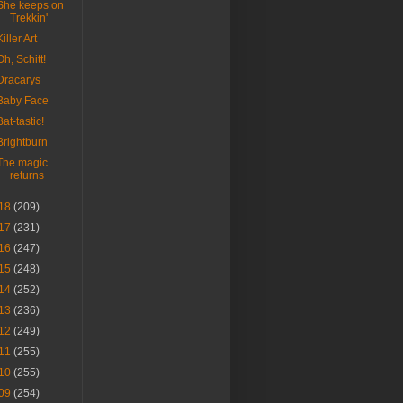
She keeps on
Trekkin'
Killer Art
Oh, Schitt!
Dracarys
Baby Face
Bat-tastic!
Brightburn
The magic
returns
18
(209)
17
(231)
16
(247)
15
(248)
14
(252)
13
(236)
12
(249)
11
(255)
10
(255)
09
(254)