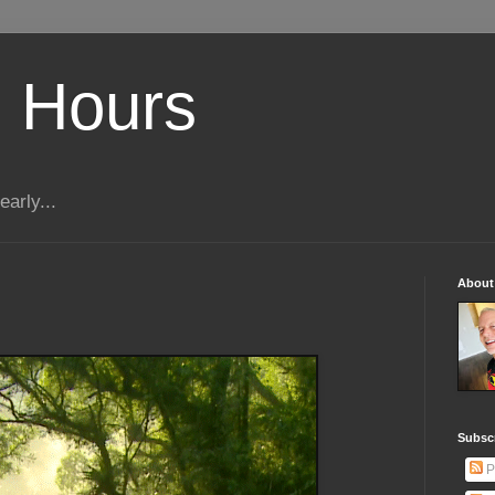
 Hours
early...
About
Subscr
P