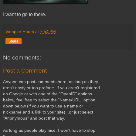
I want to go to there.
Vampire Hours
at
7:54 PM
Share
No comments:
Post a Comment
Anyone can post comments here, as long as they
aren't nasty or too profane. If you aren't registered
on Google or with one of the "OpenID" options
below, feel free to select the "Name/URL" option
down below (if you want to use a name or
nickname and a link to your site)...or just select
"Anonymous" and post that way.
As long as people play nice, I won't have to stop