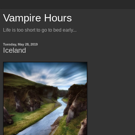
Vampire Hours
Life is too short to go to bed early...
Tuesday, May 28, 2019
Iceland