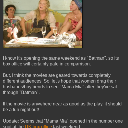
I know it's opening the same weekend as "Batman", so its
box office will certainly pale in comparrison.
But, I think the movies are geared towards completely
different audiences. So, let's hope that women drag their
husbands/boyfriends to see "Mama Mia" after they've sat
through "Batman".
If the movie is anywhere near as good as the play, it should
be a fun night out!
Update: Seems that "Mama Mia" opened in the number one
spot at the
UK box office
last weekend.