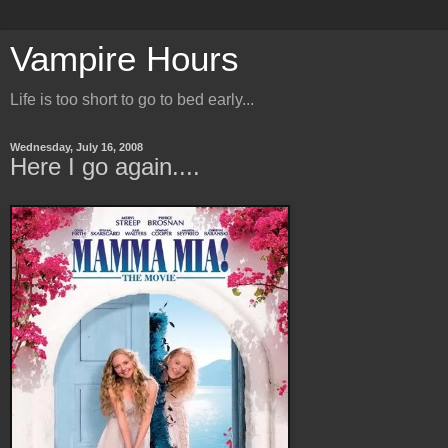
Vampire Hours
Life is too short to go to bed early...
Wednesday, July 16, 2008
Here I go again....