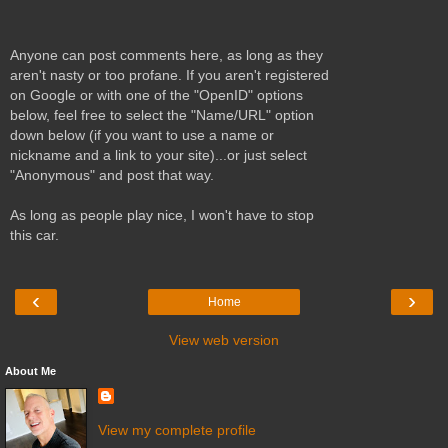
Anyone can post comments here, as long as they
aren't nasty or too profane. If you aren't registered
on Google or with one of the "OpenID" options
below, feel free to select the "Name/URL" option
down below (if you want to use a name or
nickname and a link to your site)...or just select
"Anonymous" and post that way.
As long as people play nice, I won't have to stop
this car.
‹
›
Home
View web version
About Me
View my complete profile