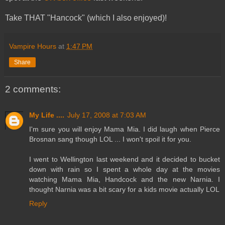
Take THAT "Hancock" (which I also enjoyed)!
Vampire Hours
at
1:47 PM
Share
2 comments:
My Life ....
July 17, 2008 at 7:03 AM
I'm sure you will enjoy Mama Mia. I did laugh when Pierce
Brosnan sang though LOL ... I won't spoil it for you.
I went to Wellington last weekend and it decided to bucket
down with rain so I spent a whole day at the movies
watching Mama Mia, Handcock and the new Narnia. I
thought Narnia was a bit scary for a kids movie actually LOL
Reply