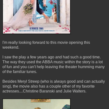
I'm really looking forward to this movie opening this
weekend.
I saw the play a few years ago and had such a good time.
The way they used the ABBA music within the story is a lot
of fun and you can't help leaving the theater humming many
of the familiar tunes.
Besides Meryl Streep (who is always good and can actually
sing), the movie also has a couple other of my favorite
actresses....Christine Baranski and Julie Walters.