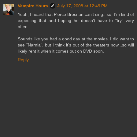
Vampire Hours
July 17, 2008 at 12:49 PM
Yeah, I heard that Pierce Brosnan can't sing...so, I'm kind of
expecting that and hoping he doesn't have to "try" very
often.
Sounds like you had a good day at the movies. I did want to
see "Narnia", but I think it's out of the theaters now...so will
likely rent it when it comes out on DVD soon.
Reply