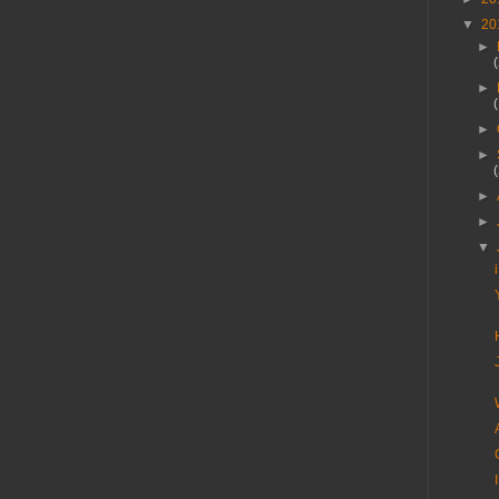
▼
20
►
►
►
►
►
►
▼