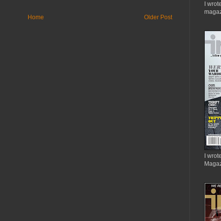
I wrot
magaz
Home
Older Post
I wrote
Magaz