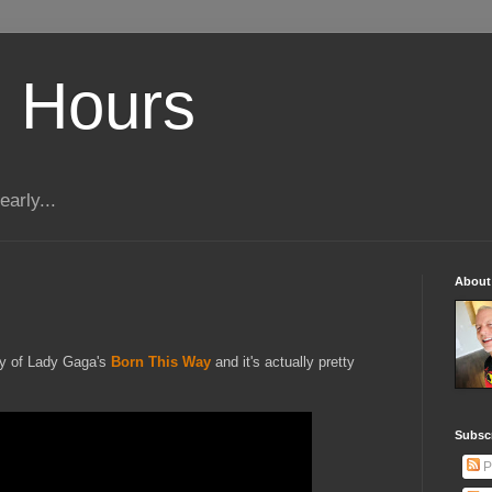
 Hours
early...
About
dy of Lady Gaga's
Born This Way
and it's actually pretty
Subscr
P