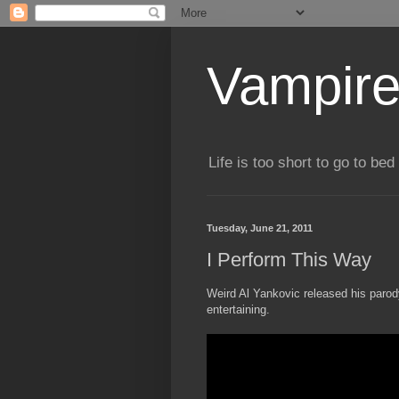
Vampire
Life is too short to go to bed 
Tuesday, June 21, 2011
I Perform This Way
Weird Al Yankovic released his paro
entertaining.