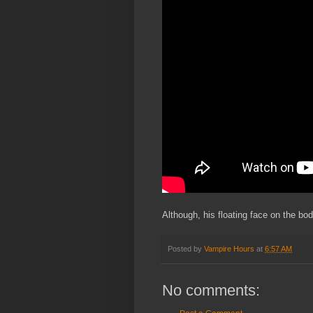
Although, his floating face on the body
Posted by
Vampire Hours
at
6:57 AM
No comments: