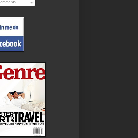
omments