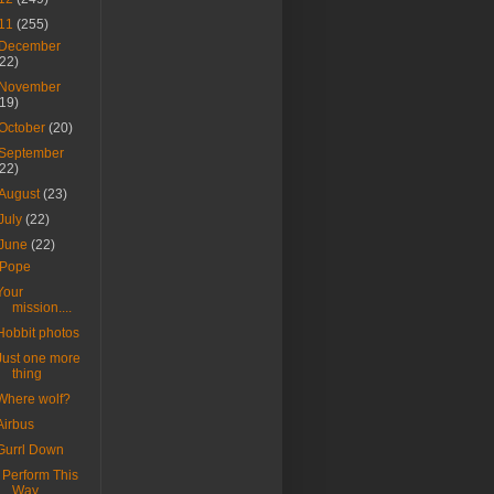
11
(255)
December
(22)
November
(19)
October
(20)
September
(22)
August
(23)
July
(22)
June
(22)
iPope
Your
mission....
Hobbit photos
Just one more
thing
Where wolf?
Airbus
Gurrl Down
I Perform This
Way