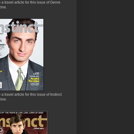
e a travel article for this issue of Genre
ine.
 a travel article for this issue of Instinct
ine.