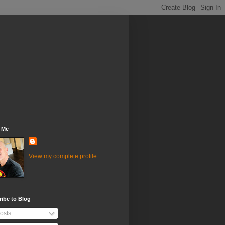
 Me
View my complete profile
ibe to Blog
osts