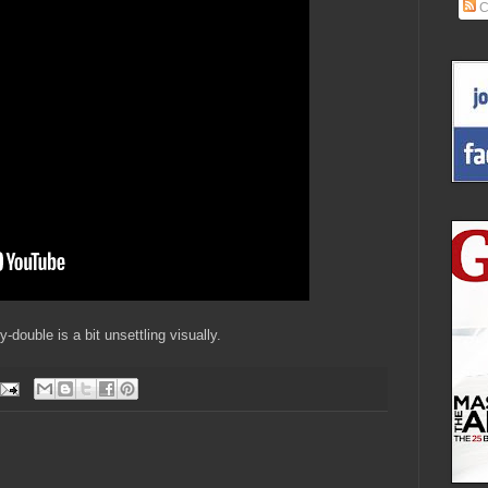
C
-double is a bit unsettling visually.