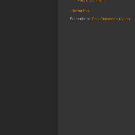
Post a Comment
Newer Post
Subscribe to:
Post Comments (Atom)