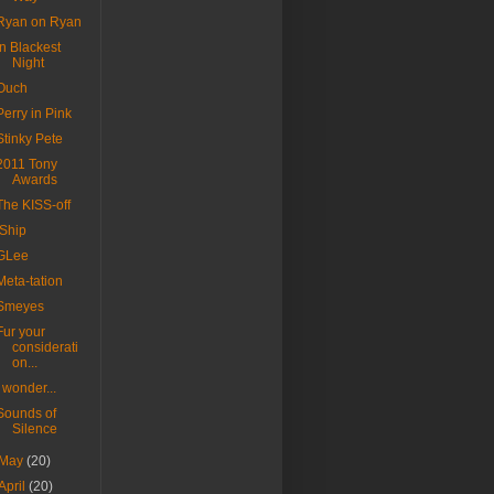
Ryan on Ryan
In Blackest
Night
Ouch
Perry in Pink
Stinky Pete
2011 Tony
Awards
The KISS-off
iShip
GLee
Meta-tation
Smeyes
Fur your
considerati
on...
I wonder...
Sounds of
Silence
May
(20)
April
(20)