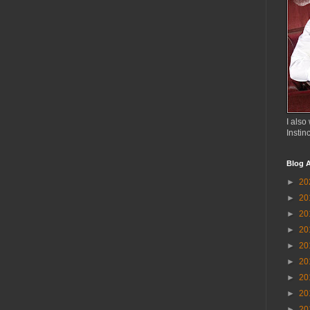
I also 
Instin
Blog A
►
20
►
20
►
20
►
20
►
20
►
20
►
20
►
20
►
20