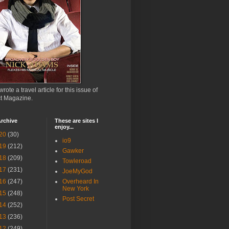
wrote a travel article for this issue of
ct Magazine.
rchive
These are sites I
enjoy...
20
(30)
io9
19
(212)
Gawker
18
(209)
Towleroad
17
(231)
JoeMyGod
16
(247)
Overheard In
New York
15
(248)
Post Secret
14
(252)
13
(236)
12
(249)