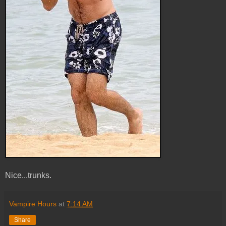
Nice...trunks.
Vampire Hours
at
7:14 AM
Share