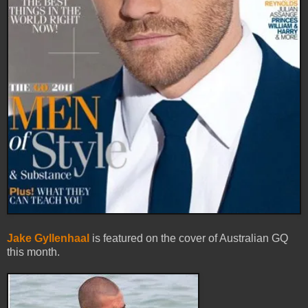
Jake Gyllenhaal
is featured on the cover of Australian GQ
this month.