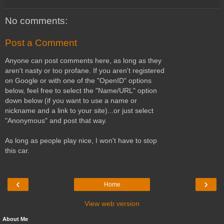
No comments:
Post a Comment
Anyone can post comments here, as long as they
aren't nasty or too profane. If you aren't registered
on Google or with one of the "OpenID" options
below, feel free to select the "Name/URL" option
down below (if you want to use a name or
nickname and a link to your site)...or just select
"Anonymous" and post that way.
As long as people play nice, I won't have to stop
this car.
‹
›
Home
View web version
About Me