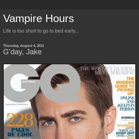
Vampire Hours
Life is too short to go to bed early...
Thursday, August 4, 2011
G'day, Jake