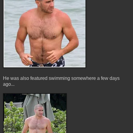
He was also featured swimming somewhere a few days
ago...