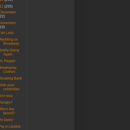
11
(255)
December
(22)
November
(19)
Fair Lady
Warbling on
Broadway
Boldly Going
Again
Dr. Pepper
Breakaway
Clothes
Breaking Bank
Hide your
celebrities
Sno-way
Hungry?
Who's the
fairest?
Ye Gods!
Pig in Lipstick