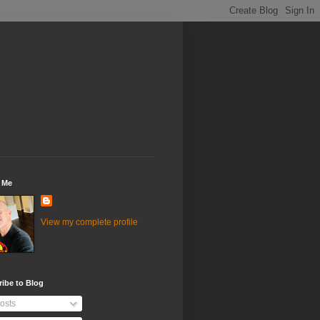
 Me
View my complete profile
ibe to Blog
osts