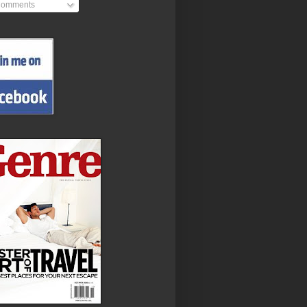
omments