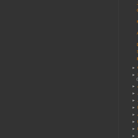
►
►
►
►
►
►
►
►
►
►