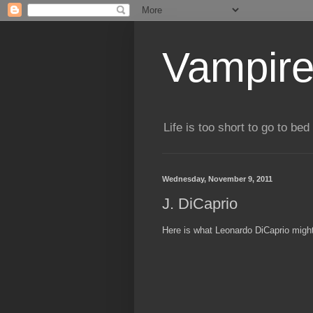
Vampire
Life is too short to go to bed 
Wednesday, November 9, 2011
J. DiCaprio
Here is what Leonardo DiCaprio might