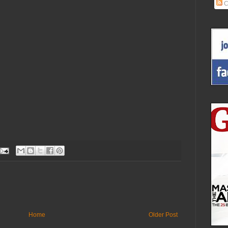
C
Home
Older Post