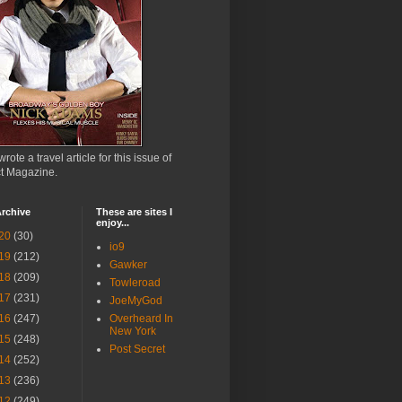
wrote a travel article for this issue of
ct Magazine.
rchive
These are sites I
enjoy...
20
(30)
io9
19
(212)
Gawker
18
(209)
Towleroad
17
(231)
JoeMyGod
16
(247)
Overheard In
New York
15
(248)
Post Secret
14
(252)
13
(236)
12
(249)