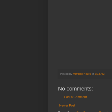
Posted by
Vampire Hours
at
7:13 AM
No comments:
Post a Comment
Newer Post