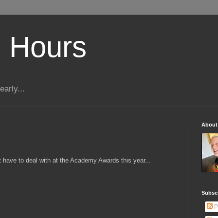
 Hours
early...
About
 have to deal with at the Academy Awards this year...
Subscr
P