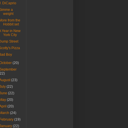
J. DiCaprio
Gimme a
weight
More from the
Hobbit set
A Year in New
York City
Dump Street
Scotty's Pizza
Bad Boy
October
(20)
September
(22)
August
(23)
July
(22)
June
(22)
May
(20)
April
(20)
March
(24)
February
(19)
January
(22)