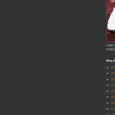
I also 
Instin
Blog A
►
20
►
20
►
20
►
20
►
20
►
20
►
20
►
20
►
20