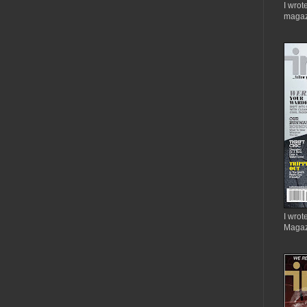
I wrot
magaz
I wrote
Magaz