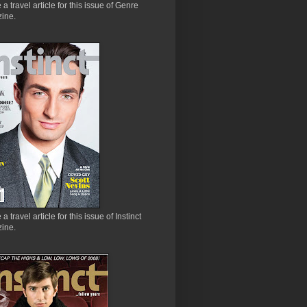
e a travel article for this issue of Genre
ine.
 a travel article for this issue of Instinct
ine.