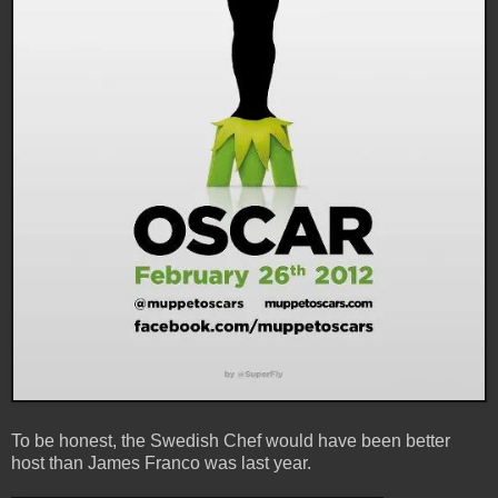
To be honest, the Swedish Chef would have been better
host than James Franco was last year.