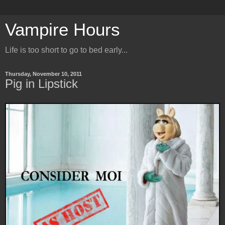
Vampire Hours
Life is too short to go to bed early...
Thursday, November 10, 2011
Pig in Lipstick