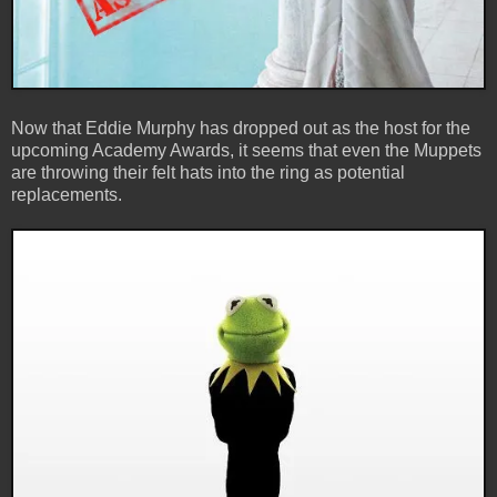
Now that Eddie Murphy has dropped out as the host for the
upcoming Academy Awards, it seems that even the Muppets
are throwing their felt hats into the ring as potential
replacements.