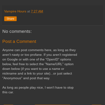
Vampire Hours
at
7:27 AM
Share
No comments:
Post a Comment
Anyone can post comments here, as long as they
aren't nasty or too profane. If you aren't registered
on Google or with one of the "OpenID" options
below, feel free to select the "Name/URL" option
down below (if you want to use a name or
nickname and a link to your site)...or just select
"Anonymous" and post that way.
As long as people play nice, I won't have to stop
this car.