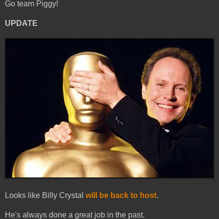
Go team Piggy!
UPDATE
Looks like Billy Crystal
will be back to host
.
He's always done a great job in the past.