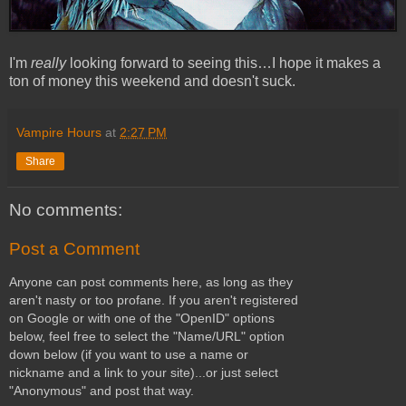
I'm
really
looking forward to seeing this…I hope it makes a
ton of money this weekend and doesn't suck.
Vampire Hours
at
2:27 PM
Share
No comments:
Post a Comment
Anyone can post comments here, as long as they
aren't nasty or too profane. If you aren't registered
on Google or with one of the "OpenID" options
below, feel free to select the "Name/URL" option
down below (if you want to use a name or
nickname and a link to your site)...or just select
"Anonymous" and post that way.