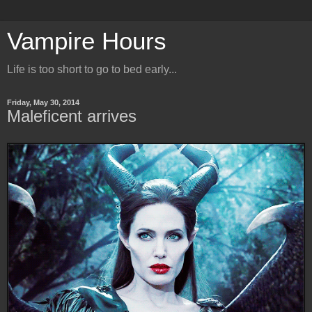
Vampire Hours
Life is too short to go to bed early...
Friday, May 30, 2014
Maleficent arrives