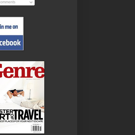
omments