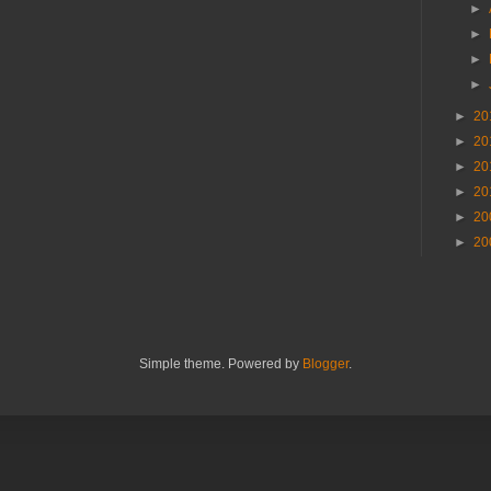
►
►
►
►
►
20
►
20
►
20
►
20
►
20
►
20
Simple theme. Powered by
Blogger
.