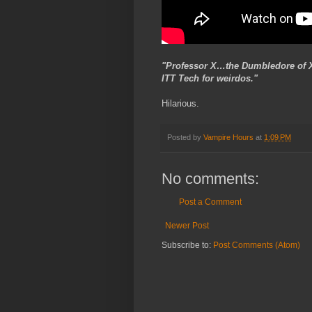
"Professor X…the Dumbledore of Xav
ITT Tech for weirdos."
Hilarious.
Posted by
Vampire Hours
at
1:09 PM
No comments:
Post a Comment
Newer Post
Subscribe to:
Post Comments (Atom)