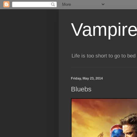
Vampire
Life is too short to go to bed 
Friday, May 23, 2014
Bluebs