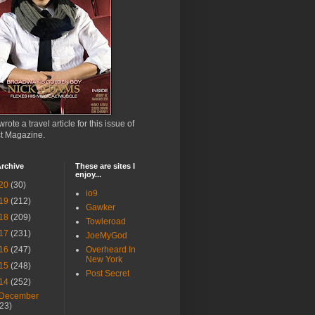
wrote a travel article for this issue of
ct Magazine.
rchive
These are sites I
enjoy...
20
(30)
io9
19
(212)
Gawker
18
(209)
Towleroad
17
(231)
JoeMyGod
16
(247)
Overheard In
New York
15
(248)
Post Secret
14
(252)
December
(23)