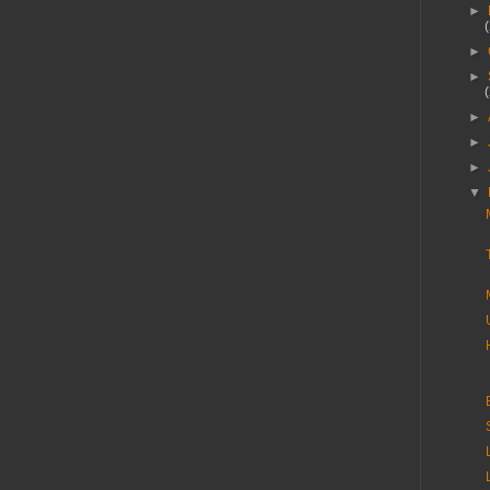
►
►
►
►
►
►
▼