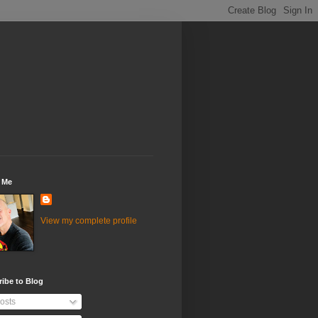
 Me
View my complete profile
ibe to Blog
osts