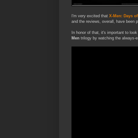
I'm very excited that
X-Men: Days of
and the reviews, overall, have been p
In honor of that, it's important to lo
Men
trilogy by watching the always-e