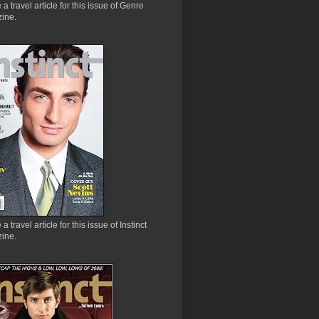
e a travel article for this issue of Genre
ine.
 a travel article for this issue of Instinct
ine.