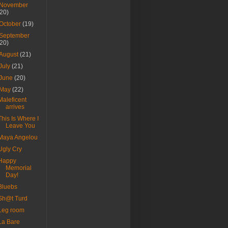
November
(20)
October
(19)
September
(20)
August
(21)
July
(21)
June
(20)
May
(22)
Maleficent
arrives
This Is Where I
Leave You
Maya Angelou
Ugly Cry
Happy
Memorial
Day!
Bluebs
Sh@t Turd
Leg room
La Bare