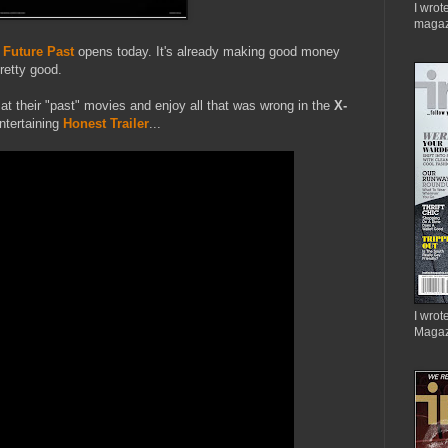
I wrot
magaz
 Future Past
opens today. It's already making good money
retty good.
ok at their "past" movies and enjoy all that was wrong in the
X-
ntertaining
Honest Trailer
...
I wrote
Magaz