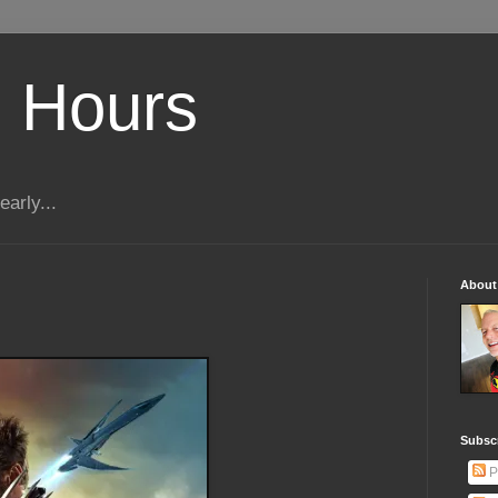
 Hours
early...
About
Subscr
P