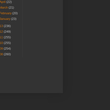
April
(22)
March
(21)
February
(20)
January
(23)
13
(236)
12
(249)
11
(255)
10
(255)
09
(254)
08
(260)