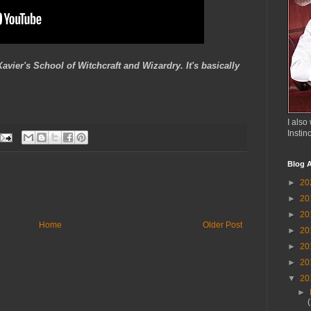
ier's School of Witchcraft and Wizardry. It's basically
I also 
Instin
Blog A
►
20
►
20
►
20
Home
Older Post
►
20
►
20
►
20
▼
20
►