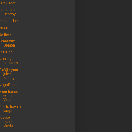
I am Groot
Crush. Kill.
Destroy!
Jumpin' Jack
Amen
Batfleck
Screamin'
Demon
Let IT go
Monkey
Business
Fu#@k your
juice,
Shelby
Magnificent
Veep hangs
with the
Veep
Just to have a
laugh
Justice
League
Movie