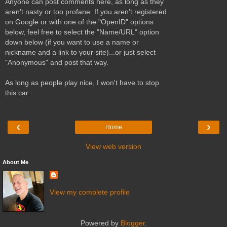
Anyone can post comments here, as long as they
aren't nasty or too profane. If you aren't registered
on Google or with one of the "OpenID" options
below, feel free to select the "Name/URL" option
down below (if you want to use a name or
nickname and a link to your site)...or just select
"Anonymous" and post that way.
As long as people play nice, I won't have to stop
this car.
‹
›
Home
View web version
About Me
View my complete profile
Powered by
Blogger
.