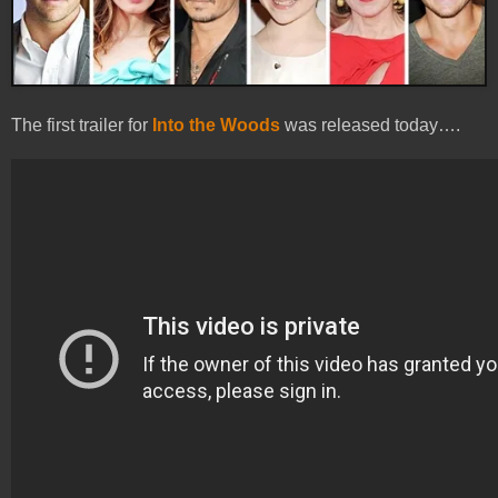
The first trailer for
Into the Woods
was released today….