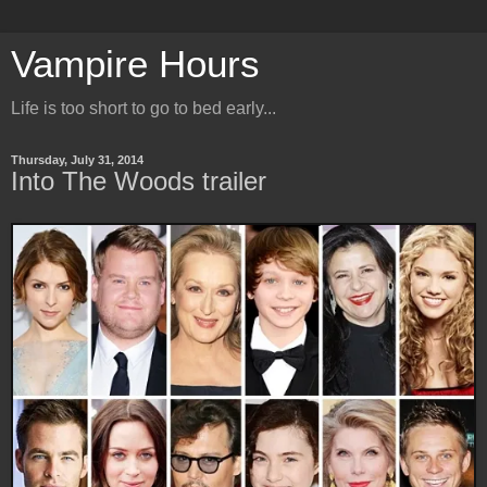
Vampire Hours
Life is too short to go to bed early...
Thursday, July 31, 2014
Into The Woods trailer