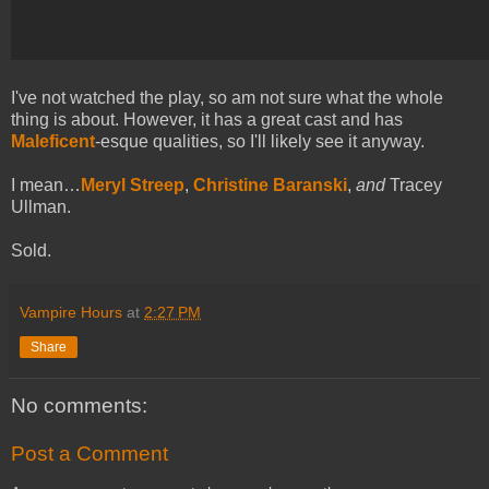
I've not watched the play, so am not sure what the whole
thing is about. However, it has a great cast and has
Maleficent
-esque qualities, so I'll likely see it anyway.
I mean…
Meryl Streep
,
Christine Baranski
,
and
Tracey
Ullman.
Sold.
Vampire Hours
at
2:27 PM
Share
No comments:
Post a Comment