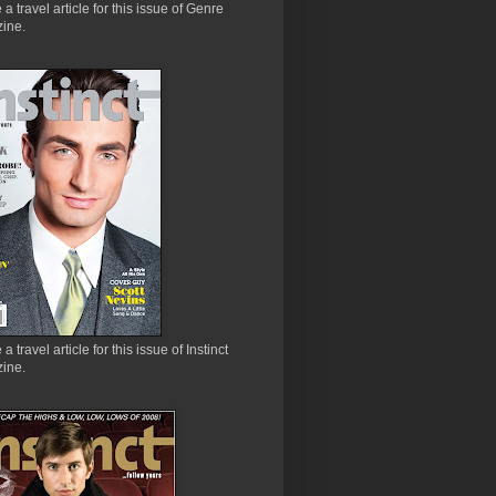
e a travel article for this issue of Genre
ine.
 a travel article for this issue of Instinct
ine.