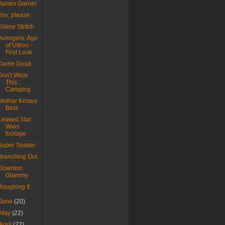
James Garner
Yes, please
Elaine Stritch
Avengers: Age
of Ultron -
First Look
Dame Good
Don't Wear
This
Camping
Mother Knows
Best
Leaked Star
Wars
footage
Super Soaker
Branching Out
Downton
Glammy
Roughing It
June
(20)
May
(22)
April
(22)