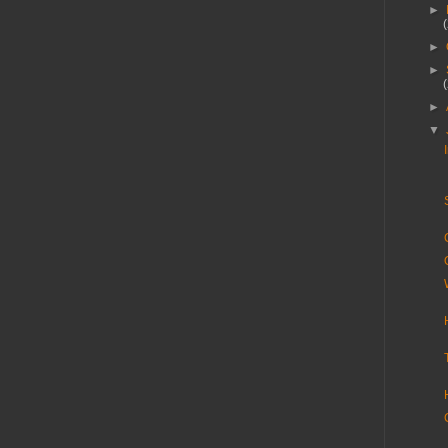
►
►
►
►
▼