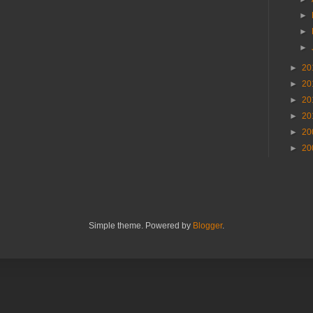
►
►
►
►
20
►
20
►
20
►
20
►
20
►
20
Simple theme. Powered by
Blogger
.