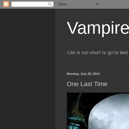
Vampire
Life is too short to go to bed 
Monday, July 28, 2014
One Last Time