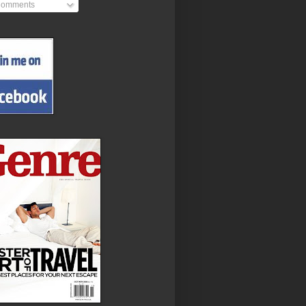
omments