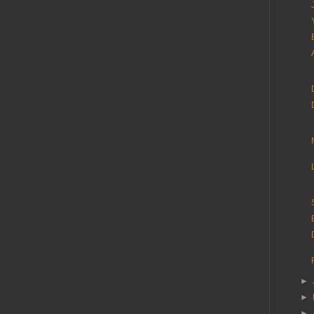
►
►
►