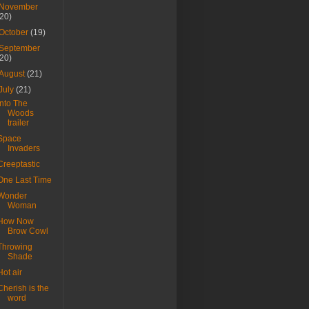
November
(20)
October
(19)
September
(20)
August
(21)
July
(21)
Into The
Woods
trailer
Space
Invaders
Creeptastic
One Last Time
Wonder
Woman
How Now
Brow Cowl
Throwing
Shade
Hot air
Cherish is the
word