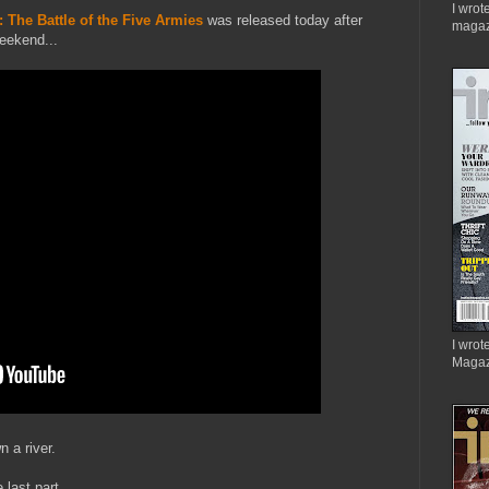
I wrot
 The Battle of the Five Armies
was released today after
magaz
eekend...
I wrote
Magaz
n a river.
 last part.