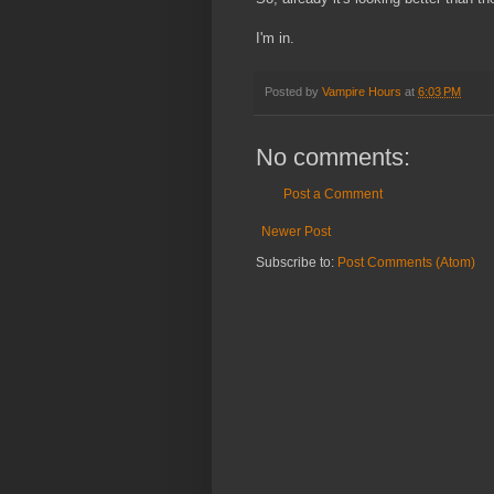
I'm in.
Posted by
Vampire Hours
at
6:03 PM
No comments:
Post a Comment
Newer Post
Subscribe to:
Post Comments (Atom)