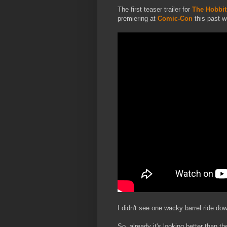
The first teaser trailer for
The Hobbit:
premiering at
Comic-Con
this past w
I didn't see one wacky barrel ride dow
So, already it's looking better than the