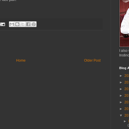
I also 
Instin
Home
Older Post
Blog A
►
20
►
20
►
20
►
20
►
20
►
20
▼
20
►