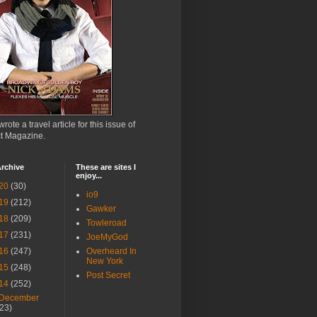
wrote a travel article for this issue of
ct Magazine.
rchive
These are sites I
enjoy...
20
(30)
io9
19
(212)
Gawker
18
(209)
Towleroad
17
(231)
JoeMyGod
16
(247)
Overheard In
New York
15
(248)
Post Secret
14
(252)
December
(23)