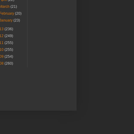
March
(21)
February
(20)
January
(23)
13
(236)
12
(249)
11
(255)
10
(255)
09
(254)
08
(260)