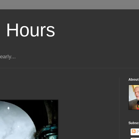
 Hours
early...
About
Subscr
P