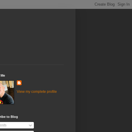
 Me
View my complete profile
ibe to Blog
osts