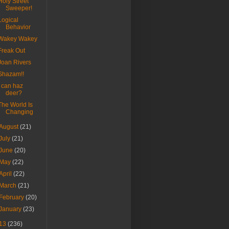
Holy Street
Sweeper!
Logical
Behavior
Wakey Wakey
Freak Out
Joan Rivers
Shazam!!
I can haz
deer?
The World Is
Changing
August
(21)
July
(21)
June
(20)
May
(22)
April
(22)
March
(21)
February
(20)
January
(23)
13
(236)