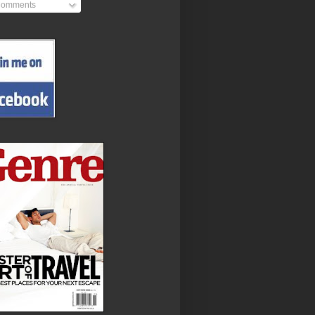
omments