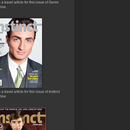
e a travel article for this issue of Genre
ine.
 a travel article for this issue of Instinct
ine.