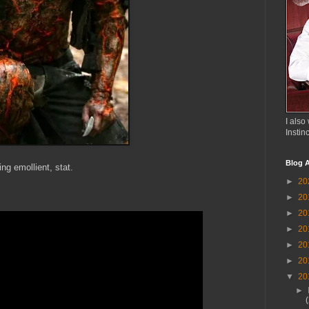
I also 
Instin
Blog A
ng emollient, stat.
►
20
►
20
►
20
►
20
►
20
►
20
▼
20
►