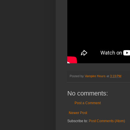
Posted by
Vampire Hours
at
3:19 PM
No comments:
Post a Comment
Newer Post
Subscribe to:
Post Comments (Atom)