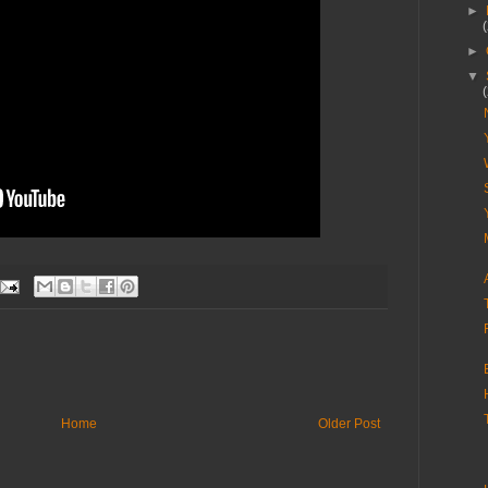
►
►
▼
Home
Older Post