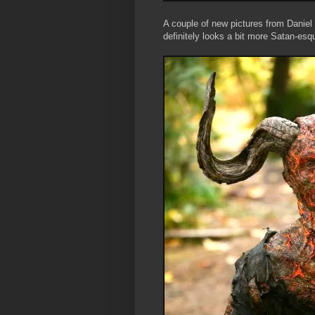
A couple of new pictures from Daniel
definitely looks a bit more Satan-es