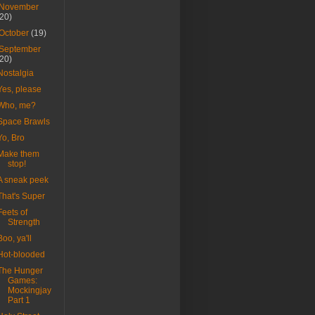
November
(20)
October
(19)
September
(20)
Nostalgia
Yes, please
Who, me?
Space Brawls
Yo, Bro
Make them
stop!
A sneak peek
That's Super
Feets of
Strength
Boo, ya'll
Hot-blooded
The Hunger
Games:
Mockingjay
Part 1