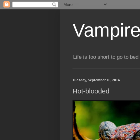
Vampire
Life is too short to go to bed 
Tuesday, September 16, 2014
Hot-blooded