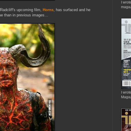
I wrot
magaz
 Radcliff's upcoming film,
Horns
, has surfaced and he
que than in previous images…
I wrote
Magaz