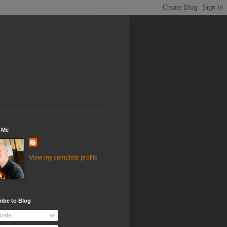
 Me
View my complete profile
ibe to Blog
osts