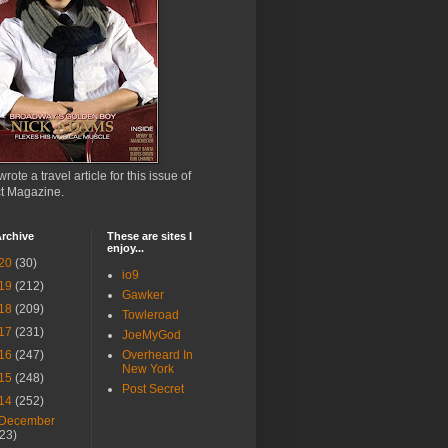
wrote a travel article for this issue of
ct Magazine.
rchive
These are sites I
enjoy...
20
(30)
io9
19
(212)
Gawker
18
(209)
Towleroad
17
(231)
JoeMyGod
16
(247)
Overheard In
New York
15
(248)
Post Secret
14
(252)
December
(23)