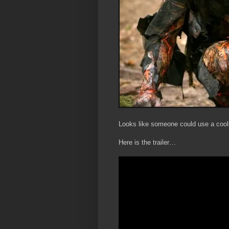
Looks like someone could use a cooli
Here is the trailer…