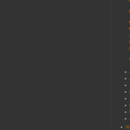
►
►
►
►
►
►
►
►
►
20