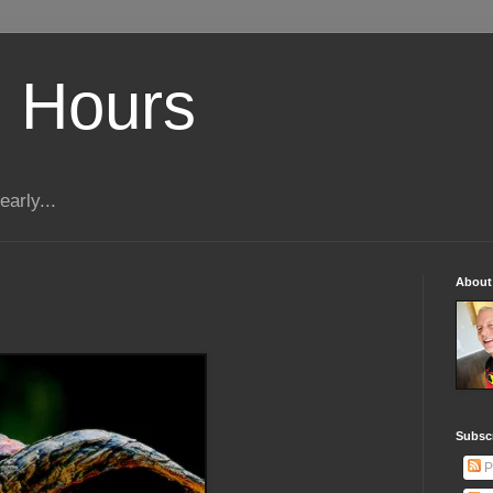
 Hours
early...
About
Subscr
P