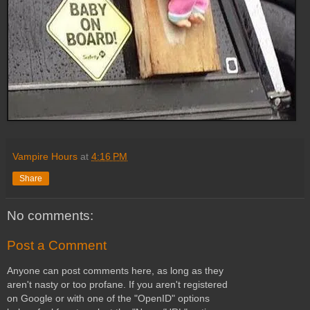
Vampire Hours
at
4:16 PM
Share
No comments:
Post a Comment
Anyone can post comments here, as long as they
aren't nasty or too profane. If you aren't registered
on Google or with one of the "OpenID" options