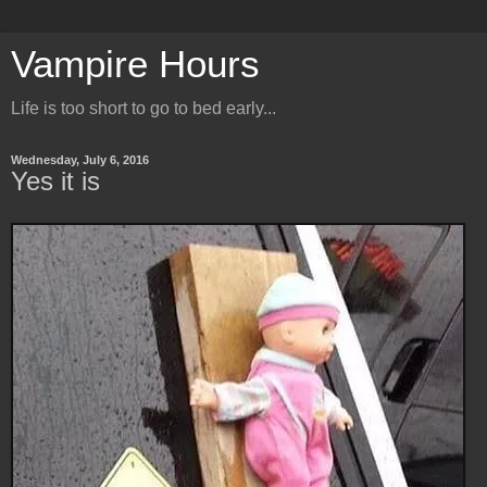
Vampire Hours
Life is too short to go to bed early...
Wednesday, July 6, 2016
Yes it is