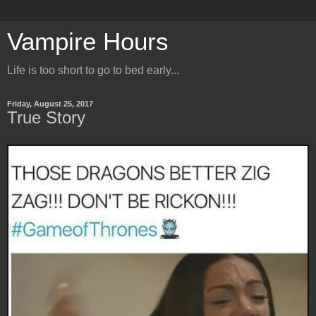
Vampire Hours
Life is too short to go to bed early...
Friday, August 25, 2017
True Story