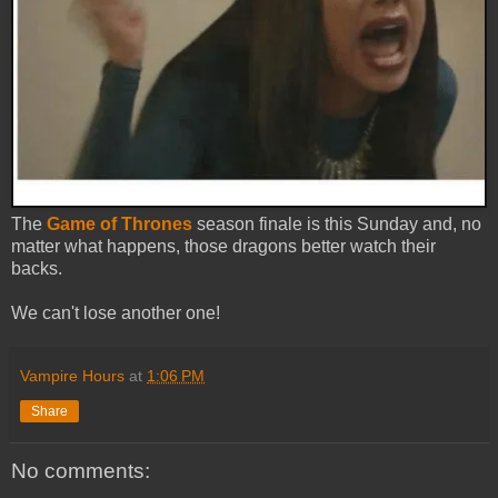
The
Game of Thrones
season finale is this Sunday and, no
matter what happens, those dragons better watch their
backs.
We can't lose another one!
Vampire Hours
at
1:06 PM
Share
No comments: