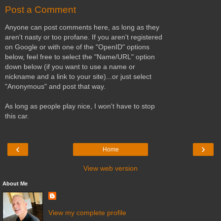
Post a Comment
Anyone can post comments here, as long as they
aren't nasty or too profane. If you aren't registered
on Google or with one of the "OpenID" options
below, feel free to select the "Name/URL" option
down below (if you want to use a name or
nickname and a link to your site)...or just select
"Anonymous" and post that way.
As long as people play nice, I won't have to stop
this car.
‹
›
Home
View web version
About Me
View my complete profile