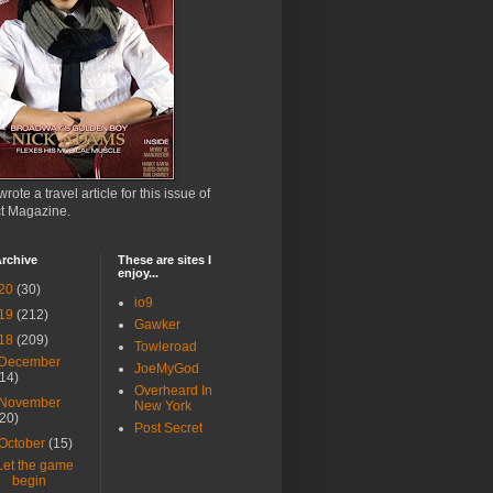
wrote a travel article for this issue of
ct Magazine.
rchive
These are sites I
enjoy...
20
(30)
io9
19
(212)
Gawker
18
(209)
Towleroad
December
JoeMyGod
(14)
Overheard In
November
New York
(20)
Post Secret
October
(15)
Let the game
begin