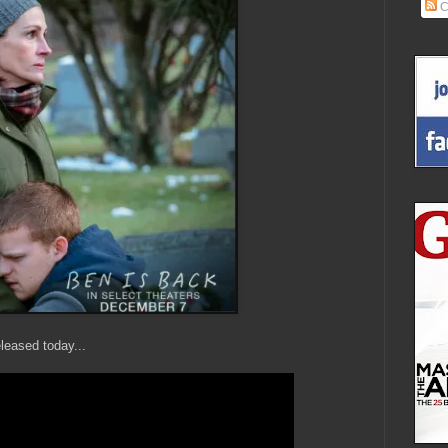
C
leased today...