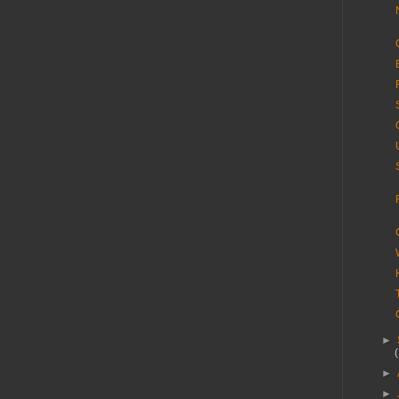
►
►
►