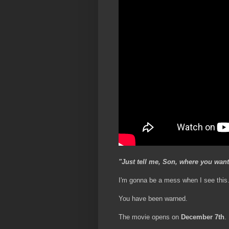
"Just tell me, Son, where you want
I'm gonna be a mess when I see this
You have been warned.
The movie opens on
December 7th
.