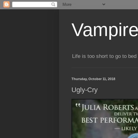
Vampire
Life is too short to go to bed 
Thursday, October 11, 2018
Ugly-Cry