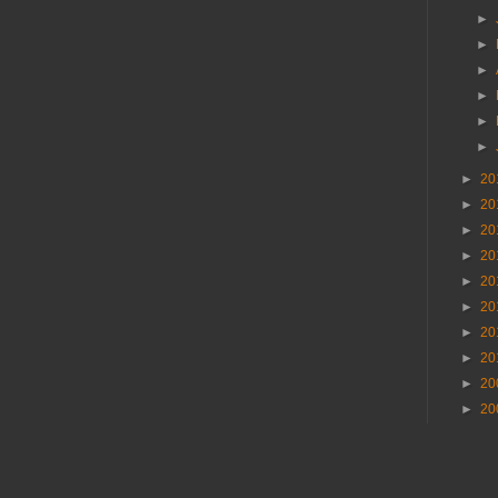
►
►
►
►
►
►
►
20
►
20
►
20
►
20
►
20
►
20
►
20
►
20
►
20
►
20