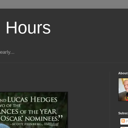
 Hours
early...
About
Subscr
P