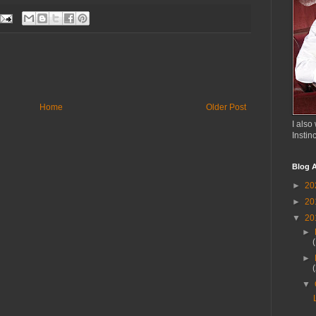
Home
Older Post
I also 
Instin
Blog A
►
20
►
20
▼
20
►
►
▼