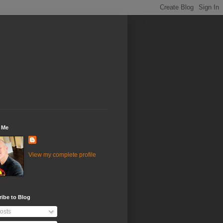
 Me
View my complete profile
ibe to Blog
osts