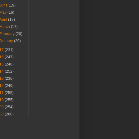
June
(19)
May
(16)
April
(19)
March
(17)
February
(20)
January
(20)
17
(231)
16
(247)
15
(248)
14
(252)
13
(236)
12
(249)
11
(255)
10
(255)
09
(254)
08
(260)