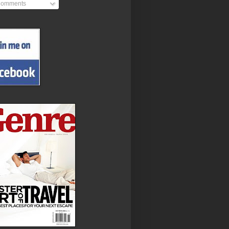
omments