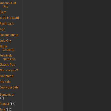
National Cat
Day
Calm
Bird's the word
Flash-back
Sigh
Out and about
Ugly-Cry
Storm
Chasers
Relatively
speaking
Classic Pop
Who are you?
Half-breed
The kids
Cool your Jets
September
(11)
August
(17)
July
(21)