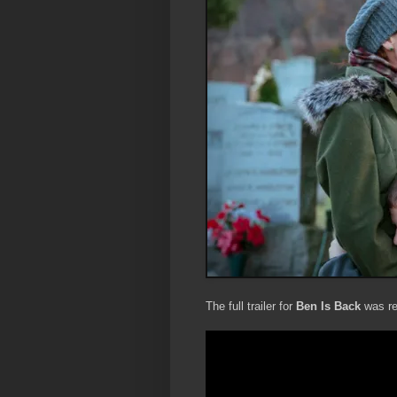
The full trailer for
Ben Is Back
was re