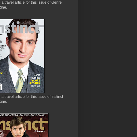
e a travel article for this issue of Genre
ine.
 a travel article for this issue of Instinct
ine.