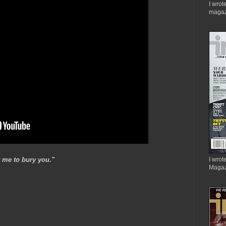
I wrot
magaz
 me to bury you."
I wrote
Magaz
.