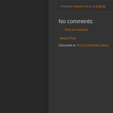
Posted by
Vampire Hours
at
9:30 PM
No comments:
Post a Comment
Newer Post
Subscribe to:
Post Comments (Atom)