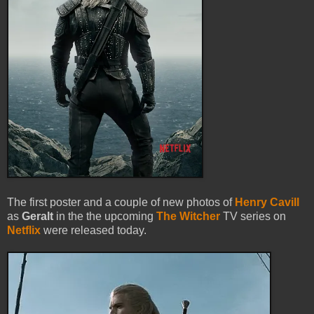
The first poster and a couple of new photos of
Henry Cavill
as
Geralt
in the the upcoming
The Witcher
TV series on
Netflix
were released today.