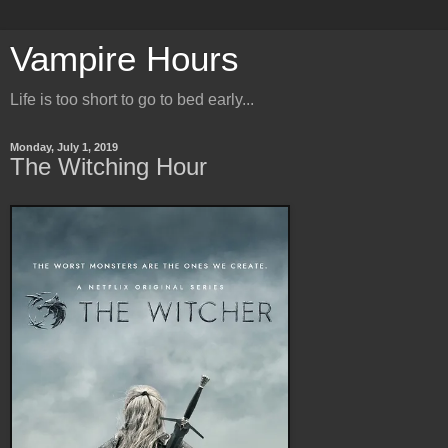
Vampire Hours
Life is too short to go to bed early...
Monday, July 1, 2019
The Witching Hour