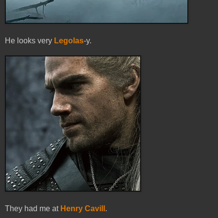
He looks very
Legolas
-y.
They had me at
Henry Cavill
.