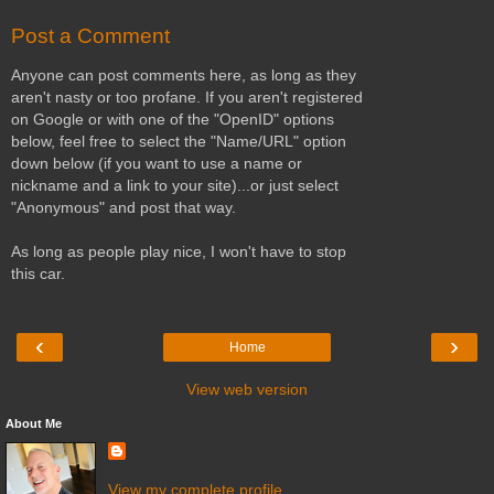
Post a Comment
Anyone can post comments here, as long as they
aren't nasty or too profane. If you aren't registered
on Google or with one of the "OpenID" options
below, feel free to select the "Name/URL" option
down below (if you want to use a name or
nickname and a link to your site)...or just select
"Anonymous" and post that way.
As long as people play nice, I won't have to stop
this car.
‹
›
Home
View web version
About Me
View my complete profile