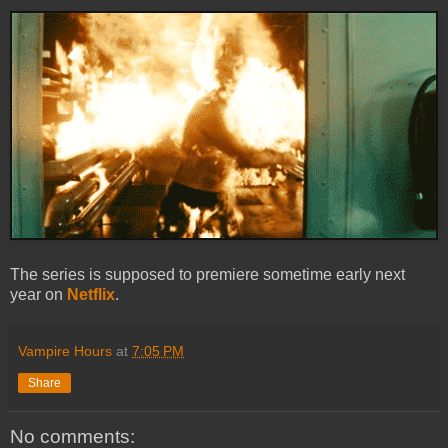
The series is supposed to premiere sometime early next
year on
Netflix
.
Vampire Hours
at
7:05 PM
Share
No comments: