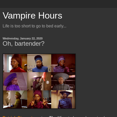
Vampire Hours
Life is too short to go to bed early...
Wednesday, January 22, 2020
Oh, bartender?