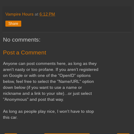
Vampire Hours
at
6:12 PM
Share
No comments:
Post a Comment
Anyone can post comments here, as long as they
aren't nasty or too profane. If you aren't registered
on Google or with one of the "OpenID" options
below, feel free to select the "Name/URL" option
down below (if you want to use a name or
nickname and a link to your site)...or just select
"Anonymous" and post that way.
As long as people play nice, I won't have to stop
this car.