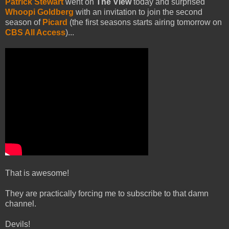
Patrick Stewart
went on
The View
today and surprised
Whoopi Goldberg
with an invitation to join the second
season of
Picard
(the first seasons starts airing tomorrow on
CBS All Access
)...
That is awesome!
They are practically forcing me to subscribe to that damn
channel.
Devils!