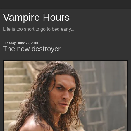
Vampire Hours
Life is too short to go to bed early...
Tuesday, June 22, 2010
The new destroyer