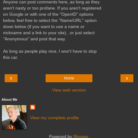
Anyone can post comments here, as long as they
aren't nasty or too profane. If you aren't registered
on Google or with one of the "OpenID" options
below, feel free to select the "Name/URL" option
down below (if you want to use a name or
nickname and a link to your site)...or just select
"Anonymous" and post that way.
As long as people play nice, I won't have to stop
this car.
‹
›
Home
View web version
About Me
View my complete profile
Powered by
Blogger
.