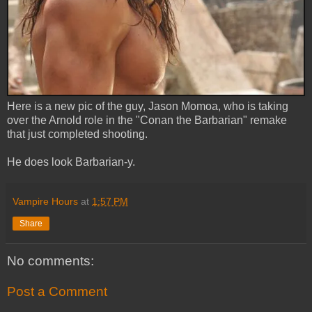
Here is a new pic of the guy, Jason Momoa, who is taking
over the Arnold role in the "Conan the Barbarian" remake
that just completed shooting.
He does look Barbarian-y.
Vampire Hours
at
1:57 PM
Share
No comments:
Post a Comment