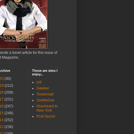
wrote a travel article for this issue of
ct Magazine.
rchive
These are sites I
enjoy...
20
(30)
io9
19
(212)
Gawker
18
(209)
Towleroad
17
(231)
JoeMyGod
16
(247)
Overheard In
New York
15
(248)
Post Secret
14
(252)
13
(236)
12
(249)