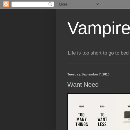
Vampire
Life is too short to go to bed 
Tuesday, September 7, 2010
Want Need