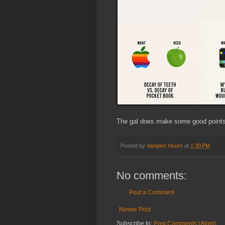
The gal does make some good points
Posted by
Vampire Hours
at
1:30 PM
No comments:
Post a Comment
Newer Post
Subscribe to:
Post Comments (Atom)