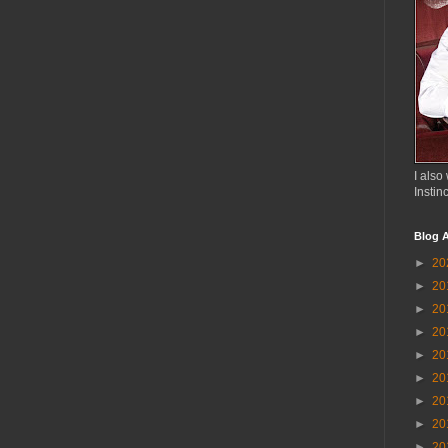
I also 
Instin
Blog A
►
20
►
20
►
20
►
20
►
20
►
20
►
20
►
20
►
20