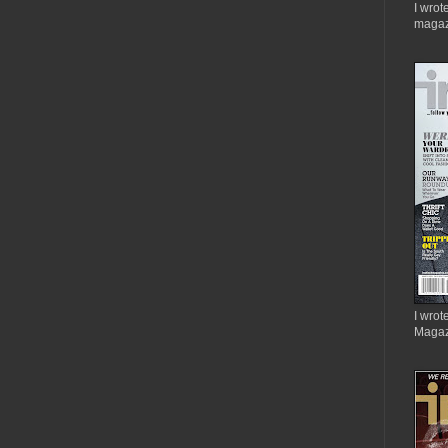
I wrot
magaz
I wrote
Magaz