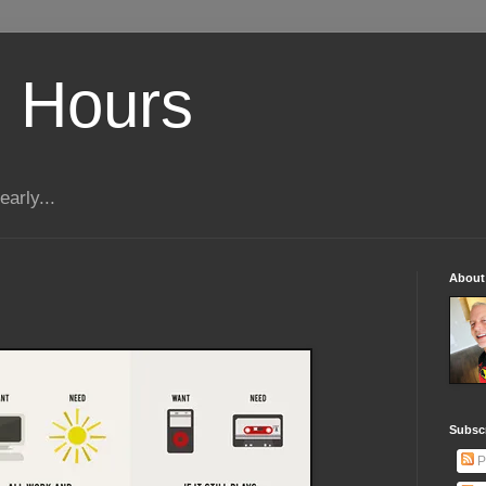
 Hours
early...
About
Subscr
P