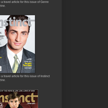
e a travel article for this issue of Genre
ine.
 a travel article for this issue of Instinct
ine.