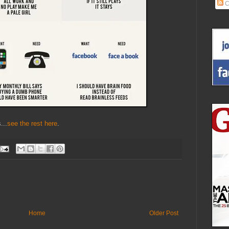
C
...
see the rest here
.
Home
Older Post