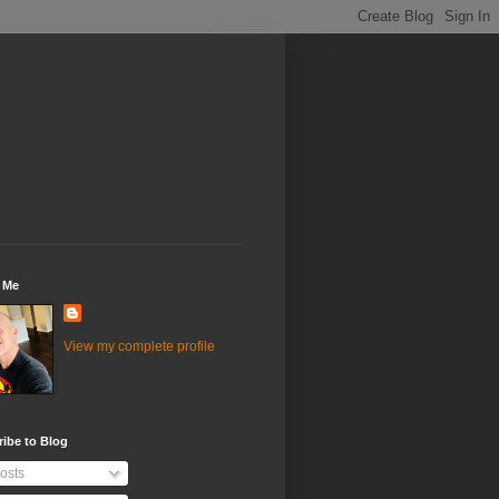
 Me
View my complete profile
ibe to Blog
osts