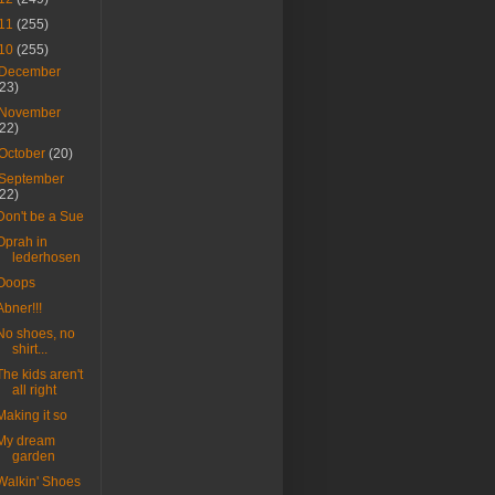
11
(255)
10
(255)
December
(23)
November
(22)
October
(20)
September
(22)
Don't be a Sue
Oprah in
lederhosen
Ooops
Abner!!!
No shoes, no
shirt...
The kids aren't
all right
Making it so
My dream
garden
Walkin' Shoes