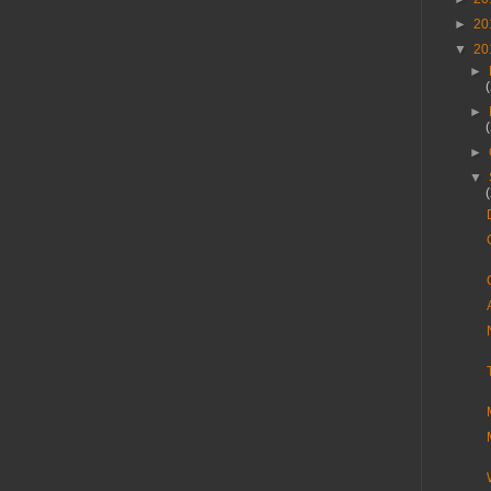
►
20
▼
20
►
►
►
▼