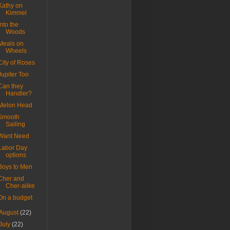
Kathy on
Kimmel
Into the
Woods
Meals on
Wheels
City of Roses
Jupiter Too
Can they
Handler?
Melon Head
Smooth
Sailing
Want Need
Labor Day
options
Boys to Men
Cher and
Cher-alike
On a budget
August
(22)
July
(22)