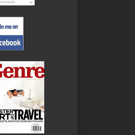
omments