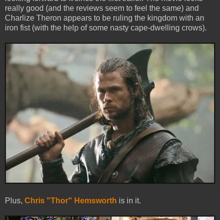
really good (and the reviews seem to feel the same) and
Charlize Theron appears to be ruling the kingdom with an
iron fist (with the help of some nasty cape-dwelling crows).
Plus,
Chris "Thor" Hemsworth
is in it.