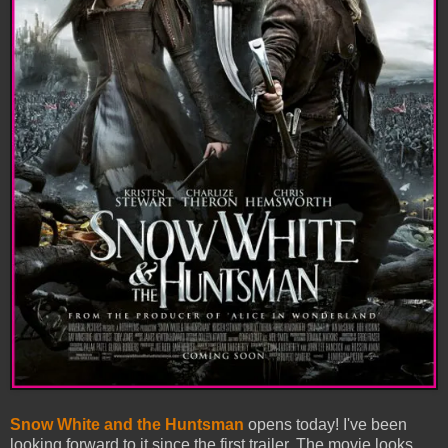
Snow White and the Huntsman
opens today! I've been
looking forward to it since the first trailer. The movie looks