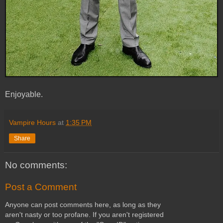
Enjoyable.
Vampire Hours
at
1:35 PM
Share
No comments:
Post a Comment
Anyone can post comments here, as long as they
aren't nasty or too profane. If you aren't registered