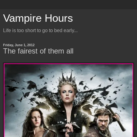
Vampire Hours
Life is too short to go to bed early...
Friday, June 1, 2012
The fairest of them all