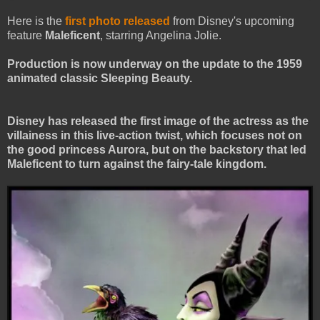
Here is the
first photo released
from Disney's upcoming
feature
Maleficent
, starring Angelina Jolie.
Production is now underway on the update to the 1959
animated classic Sleeping Beauty.
Disney has released the first image of the actress as the
villainess in this live-action twist, which focuses not on
the good princess Aurora, but on the backstory that led
Maleficent to turn against the fairy-tale kingdom.