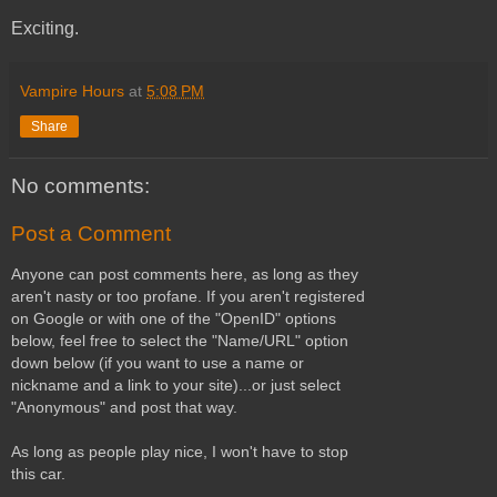
Exciting.
Vampire Hours
at
5:08 PM
Share
No comments:
Post a Comment
Anyone can post comments here, as long as they
aren't nasty or too profane. If you aren't registered
on Google or with one of the "OpenID" options
below, feel free to select the "Name/URL" option
down below (if you want to use a name or
nickname and a link to your site)...or just select
"Anonymous" and post that way.
As long as people play nice, I won't have to stop
this car.