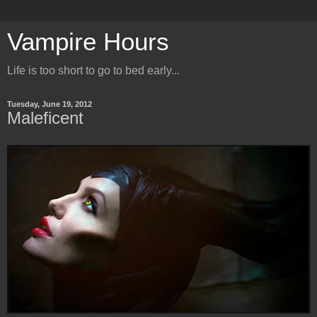
Vampire Hours
Life is too short to go to bed early...
Tuesday, June 19, 2012
Maleficent