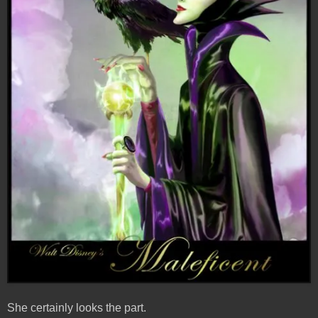
She certainly looks the part.