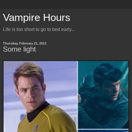
Vampire Hours
Life is too short to go to bed early...
Thursday, February 21, 2013
Some light