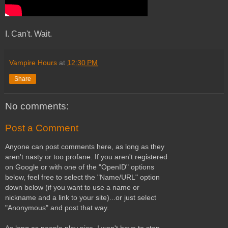
I. Can't. Wait.
Vampire Hours
at
12:30 PM
Share
No comments:
Post a Comment
Anyone can post comments here, as long as they
aren't nasty or too profane. If you aren't registered
on Google or with one of the "OpenID" options
below, feel free to select the "Name/URL" option
down below (if you want to use a name or
nickname and a link to your site)...or just select
"Anonymous" and post that way.
As long as people play nice, I won't have to stop