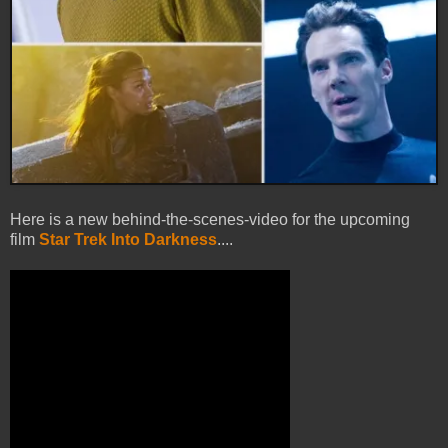
Here is a new behind-the-scenes-video for the upcoming
film
Star Trek Into Darkness
....