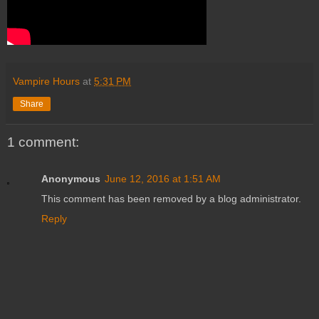
Vampire Hours
at
5:31 PM
Share
1 comment:
Anonymous
June 12, 2016 at 1:51 AM
This comment has been removed by a blog administrator.
Reply