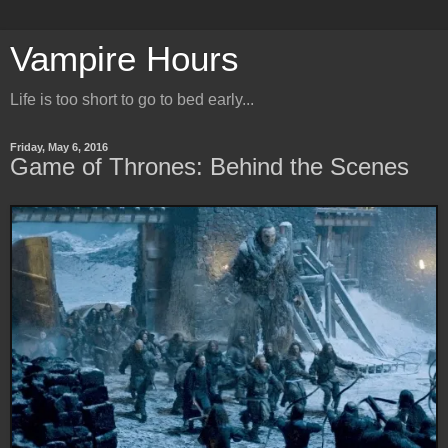
Vampire Hours
Life is too short to go to bed early...
Friday, May 6, 2016
Game of Thrones: Behind the Scenes