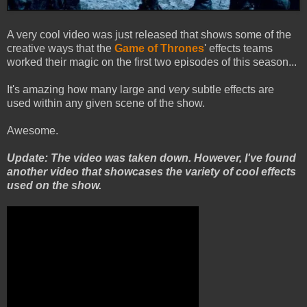
A very cool video was just released that shows some of the
creative ways that the
Game of Thrones
' effects teams
worked their magic on the first two episodes of this season...
It's amazing how many large and
very
subtle effects are
used within any given scene of the show.
Awesome.
Update: The video was taken down. However, I've found
another video that showcases the variety of cool effects
used on the show.