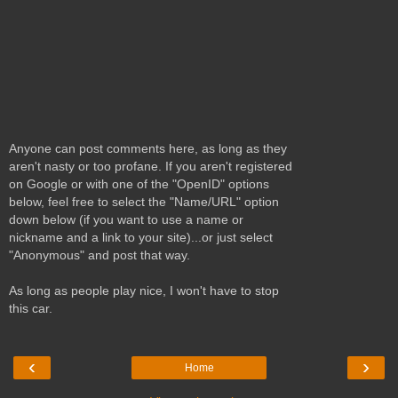
Anyone can post comments here, as long as they
aren't nasty or too profane. If you aren't registered
on Google or with one of the "OpenID" options
below, feel free to select the "Name/URL" option
down below (if you want to use a name or
nickname and a link to your site)...or just select
"Anonymous" and post that way.
As long as people play nice, I won't have to stop
this car.
‹
›
Home