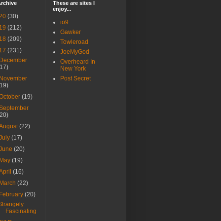
rchive
These are sites I
enjoy...
20
(30)
io9
19
(212)
Gawker
18
(209)
Towleroad
17
(231)
JoeMyGod
December
Overheard In
(17)
New York
November
Post Secret
(19)
October
(19)
September
(20)
August
(22)
July
(17)
June
(20)
May
(19)
April
(16)
March
(22)
February
(20)
Strangely
Fascinating