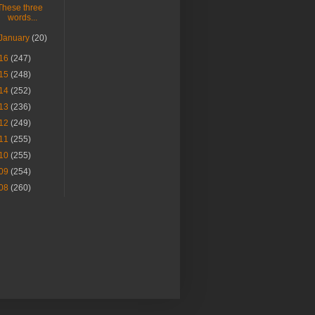
These three
words...
January
(20)
16
(247)
15
(248)
14
(252)
13
(236)
12
(249)
11
(255)
10
(255)
09
(254)
08
(260)