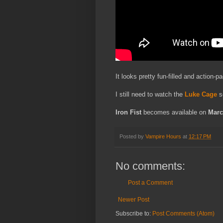
It looks pretty fun-filled and action-p
I still need to watch the
Luke Cage
se
Iron Fist
becomes available on
Marc
Posted by
Vampire Hours
at
12:17 PM
No comments:
Post a Comment
Newer Post
Subscribe to:
Post Comments (Atom)