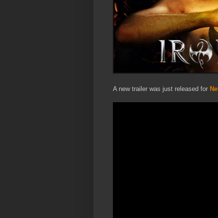
A new trailer was just released for
Net