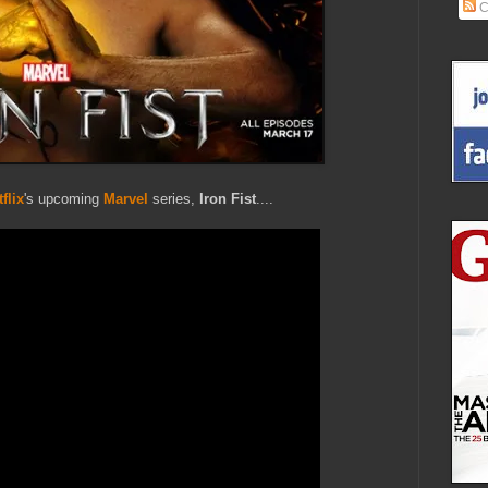
C
flix
's upcoming
Marvel
series,
Iron Fist
....