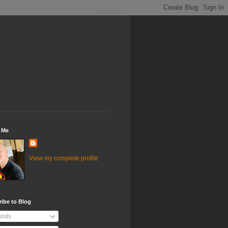
 Me
View my complete profile
ibe to Blog
osts