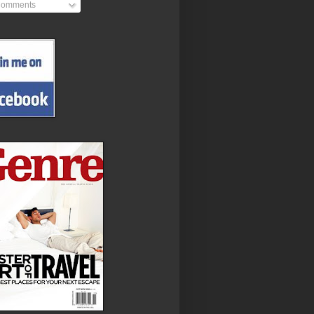
omments