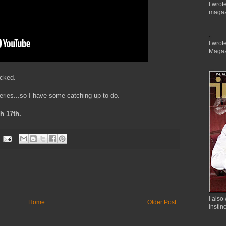
I wrot
magaz
I wrote
Magaz
acked.
ries...so I have some catching up to do.
h 17th.
I also 
Home
Older Post
Instin