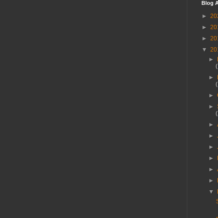
Blog A
►
20
►
20
►
20
▼
20
►
►
►
►
►
►
►
►
►
►
▼