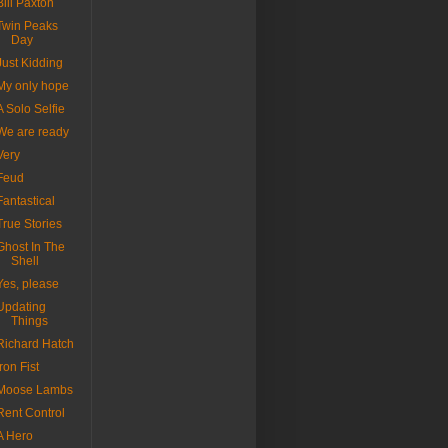
Bill Paxton
Twin Peaks
Day
Just Kidding
My only hope
A Solo Selfie
We are ready
Very
Feud
Fantastical
True Stories
Ghost In The
Shell
Yes, please
Updating
Things
Richard Hatch
Iron Fist
Moose Lambs
Rent Control
A Hero