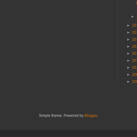
►
►
20
►
20
►
20
►
20
►
20
►
20
►
20
►
20
►
20
Simple theme. Powered by
Blogger
.