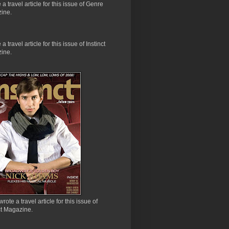
e a travel article for this issue of Genre
ine.
 a travel article for this issue of Instinct
ine.
wrote a travel article for this issue of
ct Magazine.