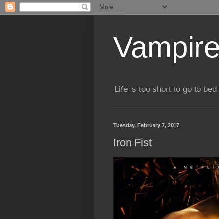
Vampire
Life is too short to go to bed 
Tuesday, February 7, 2017
Iron Fist