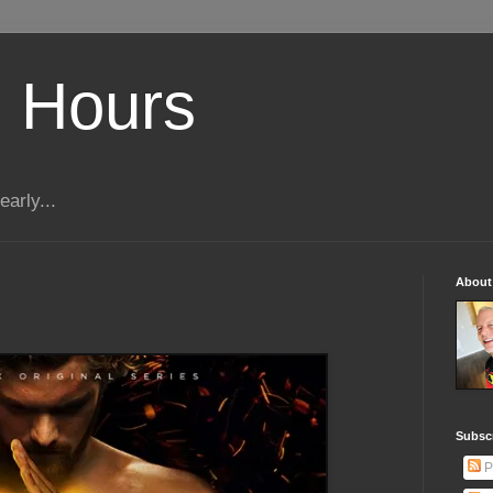
 Hours
early...
About
Subscr
P