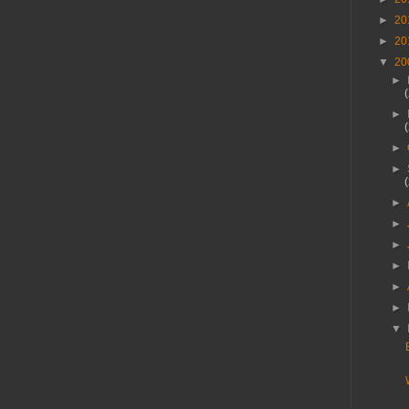
►
20
►
20
▼
20
►
►
►
►
►
►
►
►
►
►
▼