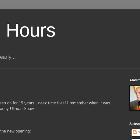
 Hours
early...
About
een on for 19 years...geez time flies! I remember when it was
"Tracey Ullman Show".
Subscr
s the new opening:
P