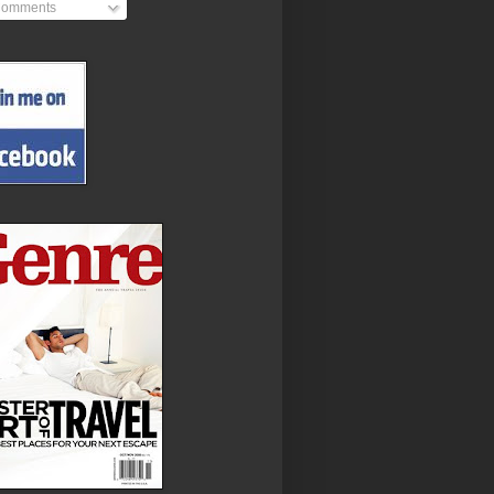
omments