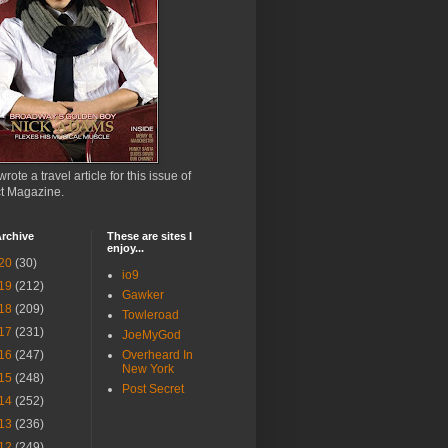
wrote a travel article for this issue of
ct Magazine.
rchive
These are sites I
enjoy...
20
(30)
io9
19
(212)
Gawker
18
(209)
Towleroad
17
(231)
JoeMyGod
16
(247)
Overheard In
New York
15
(248)
Post Secret
14
(252)
13
(236)
12
(249)