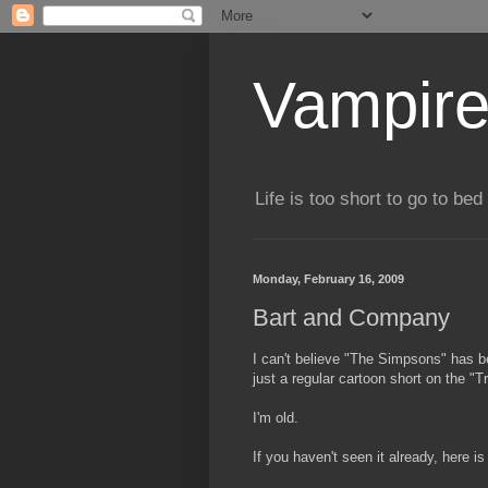
Vampire
Life is too short to go to bed 
Monday, February 16, 2009
Bart and Company
I can't believe "The Simpsons" has b
just a regular cartoon short on the 
I'm old.
If you haven't seen it already, here i