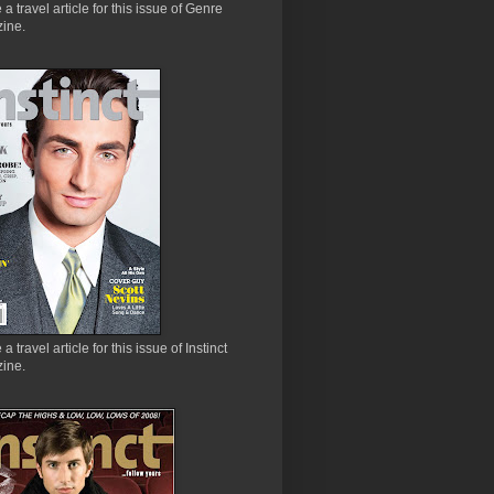
e a travel article for this issue of Genre
ine.
 a travel article for this issue of Instinct
ine.