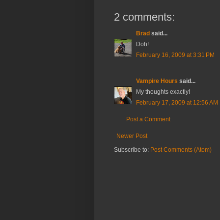
2 comments:
Brad
said...
Doh!
February 16, 2009 at 3:31 PM
Vampire Hours
said...
My thoughts exactly!
February 17, 2009 at 12:56 AM
Post a Comment
Newer Post
Subscribe to:
Post Comments (Atom)