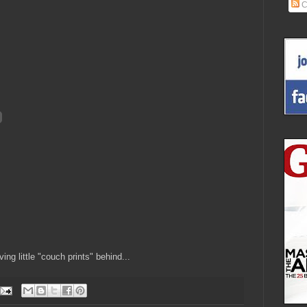
C
ing little "couch prints" behind...