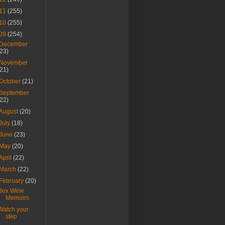
11
(255)
10
(255)
09
(254)
December
(23)
November
(21)
October
(21)
September
(22)
August
(20)
July
(18)
June
(23)
May
(20)
April
(22)
March
(22)
February
(20)
Box Wine
Memoirs
Watch your
step