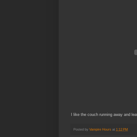
I like the couch running away and leav
Posted by
Vampire Hours
at
1:12 PM