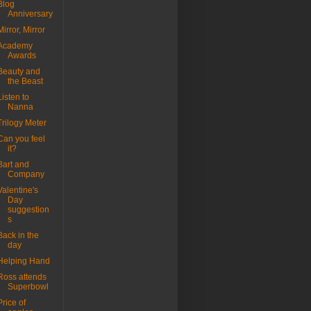
Blog
Anniversary
Mirror, Mirror
Academy
Awards
Beauty and
the Beast
Listen to
Nanna
Trilogy Meter
Can you feel
it?
Bart and
Company
Valentine's
Day
suggestion
s
Back in the
day
Helping Hand
Ross attends
Superbowl
Price of