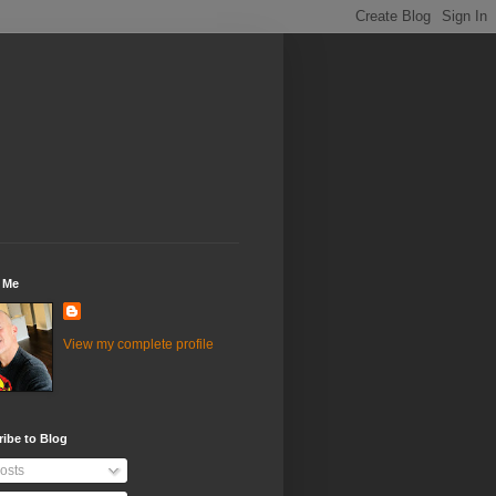
 Me
View my complete profile
ibe to Blog
osts