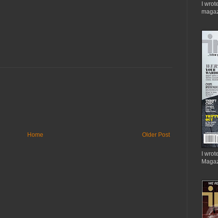
I wrot
magaz
Home
Older Post
I wrote
Magaz