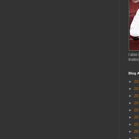
I also 
Instin
Blog A
►
20
►
20
►
20
►
20
►
20
►
20
►
20
►
20
►
20