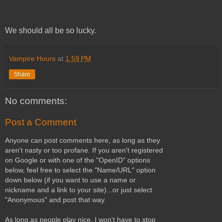
We should all be so lucky.
Vampire Hours
at
1:59 PM
Share
No comments:
Post a Comment
Anyone can post comments here, as long as they
aren't nasty or too profane. If you aren't registered
on Google or with one of the "OpenID" options
below, feel free to select the "Name/URL" option
down below (if you want to use a name or
nickname and a link to your site)...or just select
"Anonymous" and post that way.
As long as people play nice, I won't have to stop