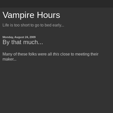
Vampire Hours
Life is too short to go to bed early...
Monday, August 24, 2009
By that much...
Many of these folks were all
this
close to meeting their
maker...