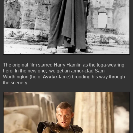
The original film starred Harry Hamlin as the toga-wearing
hero. In the new one, we get an armor-clad Sam
Worthington (he of
Avatar
-fame) brooding his way through
the scenery.