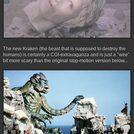
The new Kraken (the beast that is supposed to destroy the
humans) is certainly a CGI-extravaganza and is just a "wee"
bit more scary than the original stop-motion version below...