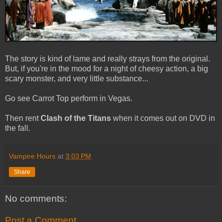
The story is kind of lame and really strays from the original.
But, if you're in the mood for a night of cheesy action, a big
scary monster, and very little substance...
Go see Carrot Top perform in Vegas.
Then rent
Clash of the Titans
when it comes out on DVD in
the fall.
Vampire Hours
at
3:03 PM
Share
No comments:
Post a Comment