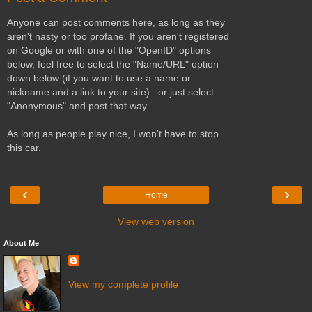
Anyone can post comments here, as long as they
aren't nasty or too profane. If you aren't registered
on Google or with one of the "OpenID" options
below, feel free to select the "Name/URL" option
down below (if you want to use a name or
nickname and a link to your site)...or just select
"Anonymous" and post that way.
As long as people play nice, I won't have to stop
this car.
‹
›
Home
View web version
About Me
View my complete profile