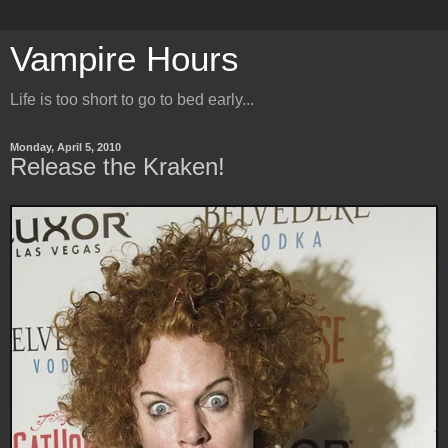
Vampire Hours
Life is too short to go to bed early...
Monday, April 5, 2010
Release the Kraken!