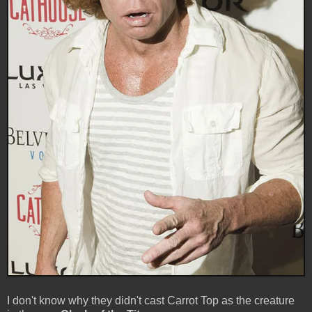
I don't know why they didn't cast Carrot Top as the creature