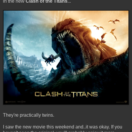
in the new
Clash of the Titans
...
They're practically twins.
I saw the new movie this weekend and..it was okay. If you