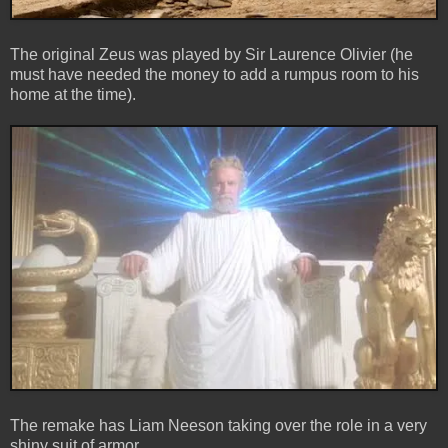
The original Zeus was played by Sir Laurence Olivier (he
must have needed the money to add a rumpus room to his
home at the time).
The remake has Liam Neeson taking over the role in a very
shiny suit of armor.