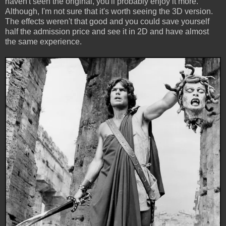
haven't seen the original, you'll probably enjoy it more.
Although, I'm not sure that it's worth seeing the 3D version.
The effects weren't that good and you could save yourself
half the admission price and see it in 2D and have almost
the same experience.