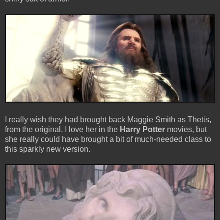
I really wish they had brought back Maggie Smith as Thetis,
from the original. I love her in the
Harry Potter
movies, but
she really could have brought a bit of much-needed class to
this sparkly new version.