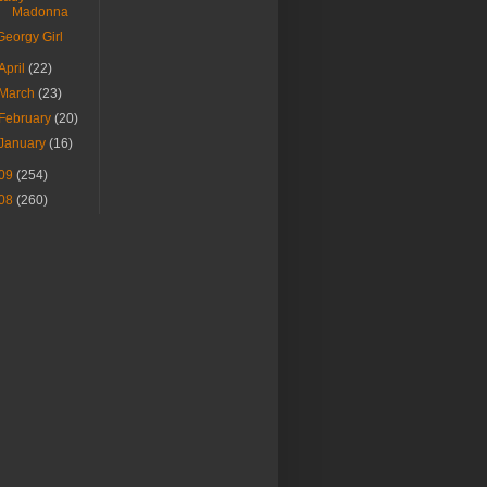
Madonna
Georgy Girl
April
(22)
March
(23)
February
(20)
January
(16)
09
(254)
08
(260)