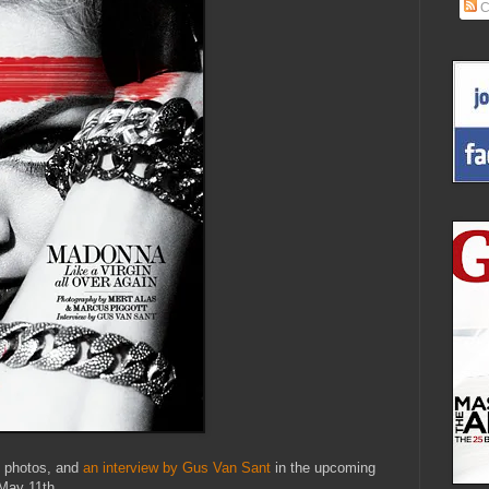
C
t photos, and
an interview by Gus Van Sant
in the upcoming
May 11th.