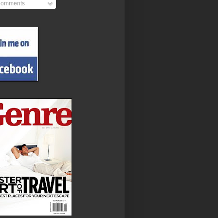
omments