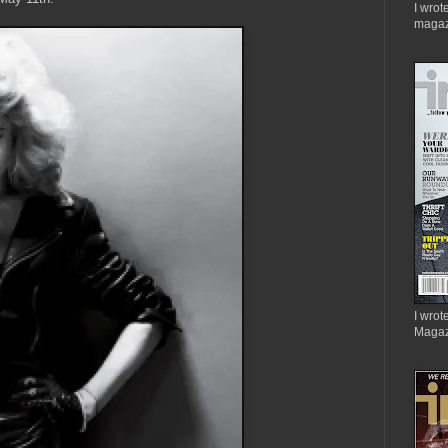
I wrot
magaz
I wrote
Magaz