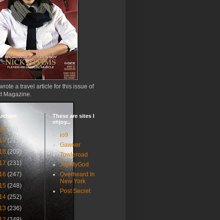
wrote a travel article for this issue of
ct Magazine.
rchive
These are sites I
enjoy...
20
(30)
io9
19
(212)
Gawker
18
(209)
Towleroad
17
(231)
JoeMyGod
16
(247)
Overheard In
New York
15
(248)
Post Secret
14
(252)
13
(236)
12
(249)