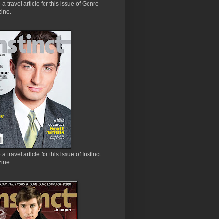
e a travel article for this issue of Genre
ine.
 a travel article for this issue of Instinct
ine.