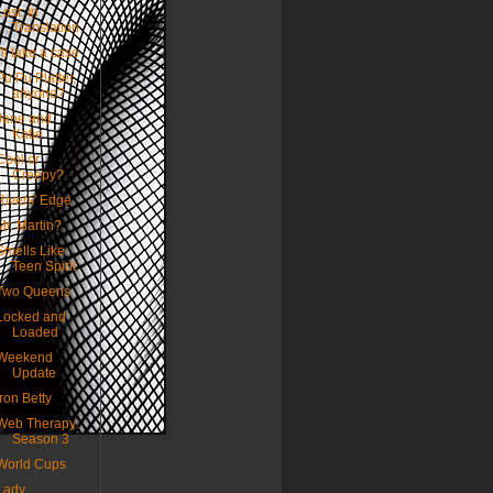
Lost: In
Translation
I'll take a case
Pu Pu Platter,
anyone?
Jane and
Katie
Cool or
Creepy?
Rivers' Edge
Mr. Martin?
Smells Like
Teen Spirit
Two Queens
Locked and
Loaded
Weekend
Update
Iron Betty
Web Therapy:
Season 3
World Cups
Lady