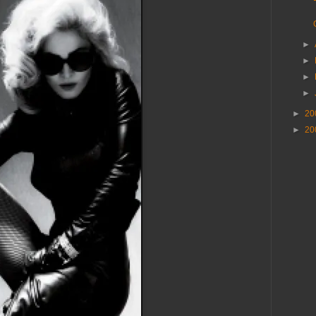
►
►
►
►
►
20
►
20