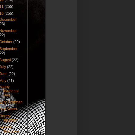
11
(255)
10
(255)
December
(23)
November
(22)
October
(20)
September
(22)
August
(22)
July
(22)
June
(22)
May
(21)
Happy
Memorial
Day
Gary Coleman
Toot Sweet
Stormy
Weather
Galactic
Munchies