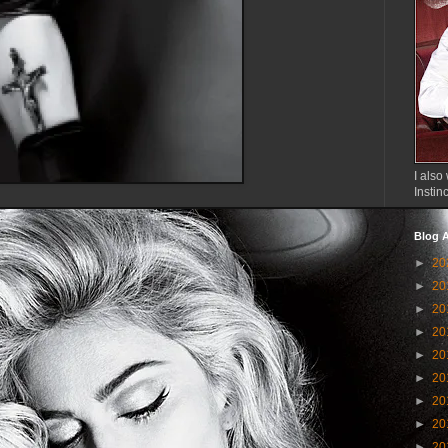
I also 
Instin
Blog A
►
20
►
20
►
20
►
20
►
20
►
20
►
20
►
20
►
20