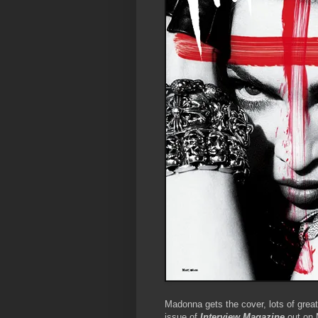
Madonna gets the cover, lots of grea
issue of
Interview Magazine
out on 