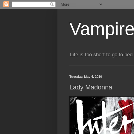
Vampire
Life is too short to go to bed 
Tuesday, May 4, 2010
Lady Madonna