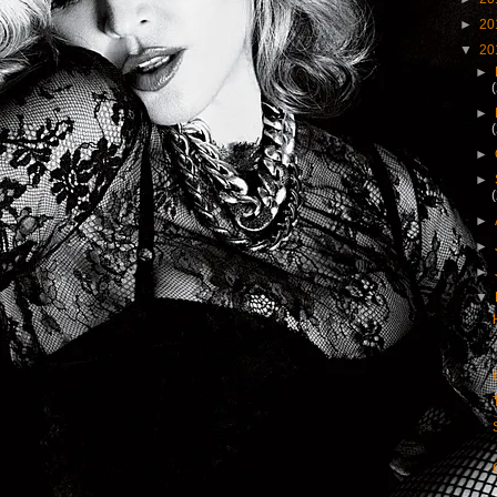
►
20
▼
20
►
►
►
►
►
►
►
▼