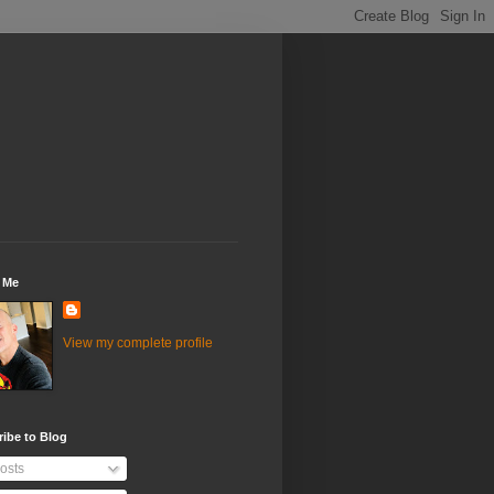
 Me
View my complete profile
ibe to Blog
osts