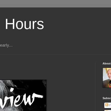
 Hours
early...
About
Subscr
P