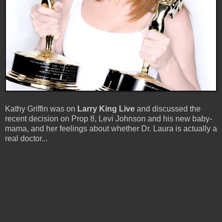
Kathy Griffin was on
Larry King Live
and discussed the
recent decision on Prop 8, Levi Johnson and his new baby-
mama, and her feelings about whether Dr. Laura is actually a
real doctor...