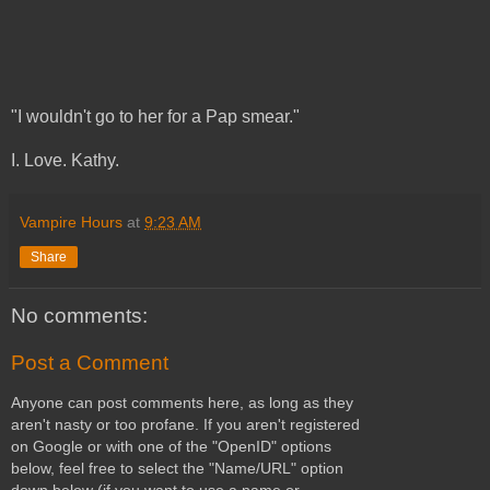
"I wouldn't go to her for a Pap smear."
I. Love. Kathy.
Vampire Hours
at
9:23 AM
Share
No comments:
Post a Comment
Anyone can post comments here, as long as they
aren't nasty or too profane. If you aren't registered
on Google or with one of the "OpenID" options
below, feel free to select the "Name/URL" option
down below (if you want to use a name or