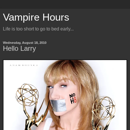
Vampire Hours
Life is too short to go to bed early...
Wednesday, August 18, 2010
Hello Larry